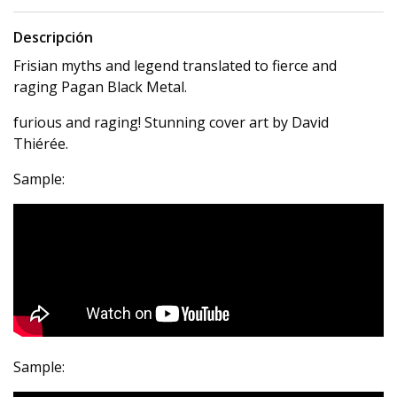
Descripción
Frisian myths and legend translated to fierce and
raging Pagan Black Metal.
furious and raging! Stunning cover art by David
Thiérée.
Sample:
Sample: