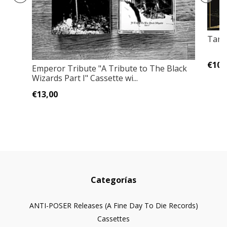
Taras
€10,
Emperor Tribute "A Tribute to The Black
Wizards Part I" Cassette wi...
€13,00
Categorías
ANTI-POSER Releases (A Fine Day To Die Records)
Cassettes