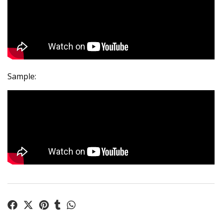
Sample: