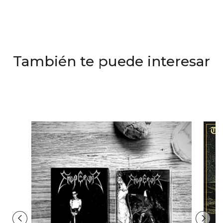
También te puede interesar