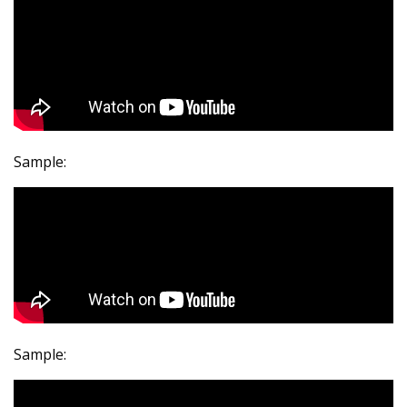
Sample:
Sample: