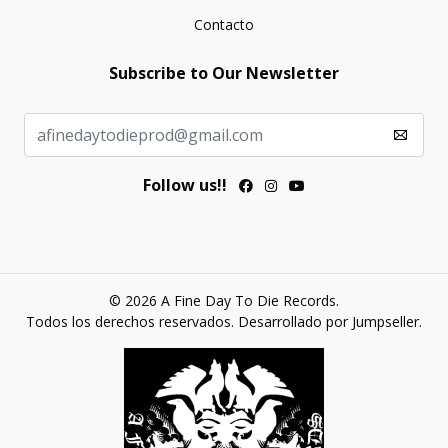
Contacto
Subscribe to Our Newsletter
Follow us!!
© 2026 A Fine Day To Die Records.
Todos los derechos reservados.
Desarrollado por Jumpseller
.