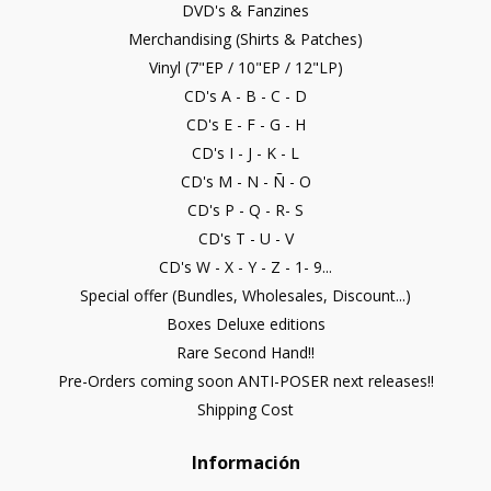
DVD's & Fanzines
Merchandising (Shirts & Patches)
Vinyl (7"EP / 10"EP / 12"LP)
CD's A - B - C - D
CD's E - F - G - H
CD's I - J - K - L
CD's M - N - Ñ - O
CD's P - Q - R- S
CD's T - U - V
CD's W - X - Y - Z - 1- 9...
Special offer (Bundles, Wholesales, Discount...)
Boxes Deluxe editions
Rare Second Hand!!
Pre-Orders coming soon ANTI-POSER next releases!!
Shipping Cost
Información