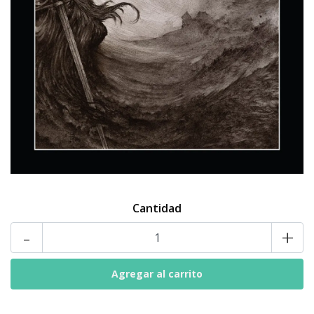
Cantidad
-
+