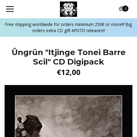
0
Free shipping worldwide for orders minimum 250€ or more!!! Big
orders extra CD gift AFDTD releases!!
Ûngrûn "Itjinge Tonei Barre
Scil" CD Digipack
€12,00