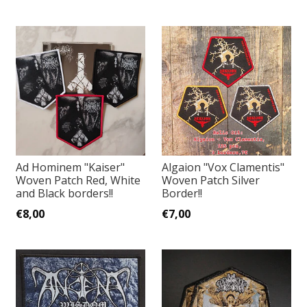
Ad Hominem "Kaiser"
Algaion "Vox Clamentis"
Woven Patch Red, White
Woven Patch Silver
and Black borders!!
Border!!
€8,00
€7,00