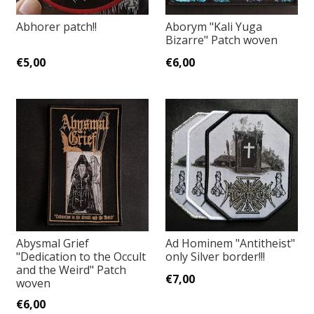
Abhorer patch!!
Aborym "Kali Yuga
Bizarre" Patch woven
€5,00
€6,00
Abysmal Grief
Ad Hominem "Antitheist"
"Dedication to the Occult
only Silver border!!!
and the Weird" Patch
€7,00
woven
€6,00