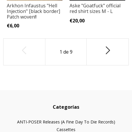
Arkhon Infaustus "Hell
Aske "Goatfuck" official
Injection" [black border]
red shirt sizes M - L
Patch woven!!
€20,00
€6,00
1
de
9
Categorías
ANTI-POSER Releases (A Fine Day To Die Records)
Cassettes