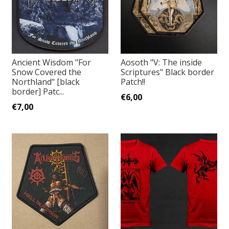
Ancient Wisdom "For
Aosoth "V: The inside
Snow Covered the
Scriptures" Black border
Northland" [black
Patch!!
border] Patc...
€6,00
€7,00