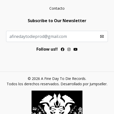
Contacto
Subscribe to Our Newsletter
Follow us!!
© 2026 A Fine Day To Die Records.
Todos los derechos reservados.
Desarrollado por Jumpseller
.