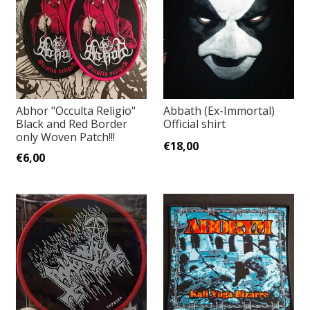
Abhor "Occulta Religio"
Abbath (Ex-Immortal)
Black and Red Border
Official shirt
only Woven Patch!!!
€18,00
€6,00