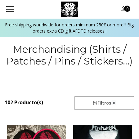
0
Free shipping worldwide for orders minimum 250€ or more!!! Big
orders extra CD gift AFDTD releases!!
Merchandising (Shirts /
Patches / Pins / Stickers...)
102 Producto(s)
Filtros
0