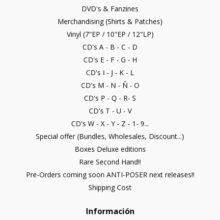
DVD's & Fanzines
Merchandising (Shirts & Patches)
Vinyl (7"EP / 10"EP / 12"LP)
CD's A - B - C - D
CD's E - F - G - H
CD's I - J - K - L
CD's M - N - Ñ - O
CD's P - Q - R- S
CD's T - U - V
CD's W - X - Y - Z - 1- 9...
Special offer (Bundles, Wholesales, Discount...)
Boxes Deluxe editions
Rare Second Hand!!
Pre-Orders coming soon ANTI-POSER next releases!!
Shipping Cost
Información