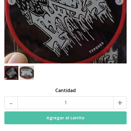
Cantidad
-
+