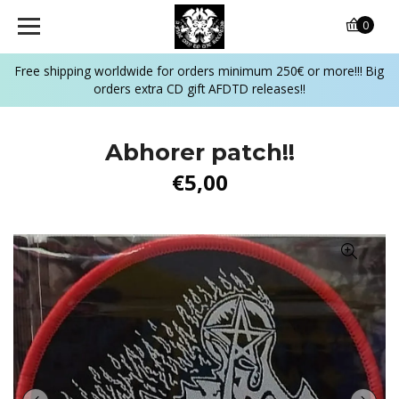
0
Free shipping worldwide for orders minimum 250€ or more!!! Big
orders extra CD gift AFDTD releases!!
Abhorer patch!!
€5,00