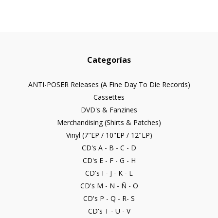
Categorías
ANTI-POSER Releases (A Fine Day To Die Records)
Cassettes
DVD's & Fanzines
Merchandising (Shirts & Patches)
Vinyl (7"EP / 10"EP / 12"LP)
CD's A - B - C - D
CD's E - F - G - H
CD's I - J - K - L
CD's M - N - Ñ - O
CD's P - Q - R- S
CD's T - U - V