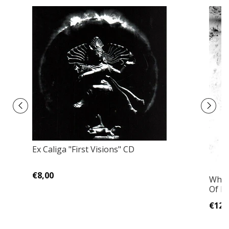
Ex Caliga ‎"First Visions" CD
€8,00
White
Of D
€12,