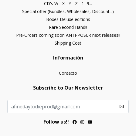
CD's W - X - Y - Z - 1- 9...
Special offer (Bundles, Wholesales, Discount...)
Boxes Deluxe editions
Rare Second Hand!!
Pre-Orders coming soon ANTI-POSER next releases!!
Shipping Cost
Información
Contacto
Subscribe to Our Newsletter
Follow us!!