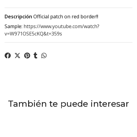
Descripción
Official patch on red border!!
Sample:
https://www.youtube.com/watch?
v=W971OSE5cKQ&t=359s
También te puede interesar