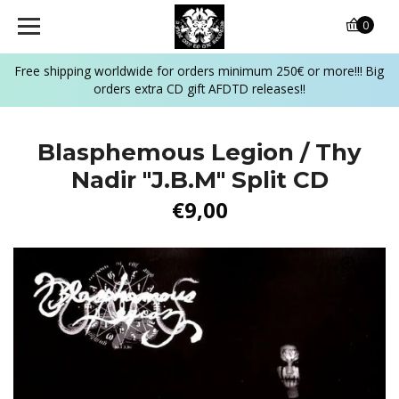
0
Free shipping worldwide for orders minimum 250€ or more!!! Big
orders extra CD gift AFDTD releases!!
Blasphemous Legion / Thy
Nadir ‎"J.B.M" Split CD
€9,00