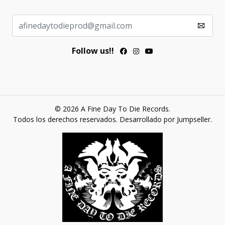
Follow us!!
© 2026 A Fine Day To Die Records.
Todos los derechos reservados.
Desarrollado por Jumpseller
.