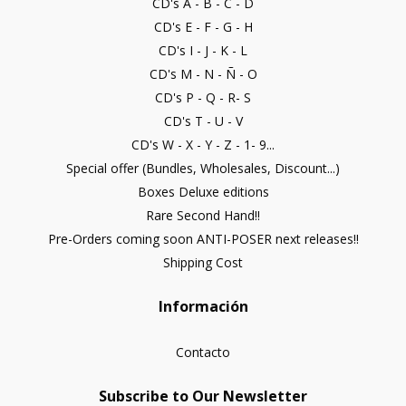
CD's A - B - C - D
CD's E - F - G - H
CD's I - J - K - L
CD's M - N - Ñ - O
CD's P - Q - R- S
CD's T - U - V
CD's W - X - Y - Z - 1- 9...
Special offer (Bundles, Wholesales, Discount...)
Boxes Deluxe editions
Rare Second Hand!!
Pre-Orders coming soon ANTI-POSER next releases!!
Shipping Cost
Información
Contacto
Subscribe to Our Newsletter