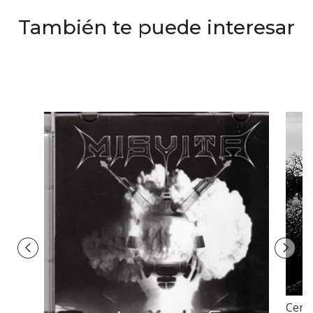
También te puede interesar
Cendr