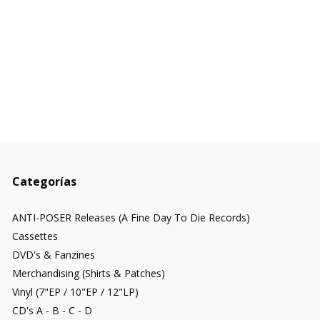
Categorías
ANTI-POSER Releases (A Fine Day To Die Records)
Cassettes
DVD's & Fanzines
Merchandising (Shirts & Patches)
Vinyl (7"EP / 10"EP / 12"LP)
CD's A - B - C - D