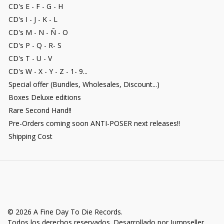
CD's E - F - G - H
CD's I - J - K - L
CD's M - N - Ñ - O
CD's P - Q - R- S
CD's T - U - V
CD's W - X - Y - Z - 1- 9...
Special offer (Bundles, Wholesales, Discount...)
Boxes Deluxe editions
Rare Second Hand!!
Pre-Orders coming soon ANTI-POSER next releases!!
Shipping Cost
© 2026 A Fine Day To Die Records.
Todos los derechos reservados.
Desarrollado por Jumpseller
.