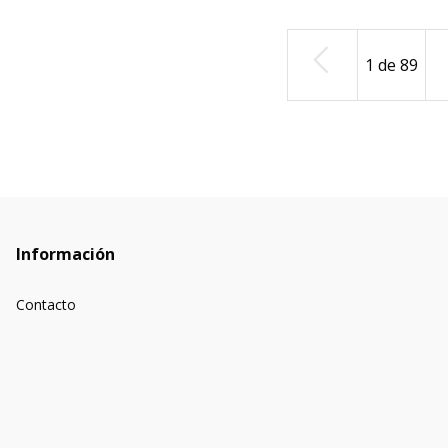
1
de
89
Información
Contacto