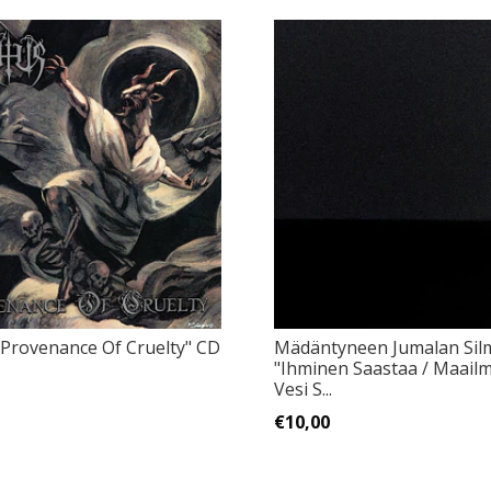
"Provenance Of Cruelty" CD
Mädäntyneen Jumalan Sil
"Ihminen Saastaa / Maailm
Vesi S...
€10,00