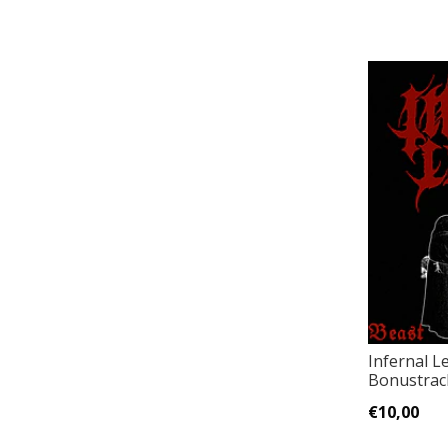
Infernal L
Bonustrack
€10,00