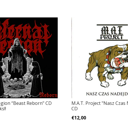
egion “Beast Reborn" CD
M.A.T. Project "Nasz Czas N
s!!
CD
€12,00