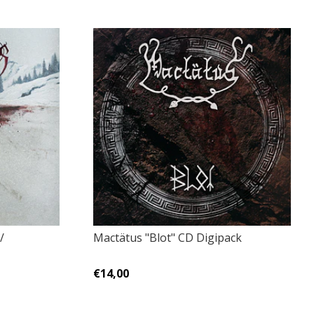
/
Mactätus "Blot" CD Digipack
€14,00