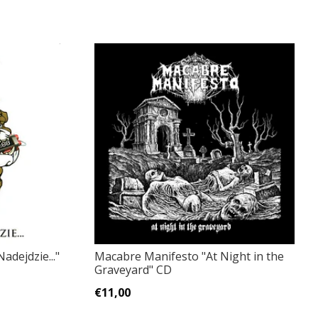
adejdzie..."
Macabre Manifesto "At Night in the
Graveyard" CD
€11,00