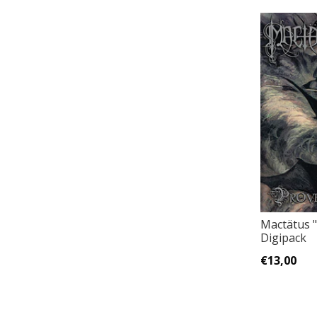
Mactätus 
Digipack
€13,00