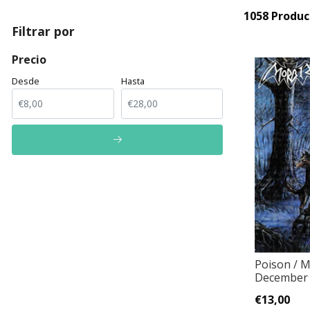
1058 Produc
Filtrar por
Precio
Desde
Hasta
Poison / M
December 
€13,00