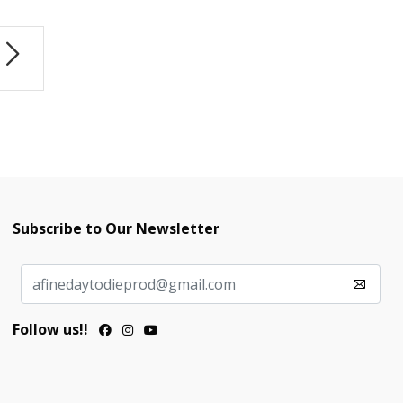
Subscribe to Our Newsletter
Follow us!!