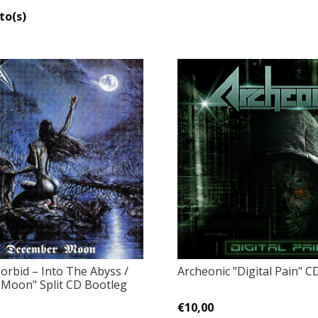
to(s)
orbid – Into The Abyss /
Archeonic "Digital Pain" C
Moon" Split CD Bootleg
€10,00