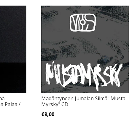
mä
Mädäntyneen Jumalan Silmä "Musta
a Palaa /
Myrsky" CD
€9,00