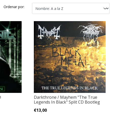
Ordenar por:
D
Darkthrone / Mayhem "The True
Legends In Black" Split CD Bootleg
€13,00