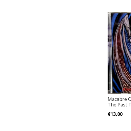
Macabre Op
The Past T
€13,00