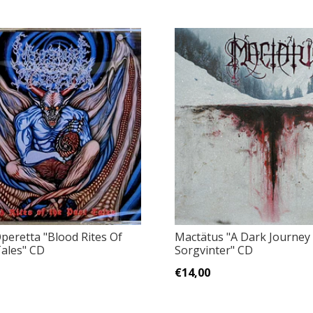
eretta "Blood Rites Of
Mactätus "A Dark Journey 
ales" CD
Sorgvinter" CD
€14,00