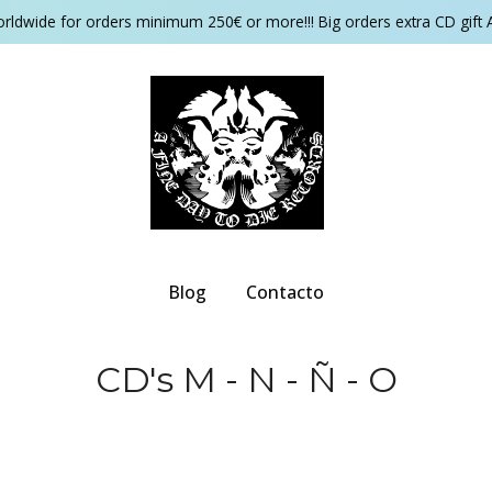
orldwide for orders minimum 250€ or more!!! Big orders extra CD gift 
Blog
Contacto
CD's M - N - Ñ - O