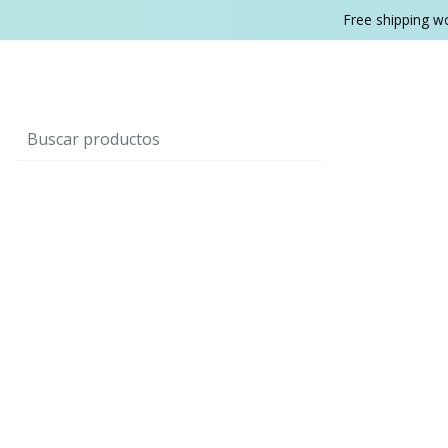
Free shipping w