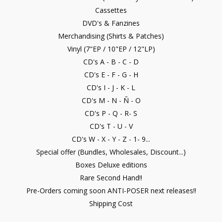
Cassettes
DVD's & Fanzines
Merchandising (Shirts & Patches)
Vinyl (7"EP / 10"EP / 12"LP)
CD's A - B - C - D
CD's E - F - G - H
CD's I - J - K - L
CD's M - N - Ñ - O
CD's P - Q - R- S
CD's T - U - V
CD's W - X - Y - Z - 1- 9...
Special offer (Bundles, Wholesales, Discount...)
Boxes Deluxe editions
Rare Second Hand!!
Pre-Orders coming soon ANTI-POSER next releases!!
Shipping Cost