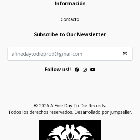
Información
Contacto
Subscribe to Our Newsletter
Follow us!!
© 2026 A Fine Day To Die Records.
Todos los derechos reservados.
Desarrollado por Jumpseller
.