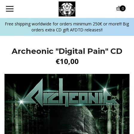
0
Free shipping worldwide for orders minimum 250€ or more!!! Big
orders extra CD gift AFDTD releases!!
Archeonic "Digital Pain" CD
€10,00