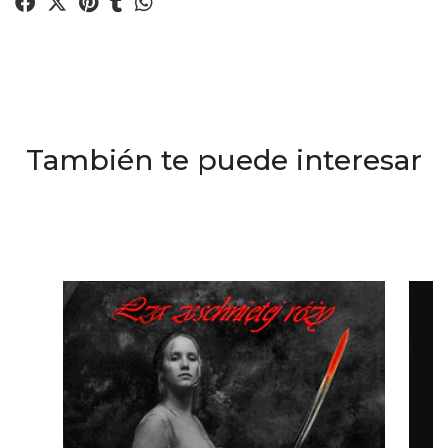
También te puede interesar