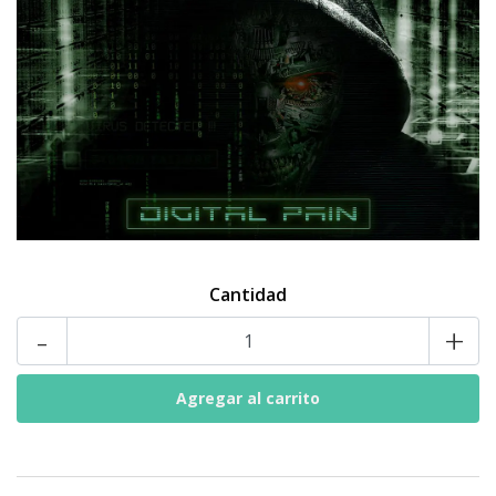
Cantidad
-
+