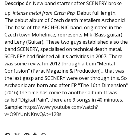
Descripción
New band starter after SCENERY broke
up.
Intense metal from Czech Rep
. Debut full length.
The debut album of Czech death metallers Archeonic!
The base of the ARCHEONIC band, originated in the
Czech town Mohelnice, represents Mik (Bass guitar)
and Leny (Guitar). These two guys established also the
band SCENERY, specialised on technical death metal.
SCENERY had finished all it's activities in 2007. There
was some revival in 2012 through album "Mental
Confusion" (Parat Magazine & Production),.. that was
the last gasp and SCENERY were over through this. So
Archeonic are born and after EP "The 16th Dimension"
(2016) the time has come to another album. It was
called "Digital Pain", there are 9 songs in 40 minutes.
Sample:
https://www.youtube.com/watch?
v=O9IYUnNKrwQ&t=128s