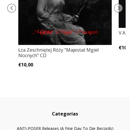
V.A.
€10,
Łza Zeschniętej Róży "Majestat Mgieł
Nocnych" CD
€10,00
Categorías
ANTI-POSER Releases (A Fine Day To Die Records)