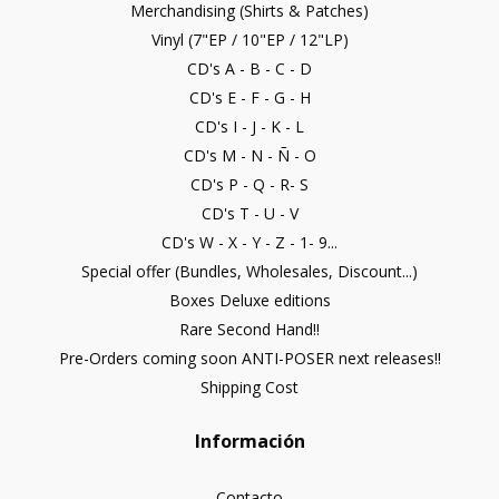
Merchandising (Shirts & Patches)
Vinyl (7"EP / 10"EP / 12"LP)
CD's A - B - C - D
CD's E - F - G - H
CD's I - J - K - L
CD's M - N - Ñ - O
CD's P - Q - R- S
CD's T - U - V
CD's W - X - Y - Z - 1- 9...
Special offer (Bundles, Wholesales, Discount...)
Boxes Deluxe editions
Rare Second Hand!!
Pre-Orders coming soon ANTI-POSER next releases!!
Shipping Cost
Información
Contacto