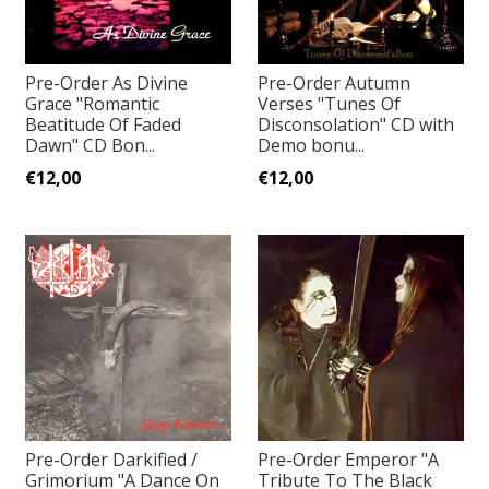
Pre-Order As Divine
Pre-Order Autumn
Grace "Romantic
Verses "Tunes Of
Beatitude Of Faded
Disconsolation" CD with
Dawn" CD Bon...
Demo bonu...
€12,00
€12,00
Pre-Order Darkified /
Pre-Order Emperor "A
Grimorium "A Dance On
Tribute To The Black