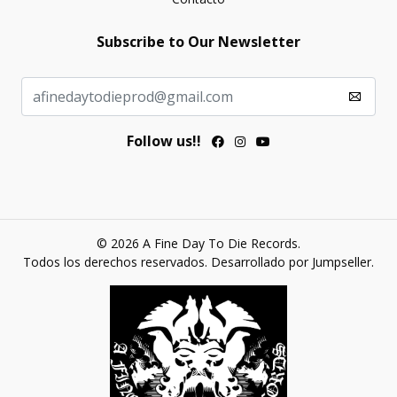
Subscribe to Our Newsletter
Follow us!!
© 2026 A Fine Day To Die Records.
Todos los derechos reservados.
Desarrollado por Jumpseller
.