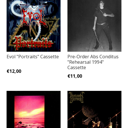
Evol "Portraits" Cassette
Pre-Order Abs Conditus
"Rehearsal 1994"
Cassette
€12,00
€11,00