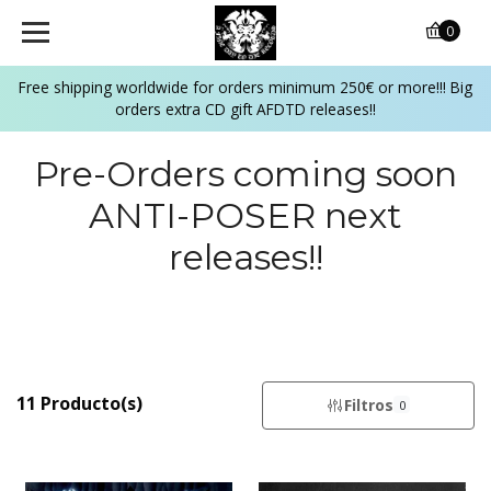
0
Free shipping worldwide for orders minimum 250€ or more!!! Big
orders extra CD gift AFDTD releases!!
Pre-Orders coming soon
ANTI-POSER next
releases!!
11 Producto(s)
Filtros
0