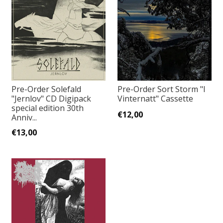
Pre-Order Solefald
Pre-Order Sort Storm "I
"Jernlov" CD Digipack
Vinternatt" Cassette
special edition 30th
€12,00
Anniv...
€13,00