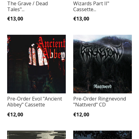
The Grave / Dead
Wizards Part II"
Tales"...
Cassette...
€13,00
€13,00
Pre-Order Evol "Ancient
Pre-Order Ringnevond
Abbey" Cassette
"Nattverd" CD
€12,00
€12,00