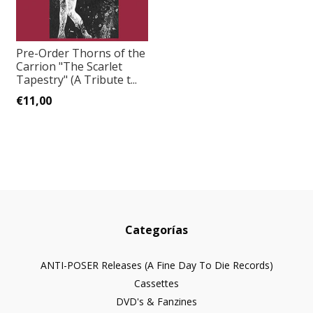
Pre-Order Thorns of the
Carrion "The Scarlet
Tapestry" (A Tribute t...
€11,00
Categorías
ANTI-POSER Releases (A Fine Day To Die Records)
Cassettes
DVD's & Fanzines