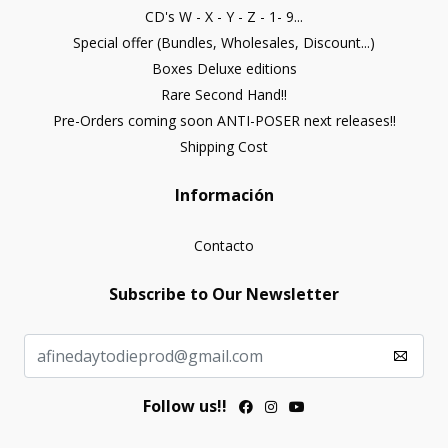
CD's W - X - Y - Z - 1- 9...
Special offer (Bundles, Wholesales, Discount...)
Boxes Deluxe editions
Rare Second Hand!!
Pre-Orders coming soon ANTI-POSER next releases!!
Shipping Cost
Información
Contacto
Subscribe to Our Newsletter
Follow us!!