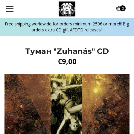
0
Free shipping worldwide for orders minimum 250€ or more!!! Big
orders extra CD gift AFDTD releases!!
Туман ‎"Zuhanás" CD
€9,00