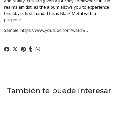
and reality. You are given a journey somewhere in the
realms amidst, as the album allows you to experience
this abyss first-hand. This is Black Metal with a
purpose.
Sample:
https://www.youtube.com/watch?...
También te puede interesar