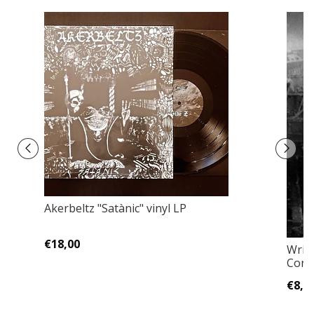
Akerbeltz ‎"Satànic" vinyl LP
€18,00
Writ
Cont
€8,0