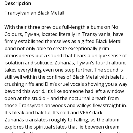
Descripción
Transylvanian Black Metal!
With their three previous full-length albums on No
Colours, Туман, located literally in Transylvania, have
firmly established themselves as a gifted Black Metal
band not only able to create exceptionally grim
atmospheres but a sound that bears a unique sense of
isolation and solitude. Zuhanás, Туман’s fourth album,
takes everything even one step further. The sound is
still well within the confines of Black Metal with baleful,
crushing riffs and Dim’s cruel vocals showing you a way
beyond this world. It’s like someone had left a window
open at the studio – and the nocturnal breath from
those Transylvanian woods and valleys flew straight in.
It’s bleak and baleful. It’s cold and VERY dark.
Zuhanás translates roughly to Falling, as the album
explores the spiritual states that lie between dream