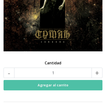
Cantidad
-
+