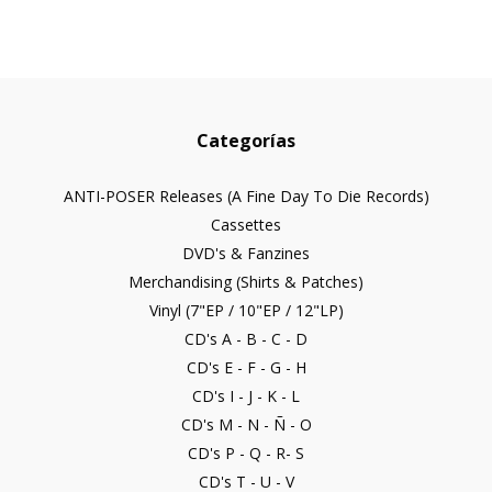
Categorías
ANTI-POSER Releases (A Fine Day To Die Records)
Cassettes
DVD's & Fanzines
Merchandising (Shirts & Patches)
Vinyl (7"EP / 10"EP / 12"LP)
CD's A - B - C - D
CD's E - F - G - H
CD's I - J - K - L
CD's M - N - Ñ - O
CD's P - Q - R- S
CD's T - U - V