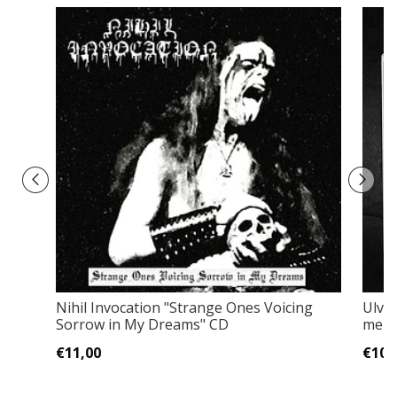
Nihil Invocation "Strange Ones Voicing
Ulveh
Sorrow in My Dreams" CD
membe
€11,00
€10,