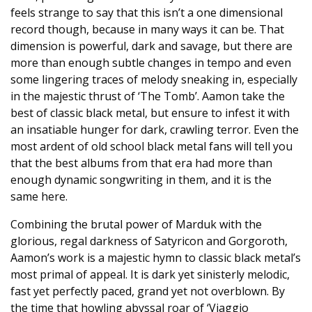
feels strange to say that this isn’t a one dimensional
record though, because in many ways it can be. That
dimension is powerful, dark and savage, but there are
more than enough subtle changes in tempo and even
some lingering traces of melody sneaking in, especially
in the majestic thrust of ‘The Tomb’. Aamon take the
best of classic black metal, but ensure to infest it with
an insatiable hunger for dark, crawling terror. Even the
most ardent of old school black metal fans will tell you
that the best albums from that era had more than
enough dynamic songwriting in them, and it is the
same here.
Combining the brutal power of Marduk with the
glorious, regal darkness of Satyricon and Gorgoroth,
Aamon’s work is a majestic hymn to classic black metal’s
most primal of appeal. It is dark yet sinisterly melodic,
fast yet perfectly paced, grand yet not overblown. By
the time that howling abyssal roar of ‘Viaggio