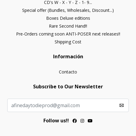
CD's W - X - Y - Z - 1- 9...
Special offer (Bundles, Wholesales, Discount...)
Boxes Deluxe editions
Rare Second Hand!!
Pre-Orders coming soon ANTI-POSER next releases!!
Shipping Cost
Información
Contacto
Subscribe to Our Newsletter
Follow us!!