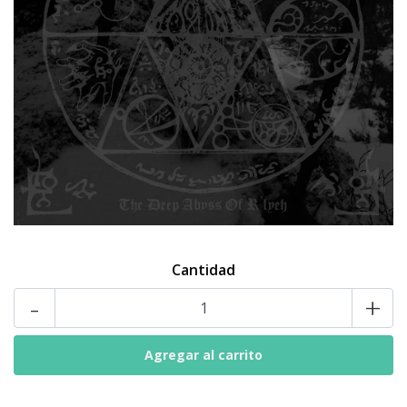
Cantidad
-
+