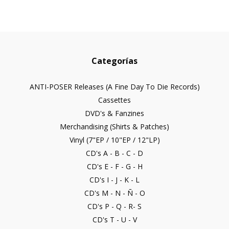
Categorías
ANTI-POSER Releases (A Fine Day To Die Records)
Cassettes
DVD's & Fanzines
Merchandising (Shirts & Patches)
Vinyl (7"EP / 10"EP / 12"LP)
CD's A - B - C - D
CD's E - F - G - H
CD's I - J - K - L
CD's M - N - Ñ - O
CD's P - Q - R- S
CD's T - U - V