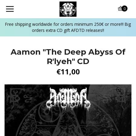
0
Free shipping worldwide for orders minimum 250€ or more!!! Big
orders extra CD gift AFDTD releases!!
Aamon "The Deep Abyss Of
R'lyeh" CD
€11,00