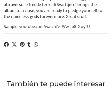
attraverso le fredde terre di Svarttjern’ brings the
album to a close, you are ready to pledge yourself to
the nameless gods forevermore. Great stuff.
Sample:
youtube.com/watch?v=WwTb8-GwyfU
También te puede interesar