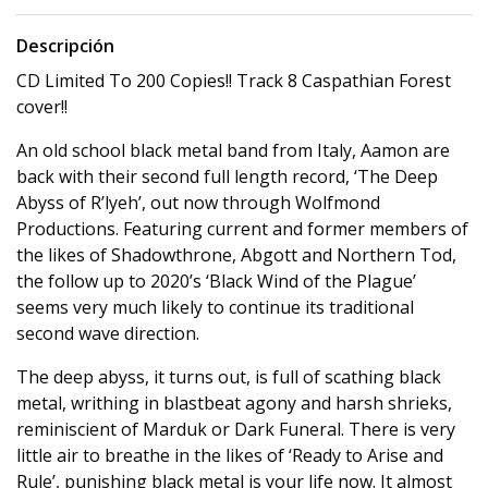
Descripción
CD Limited To 200 Copies!! Track 8 Caspathian Forest
cover!!
An old school black metal band from Italy, Aamon are
back with their second full length record, ‘The Deep
Abyss of R’lyeh’, out now through Wolfmond
Productions. Featuring current and former members of
the likes of Shadowthrone, Abgott and Northern Tod,
the follow up to 2020’s ‘Black Wind of the Plague’
seems very much likely to continue its traditional
second wave direction.
The deep abyss, it turns out, is full of scathing black
metal, writhing in blastbeat agony and harsh shrieks,
reminiscient of Marduk or Dark Funeral. There is very
little air to breathe in the likes of ‘Ready to Arise and
Rule’, punishing black metal is your life now. It almost