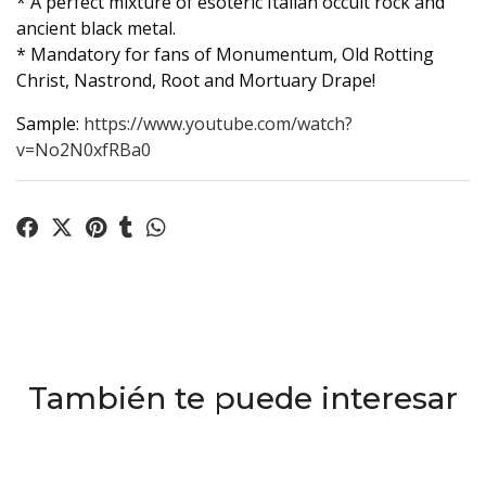
* A perfect mixture of esoteric Italian occult rock and
ancient black metal.
* Mandatory for fans of Monumentum, Old Rotting
Christ, Nastrond, Root and Mortuary Drape!
Sample:
https://www.youtube.com/watch?
v=No2N0xfRBa0
También te puede interesar