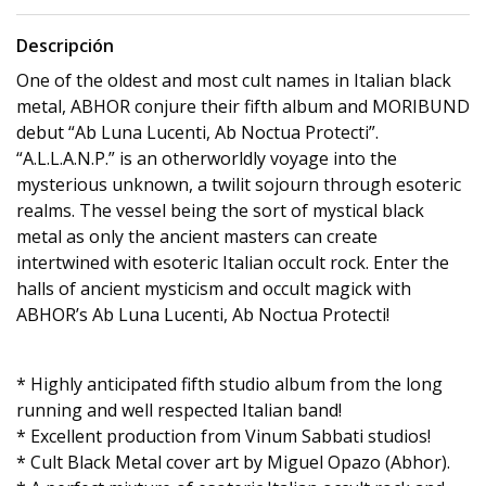
Descripción
One of the oldest and most cult names in Italian black
metal, ABHOR conjure their fifth album and MORIBUND
debut “Ab Luna Lucenti, Ab Noctua Protecti”.
“A.L.L.A.N.P.” is an otherworldly voyage into the
mysterious unknown, a twilit sojourn through esoteric
realms. The vessel being the sort of mystical black
metal as only the ancient masters can create
intertwined with esoteric Italian occult rock. Enter the
halls of ancient mysticism and occult magick with
ABHOR’s Ab Luna Lucenti, Ab Noctua Protecti!
* Highly anticipated fifth studio album from the long
running and well respected Italian band!
* Excellent production from Vinum Sabbati studios!
* Cult Black Metal cover art by Miguel Opazo (Abhor).