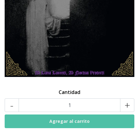
Cantidad
-
+