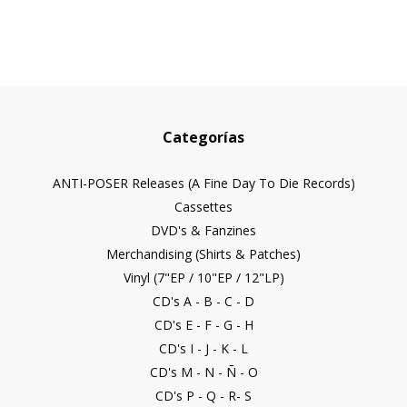
Categorías
ANTI-POSER Releases (A Fine Day To Die Records)
Cassettes
DVD's & Fanzines
Merchandising (Shirts & Patches)
Vinyl (7"EP / 10"EP / 12"LP)
CD's A - B - C - D
CD's E - F - G - H
CD's I - J - K - L
CD's M - N - Ñ - O
CD's P - Q - R- S