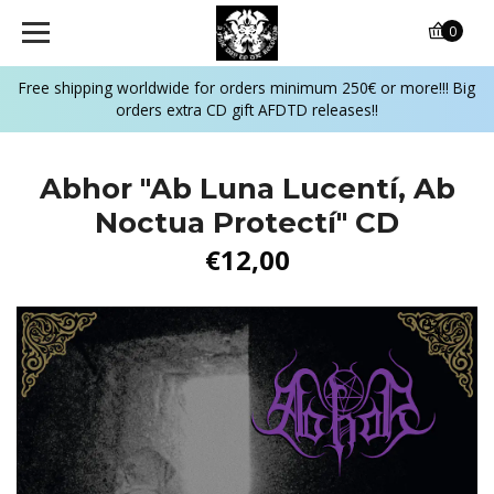
0
Free shipping worldwide for orders minimum 250€ or more!!! Big
orders extra CD gift AFDTD releases!!
Abhor "Ab Luna Lucentí, Ab
Noctua Protectí" CD
€12,00