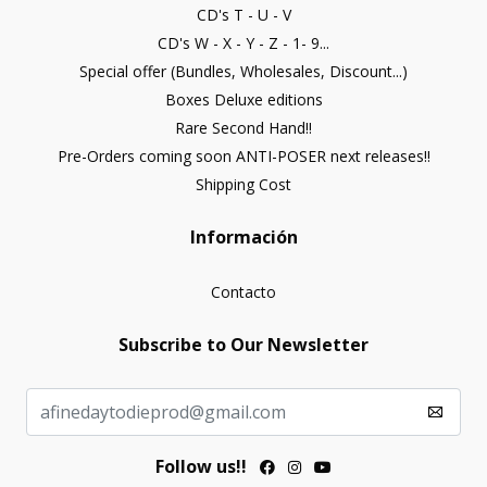
CD's T - U - V
CD's W - X - Y - Z - 1- 9...
Special offer (Bundles, Wholesales, Discount...)
Boxes Deluxe editions
Rare Second Hand!!
Pre-Orders coming soon ANTI-POSER next releases!!
Shipping Cost
Información
Contacto
Subscribe to Our Newsletter
Follow us!!