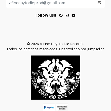
Follow us!!
© 2026 A Fine Day To Die Records.
Todos los derechos reservados.
Desarrollado por Jumpseller
.