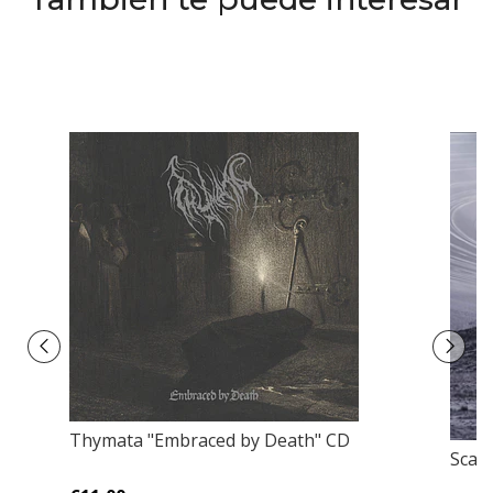
Thymata "Embraced by Death" CD
Scars