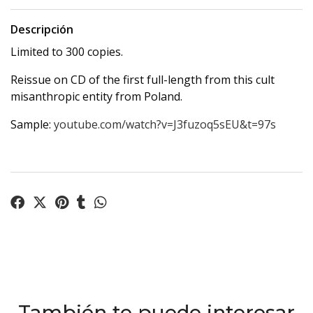
Descripción
Limited to 300 copies.
Reissue on CD of the first full-length from this cult
misanthropic entity from Poland.
Sample:
youtube.com/watch?v=J3fuzoq5sEU&t=97s
También te puede interesar