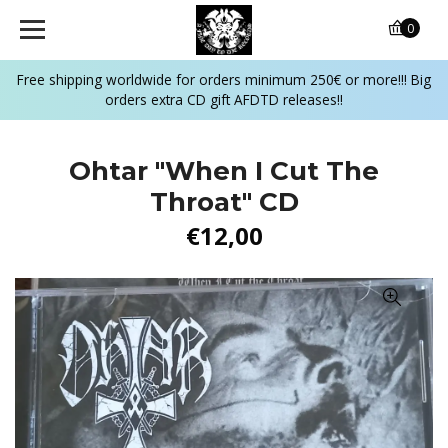
0
Free shipping worldwide for orders minimum 250€ or more!!! Big
orders extra CD gift AFDTD releases!!
Ohtar "When I Cut The
Throat" CD
€12,00