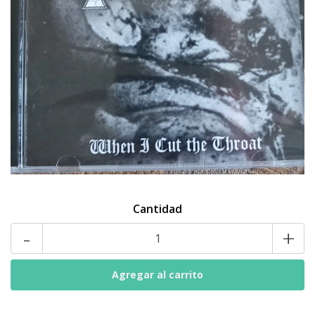
Cantidad
-
+