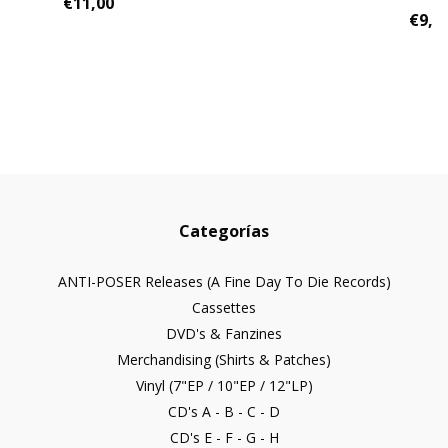
€11,00
€9,0
Categorías
ANTI-POSER Releases (A Fine Day To Die Records)
Cassettes
DVD's & Fanzines
Merchandising (Shirts & Patches)
Vinyl (7"EP / 10"EP / 12"LP)
CD's A - B - C - D
CD's E - F - G - H