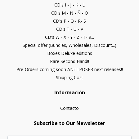
CD's I - J - K - L
CD's M - N - Ñ - O
CD's P - Q - R- S
CD's T - U - V
CD's W - X - Y - Z - 1- 9...
Special offer (Bundles, Wholesales, Discount...)
Boxes Deluxe editions
Rare Second Hand!!
Pre-Orders coming soon ANTI-POSER next releases!!
Shipping Cost
Información
Contacto
Subscribe to Our Newsletter