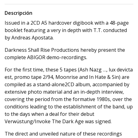
Descripción
Issued in a 2CD A5 hardcover digibook with a 48-page
booklet featuring a very in depth with T.T. conducted
by Andreas Apostata.
Darkness Shall Rise Productions hereby present the
complete ABIGOR demo-recordings.
For the first time, these 5 tapes (Ash Nazg …, lux devicta
est, promo tape 2/94, Moonrise and In Hate & Sin) are
compiled as a stand-alone2CD album, accompanied by
extensive photo material and an in-depth interview,
covering the period from the formative 1980s, over the
conditions leading to the establishment of the band, up
to the days when a deal for their debut
Verwüstung/Invoke The Dark Age was signed.
The direct and unveiled nature of these recordings