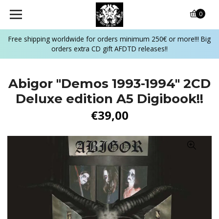
0
Free shipping worldwide for orders minimum 250€ or more!!! Big
orders extra CD gift AFDTD releases!!
Abigor ‎"Demos 1993-1994" 2CD
Deluxe edition A5 Digibook!!
€39,00