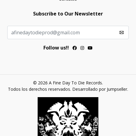
Subscribe to Our Newsletter
Follow us!!
© 2026 A Fine Day To Die Records.
Todos los derechos reservados.
Desarrollado por Jumpseller
.