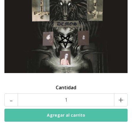
Cantidad
-
+