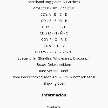
Merchandising (Shirts & Patches)
Vinyl (7"EP / 10"EP / 12"LP)
CD's A - B - C - D
CD's E - F - G - H
CD's I - J - K - L
CD's M - N - Ñ - O
CD's P - Q - R- S
CD's T - U - V
CD's W - X - Y - Z - 1- 9...
Special offer (Bundles, Wholesales, Discount...)
Boxes Deluxe editions
Rare Second Hand!!
Pre-Orders coming soon ANTI-POSER next releases!!
Shipping Cost
Información
Contacto