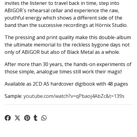
invites the listener to travel back in time, step into
ABIGOR´s rehearsal cellar and experience the raw,
youthful energy which shows a different side of the
band than the successive recordings at Hörnix Studio.
The pressing and print quality make this double-album
the ultimate memorial to the reckless bygone days not
only of ABIGOR but also of Black Metal as a whole.
After more than 30 years, the hands-on experiments of
those simple, analogue times still work their magic!
Available as 2CD A5 hardcover digibook with 48 pages
Sample:
youtube.com/watch?v=qPbaoj4AbZc&t=139s