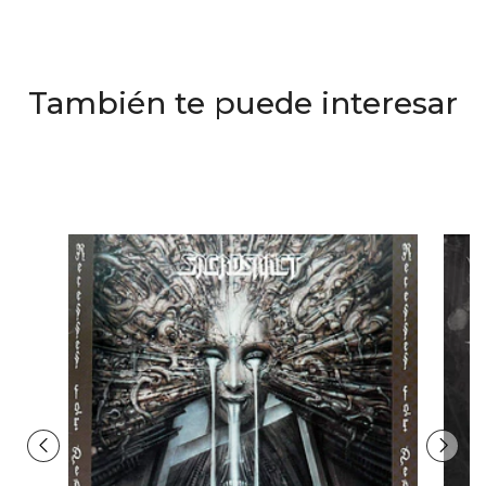
También te puede interesar