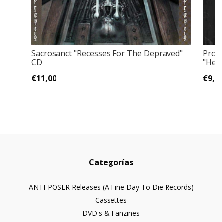
Sacrosanct "Recesses For The Depraved"
Prof
CD
"Hell
€11,00
€9,0
Categorías
ANTI-POSER Releases (A Fine Day To Die Records)
Cassettes
DVD's & Fanzines