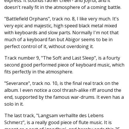
express. It sounds rather cheer- and joyful, and it
doesn't really fit in the atmosphere of a coming battle.
"Battlefield Orphans", track no. 8, I like very much. It's
very epic and majestic, high speed black metal mixed
with keyboards and slow parts. Normally I'm not that
much of a keyboard fan but Abigor seems to be in
perfect control of it, without overdoing it.
Track number 9, "The Soft and Last Sleep", is a fourty
second good performed piece of keyboard music, which
fits perfectly in the atmosphere.
"Severance", track no. 10, is the final real track on the
album. I even notice a cool thrash-alike riff around the
end, supported by the famous war-drums. It even has a
solo in it.
The last track, "Langsam verhallte des Lebens
Schmerz", is a really good piece of flute music. It is