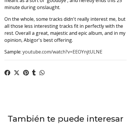
meant as a sort of 'goodbye', and hereby ends this 25
minute during onslaught.
On the whole, some tracks didn't really interest me, but
all those less interesting tracks fit in perfectly with the
rest. Overall a great, majestic and epic album, and in my
opinion, Abigor's best offering.
Sample:
youtube.com/watch?v=EEOYnjtULNE
También te puede interesar