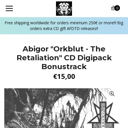
0
Free shipping worldwide for orders minimum 250€ or more!!! Big
orders extra CD gift AFDTD releases!!
Abigor "Orkblut - The
Retaliation" CD Digipack
Bonustrack
€15,00