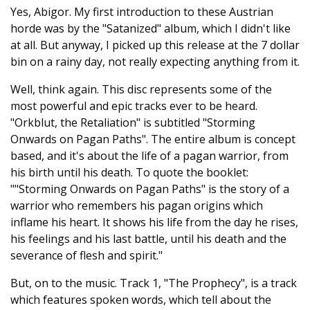
Yes, Abigor. My first introduction to these Austrian
horde was by the "Satanized" album, which I didn't like
at all. But anyway, I picked up this release at the 7 dollar
bin on a rainy day, not really expecting anything from it.
Well, think again. This disc represents some of the
most powerful and epic tracks ever to be heard.
"Orkblut, the Retaliation" is subtitled "Storming
Onwards on Pagan Paths". The entire album is concept
based, and it's about the life of a pagan warrior, from
his birth until his death. To quote the booklet:
""Storming Onwards on Pagan Paths" is the story of a
warrior who remembers his pagan origins which
inflame his heart. It shows his life from the day he rises,
his feelings and his last battle, until his death and the
severance of flesh and spirit."
But, on to the music. Track 1, "The Prophecy", is a track
which features spoken words, which tell about the