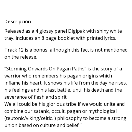
Descripción
Released as a 4 glossy panel Digipak with shiny white
tray, includes an 8 page booklet with printed lyrics.
Track 12 is a bonus, although this fact is not mentioned
on the release.
"Storming Onwards On Pagan Paths" is the story of a
warrior who remembers his pagan origins which
inflame his heart. It shows his life from the day he rises,
his feelings and his last battle, until his death and the
severance of flesh and spirit.
We all could be his glorious tribe if we would unite and
combine our satanic, occult, pagan or mythological
(teutonic/viking/celtic...) philosophy to become a strong
union based on culture and belief.''