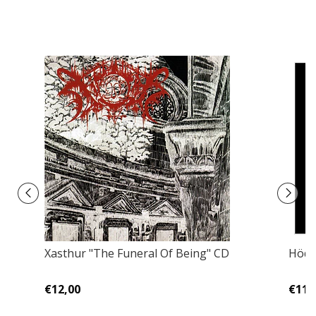
Xasthur "The Funeral Of Being" CD
Hödu
€12,00
€11,