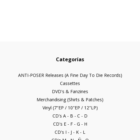
Categorías
ANTI-POSER Releases (A Fine Day To Die Records)
Cassettes
DVD's & Fanzines
Merchandising (Shirts & Patches)
Vinyl (7"EP / 10"EP / 12"LP)
CD's A - B - C - D
CD's E - F - G - H
CD's I - J - K - L