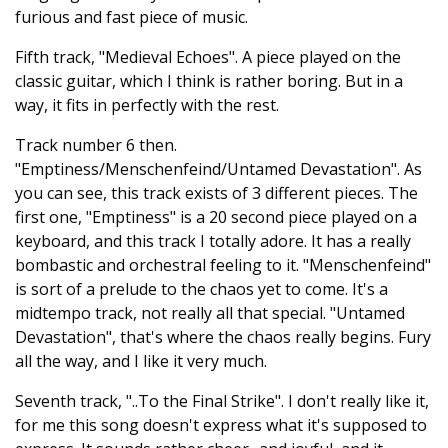
furious and fast piece of music.
Fifth track, "Medieval Echoes". A piece played on the
classic guitar, which I think is rather boring. But in a
way, it fits in perfectly with the rest.
Track number 6 then.
"Emptiness/Menschenfeind/Untamed Devastation". As
you can see, this track exists of 3 different pieces. The
first one, "Emptiness" is a 20 second piece played on a
keyboard, and this track I totally adore. It has a really
bombastic and orchestral feeling to it. "Menschenfeind"
is sort of a prelude to the chaos yet to come. It's a
midtempo track, not really all that special. "Untamed
Devastation", that's where the chaos really begins. Fury
all the way, and I like it very much.
Seventh track, "..To the Final Strike". I don't really like it,
for me this song doesn't express what it's supposed to