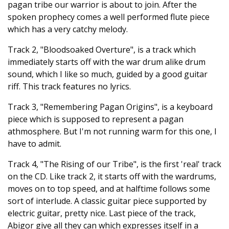
pagan tribe our warrior is about to join. After the
spoken prophecy comes a well performed flute piece
which has a very catchy melody.
Track 2, "Bloodsoaked Overture", is a track which
immediately starts off with the war drum alike drum
sound, which I like so much, guided by a good guitar
riff. This track features no lyrics.
Track 3, "Remembering Pagan Origins", is a keyboard
piece which is supposed to represent a pagan
athmosphere. But I'm not running warm for this one, I
have to admit.
Track 4, "The Rising of our Tribe", is the first 'real' track
on the CD. Like track 2, it starts off with the wardrums,
moves on to top speed, and at halftime follows some
sort of interlude. A classic guitar piece supported by
electric guitar, pretty nice. Last piece of the track,
Abigor give all they can which expresses itself in a