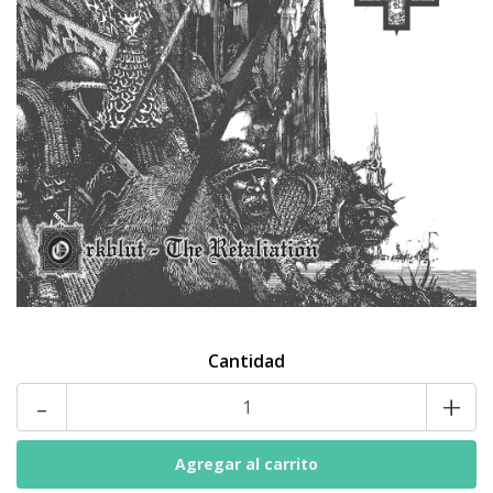
Cantidad
-
+