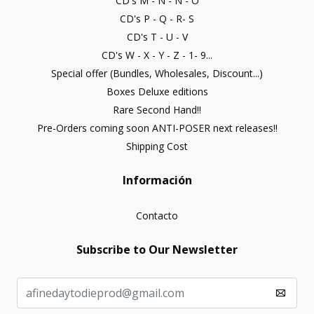
CD's M - N - Ñ - O
CD's P - Q - R- S
CD's T - U - V
CD's W - X - Y - Z - 1- 9...
Special offer (Bundles, Wholesales, Discount...)
Boxes Deluxe editions
Rare Second Hand!!
Pre-Orders coming soon ANTI-POSER next releases!!
Shipping Cost
Información
Contacto
Subscribe to Our Newsletter