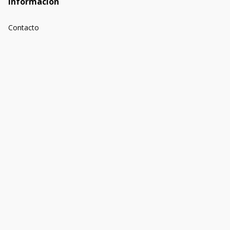
Información
Contacto