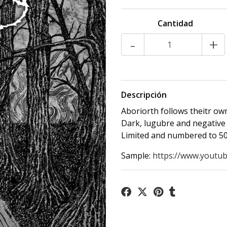
Cantidad
-
+
Descripción
Aboriorth follows theitr own
Dark, lugubre and negative 
Limited and numbered to 50
Sample:
https://www.youtub