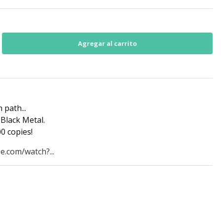
 path...
Black Metal.
0 copies!
e.com/watch?...