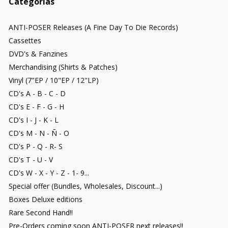
Categorías
ANTI-POSER Releases (A Fine Day To Die Records)
Cassettes
DVD's & Fanzines
Merchandising (Shirts & Patches)
Vinyl (7"EP / 10"EP / 12"LP)
CD's A - B - C - D
CD's E - F - G - H
CD's I - J - K - L
CD's M - N - Ñ - O
CD's P - Q - R- S
CD's T - U - V
CD's W - X - Y - Z - 1- 9...
Special offer (Bundles, Wholesales, Discount...)
Boxes Deluxe editions
Rare Second Hand!!
Pre-Orders coming soon ANTI-POSER next releases!!