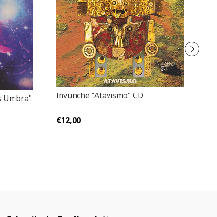
Invunche "Atavismo" CD
Sa
s Umbra"
€12,00
€