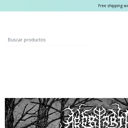
Free shipping w