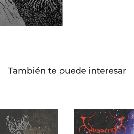
También te puede interesar