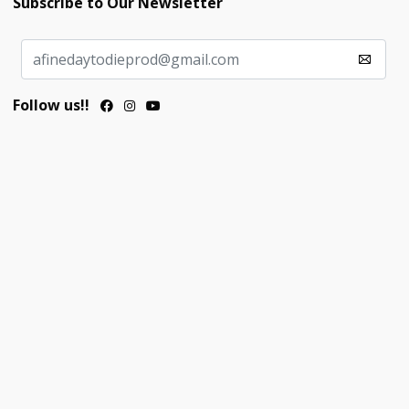
Subscribe to Our Newsletter
Follow us!!