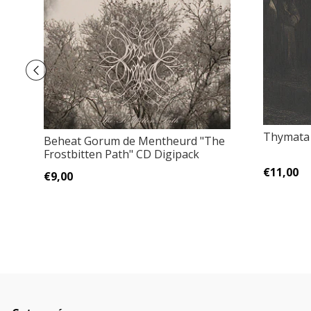
Thymata 
Beheat Gorum de Mentheurd "The
Frostbitten Path" CD Digipack
€11,00
€9,00