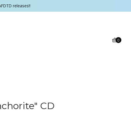
AFDTD releases!!
0
nchorite" CD