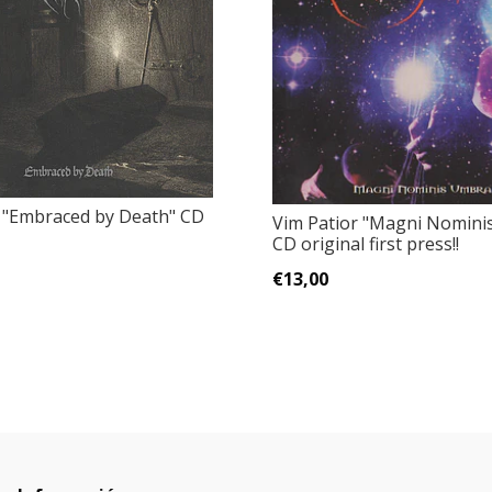
"Embraced by Death" CD
Vim Patior "Magni Nomini
CD original first press!!
€13,00