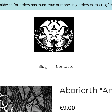
orldwide for orders minimum 250€ or more!!! Big orders extra CD gift 
Blog
Contacto
Aboriorth "A
€9,00