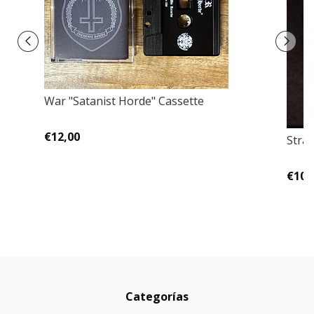
War "Satanist Horde" Cassette
€12,00
Stran
€10,
Categorías