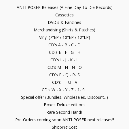
ANTI-POSER Releases (A Fine Day To Die Records)
Cassettes
DVD's & Fanzines
Merchandising (Shirts & Patches)
Vinyl (7"EP / 10"EP / 12"LP)
CD's A - B - C - D
CD's E - F - G - H
CD's I - J - K - L
CD's M - N - Ñ - O
CD's P - Q - R- S
CD's T - U - V
CD's W - X - Y - Z - 1- 9...
Special offer (Bundles, Wholesales, Discount...)
Boxes Deluxe editions
Rare Second Hand!!
Pre-Orders coming soon ANTI-POSER next releases!!
Shipping Cost