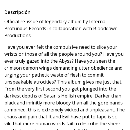
Descripción
Official re-issue of legendary album by Inferna
Profundus Records in collaboration with Blooddawn
Productions
Have you ever felt the compulsive need to slice your
wrists or those of all the people around you? Have you
ever truly gazed into the Abyss? Have you seen the
crimson demon wings demanding utter obedience and
urging your pathetic waste of flesh to commit
unspeakable atrocities? This album gives me just that.
From the very first second you get plunged into the
darkest depths of Satan's Hellish empire. Darker than
black and infinitly more bloody than all the gore bands
combined, this is extremely wicked and unpleasant. The
chaos and pain that It and Evil have put to tape is so
vile that mere human words fail to describe the sheer