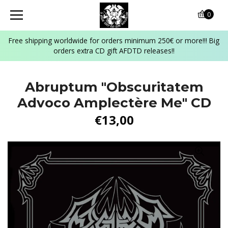
0
Free shipping worldwide for orders minimum 250€ or more!!! Big
orders extra CD gift AFDTD releases!!
Abruptum "Obscuritatem
Advoco Amplectère Me" CD
€13,00