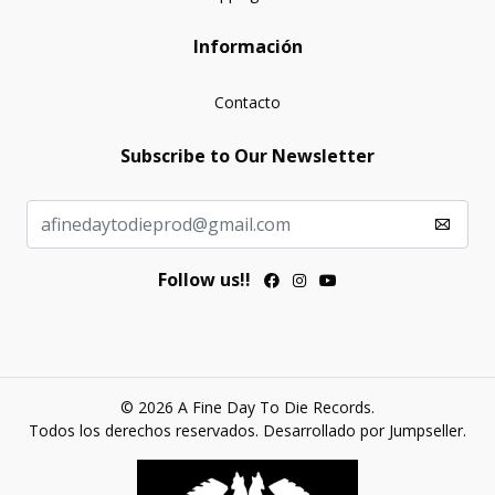
Información
Contacto
Subscribe to Our Newsletter
Follow us!!
© 2026 A Fine Day To Die Records.
Todos los derechos reservados.
Desarrollado por Jumpseller
.