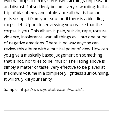
evil that drips from my stereoset. All things unpleasant
and distasteful suddenly become very rewarding. In this
trip of blasphemy and intolerance all that is human
gets stripped from your soul until there is a bleeding
corpse left. Upon closer viewing you realize that the
corpse is you. This album is pain, suicide, rape, torture,
violence, intolerance, war, all things evil into one burst
of negative emotions. There is no way anyone can
review this album with a musical point of view. How can
you give a musically based judgement on something
that is not, nor tries to be, music? The rating above is
simply a matter of taste. Very effective to be played at
maximum volume in a completely lightless surrounding.
It will truly kill your sanity.
Sample:
https://www.youtube.com/watch?...