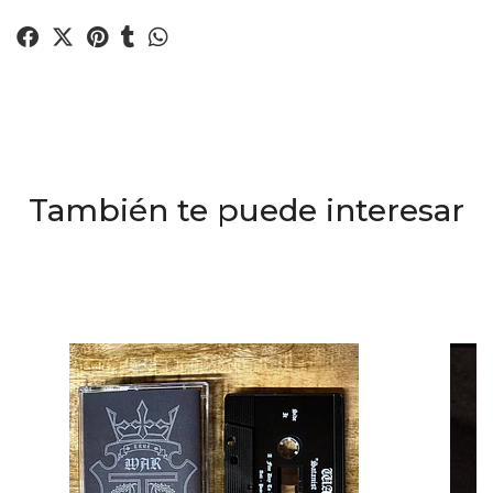
También te puede interesar