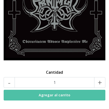
Cantidad
-
+