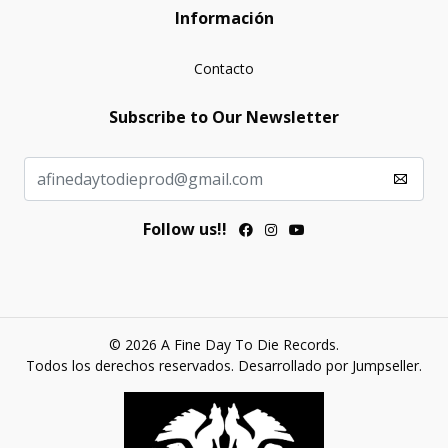
Información
Contacto
Subscribe to Our Newsletter
Follow us!!
© 2026 A Fine Day To Die Records.
Todos los derechos reservados.
Desarrollado por Jumpseller
.