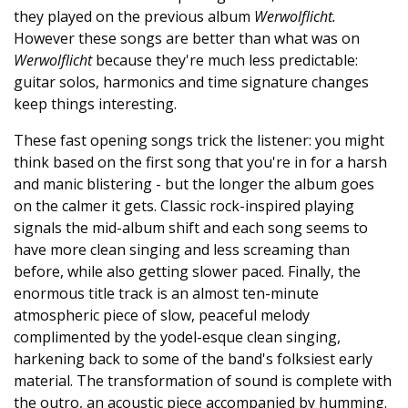
they played on the previous album
Werwolflicht.
However these songs are better than what was on
Werwolflicht
because they're much less predictable:
guitar solos, harmonics and time signature changes
keep things interesting.
These fast opening songs trick the listener: you might
think based on the first song that you're in for a harsh
and manic blistering - but the longer the album goes
on the calmer it gets. Classic rock-inspired playing
signals the mid-album shift and each song seems to
have more clean singing and less screaming than
before, while also getting slower paced. Finally, the
enormous title track is an almost ten-minute
atmospheric piece of slow, peaceful melody
complimented by the yodel-esque clean singing,
harkening back to some of the band's folksiest early
material. The transformation of sound is complete with
the outro, an acoustic piece accompanied by humming.