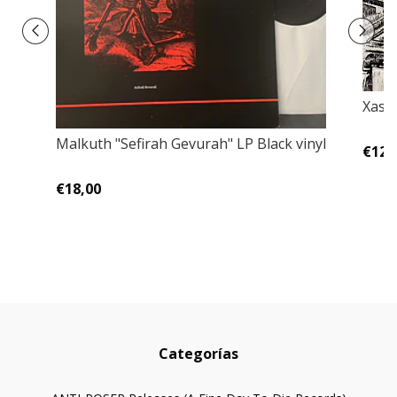
Xast
Malkuth ‎"Sefirah Gevurah" LP Black vinyl
€12,
€18,00
Categorías