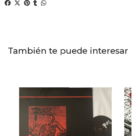
También te puede interesar