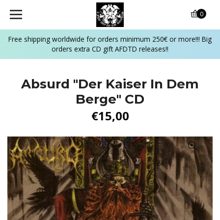
0
Free shipping worldwide for orders minimum 250€ or more!!! Big
orders extra CD gift AFDTD releases!!
Absurd "Der Kaiser In Dem
Berge" CD
€15,00