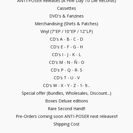
ANTI-POSER Releases (A Fine Day To Die Records)
Cassettes
DVD's & Fanzines
Merchandising (Shirts & Patches)
Vinyl (7"EP / 10"EP / 12"LP)
CD's A - B - C - D
CD's E - F - G - H
CD's I - J - K - L
CD's M - N - Ñ - O
CD's P - Q - R- S
CD's T - U - V
CD's W - X - Y - Z - 1- 9...
Special offer (Bundles, Wholesales, Discount...)
Boxes Deluxe editions
Rare Second Hand!!
Pre-Orders coming soon ANTI-POSER next releases!!
Shipping Cost