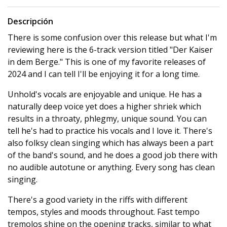
Descripción
There is some confusion over this release but what I'm
reviewing here is the 6-track version titled "Der Kaiser
in dem Berge." This is one of my favorite releases of
2024 and I can tell I'll be enjoying it for a long time.
Unhold's vocals are enjoyable and unique. He has a
naturally deep voice yet does a higher shriek which
results in a throaty, phlegmy, unique sound. You can
tell he's had to practice his vocals and I love it. There's
also folksy clean singing which has always been a part
of the band's sound, and he does a good job there with
no audible autotune or anything. Every song has clean
singing.
There's a good variety in the riffs with different
tempos, styles and moods throughout. Fast tempo
tremolos shine on the opening tracks, similar to what