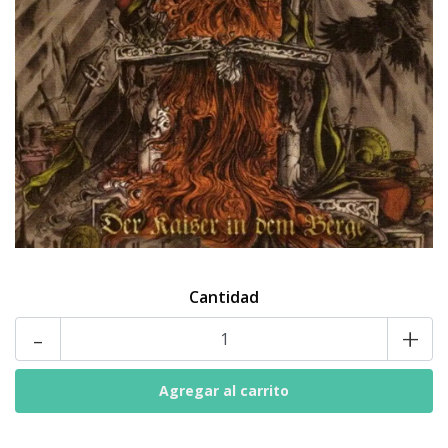
Cantidad
-
+