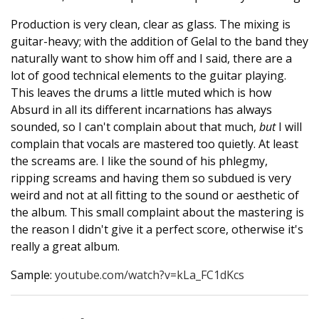
Production is very clean, clear as glass. The mixing is
guitar-heavy; with the addition of Gelal to the band they
naturally want to show him off and I said, there are a
lot of good technical elements to the guitar playing.
This leaves the drums a little muted which is how
Absurd in all its different incarnations has always
sounded, so I can't complain about that much,
but
I will
complain that vocals are mastered too quietly. At least
the screams are. I like the sound of his phlegmy,
ripping screams and having them so subdued is very
weird and not at all fitting to the sound or aesthetic of
the album. This small complaint about the mastering is
the reason I didn't give it a perfect score, otherwise it's
really a great album.
Sample:
youtube.com/watch?v=kLa_FC1dKcs