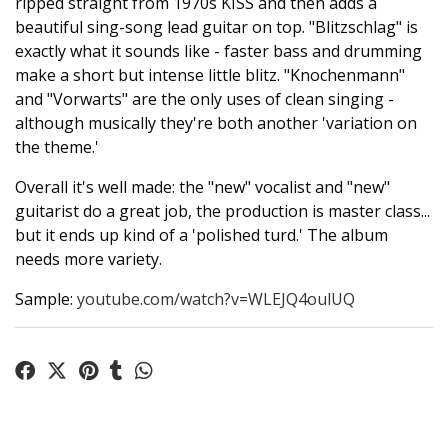
ripped straight from 1970s KISS and then adds a
beautiful sing-song lead guitar on top. "Blitzschlag" is
exactly what it sounds like - faster bass and drumming
make a short but intense little blitz. "Knochenmann"
and "Vorwarts" are the only uses of clean singing -
although musically they're both another 'variation on
the theme.'
Overall it's well made: the "new" vocalist and "new"
guitarist do a great job, the production is master class...
but it ends up kind of a 'polished turd.' The album
needs more variety.
Sample:
youtube.com/watch?v=WLEJQ4oulUQ