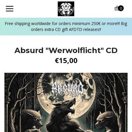
0
Free shipping worldwide for orders minimum 250€ or more!!! Big
orders extra CD gift AFDTD releases!!
Absurd "Werwolflicht" CD
€15,00