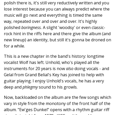
polish there is, it's still very reductively written and you
lose interest because you can always predict where the
music will go next and everything is timed the same
way, repeated over and over and over. It's highly
polished
boringness.
A slight 'woodsy' or even classic-
rock hint in the riffs here and there give the album (and
new lineup) an identity, but still it's gonna be droned on
for a while.
This is a new chapter in the band's history: longtime
vocalist Wolf has left. Unhold, who's played all the
instruments for 20 years is now
also
doing vocals - and
Gelal from Grand Belial's Key has joined to help with
guitar playing. I enjoy Unhold's vocals, he has a very
deep and
phlegmy
sound to his growls.
Now, backloaded on the album are the few songs which
vary in style from the monotony of the front half of the
album. "Ew'ges Dunkel" opens with a rhythm guitar riff