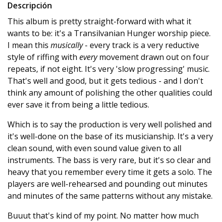
Descripción
This album is pretty straight-forward with what it
wants to be: it's a Transilvanian Hunger worship piece.
I mean this
musically
- every track is a very reductive
style of riffing with
every
movement drawn out on four
repeats, if not eight. It's very 'slow progressing' music.
That's well and good, but it gets tedious - and I don't
think any amount of polishing the other qualities could
ever save it from being a little tedious.
Which is to say the production is very well polished and
it's well-done on the base of its musicianship. It's a very
clean sound, with even sound value given to all
instruments. The bass is very rare, but it's so clear and
heavy that you remember every time it gets a solo. The
players are well-rehearsed and pounding out minutes
and minutes of the same patterns without any mistake.
Buuut that's kind of my point. No matter how much