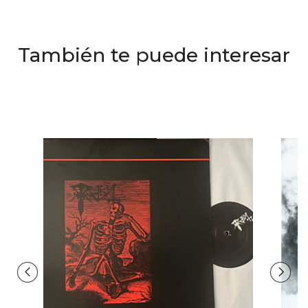
También te puede interesar