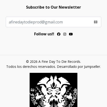
Subscribe to Our Newsletter
Follow us!!
© 2026 A Fine Day To Die Records.
Todos los derechos reservados.
Desarrollado por Jumpseller
.