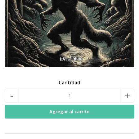
Cantidad
-
+