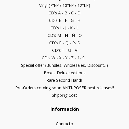
Vinyl (7"EP / 10"EP / 12"LP)
CD's A - B - C - D
CD's E - F - G - H
CD's I - J - K - L
CD's M - N - Ñ - O
CD's P - Q - R- S
CD's T - U - V
CD's W - X - Y - Z - 1- 9...
Special offer (Bundles, Wholesales, Discount...)
Boxes Deluxe editions
Rare Second Hand!!
Pre-Orders coming soon ANTI-POSER next releases!!
Shipping Cost
Información
Contacto