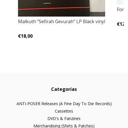
Fore
Malkuth ‎"Sefirah Gevurah" LP Black vinyl
€12,
€18,00
Categorías
ANTI-POSER Releases (A Fine Day To Die Records)
Cassettes
DVD's & Fanzines
Merchandising (Shirts & Patches)