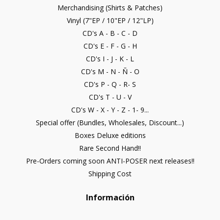
Merchandising (Shirts & Patches)
Vinyl (7"EP / 10"EP / 12"LP)
CD's A - B - C - D
CD's E - F - G - H
CD's I - J - K - L
CD's M - N - Ñ - O
CD's P - Q - R- S
CD's T - U - V
CD's W - X - Y - Z - 1- 9...
Special offer (Bundles, Wholesales, Discount...)
Boxes Deluxe editions
Rare Second Hand!!
Pre-Orders coming soon ANTI-POSER next releases!!
Shipping Cost
Información