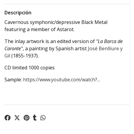
Descripción
Cavernous symphonic/depressive Black Metal
featuring a member of Astarot.
The inlay artwork is an edited version of
"La Barca de
Caronte"
, a painting by Spanish artist
José Benlliure y
Gil
(1855-1937).
CD limited 1000 copies
Sample:
https://www.youtube.com/watch?...