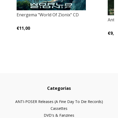
Energema "World Of Zionix" CD
Anth
€11,00
€9,0
Categorías
ANTI-POSER Releases (A Fine Day To Die Records)
Cassettes
DVD's & Fanzines