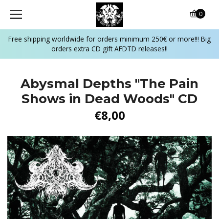
0
Free shipping worldwide for orders minimum 250€ or more!!! Big
orders extra CD gift AFDTD releases!!
Abysmal Depths ‎"The Pain
Shows in Dead Woods" CD
€8,00