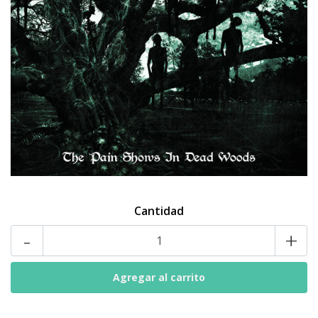
Cantidad
-
+