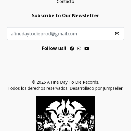
Contacto
Subscribe to Our Newsletter
Follow us!!
© 2026 A Fine Day To Die Records.
Todos los derechos reservados.
Desarrollado por Jumpseller
.