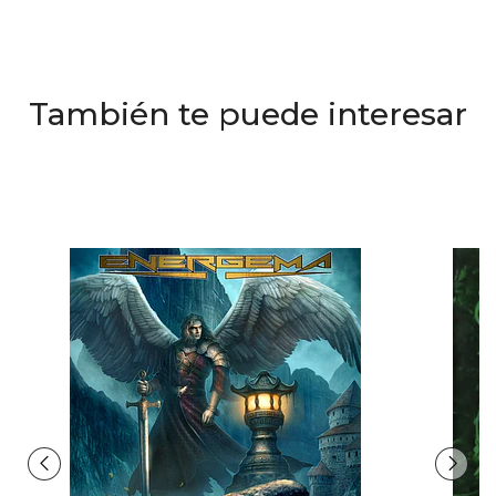
También te puede interesar