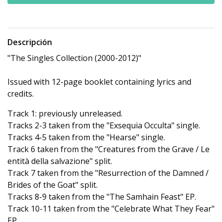
Descripción
"The Singles Collection (2000-2012)"
Issued with 12-page booklet containing lyrics and
credits.
Track 1: previously unreleased.
Tracks 2-3 taken from the "Exsequia Occulta" single.
Tracks 4-5 taken from the "Hearse" single.
Track 6 taken from the "Creatures from the Grave / Le
entità della salvazione" split.
Track 7 taken from the "Resurrection of the Damned /
Brides of the Goat" split.
Tracks 8-9 taken from the "The Samhain Feast" EP.
Track 10-11 taken from the "Celebrate What They Fear"
EP.