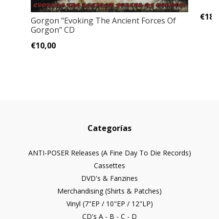
€18,
Gorgon "Evoking The Ancient Forces Of
Gorgon" CD
€10,00
Categorías
ANTI-POSER Releases (A Fine Day To Die Records)
Cassettes
DVD's & Fanzines
Merchandising (Shirts & Patches)
Vinyl (7"EP / 10"EP / 12"LP)
CD's A - B - C - D