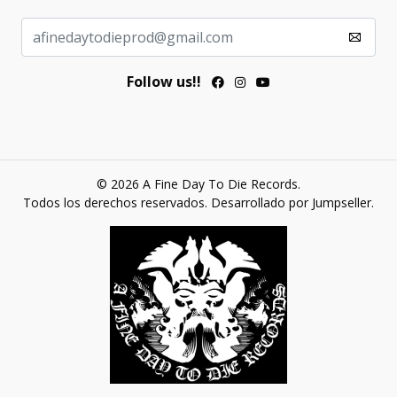
Follow us!!
© 2026 A Fine Day To Die Records.
Todos los derechos reservados.
Desarrollado por Jumpseller
.