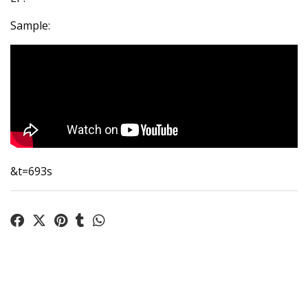
Sample:
&t=693s