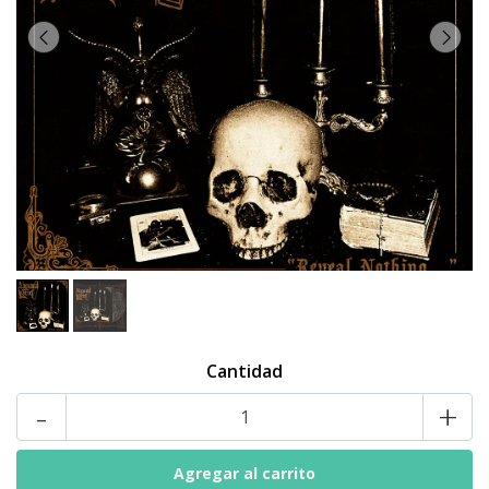
Cantidad
-
+