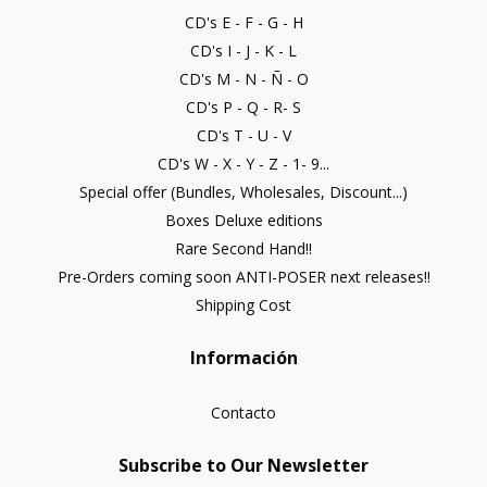
CD's E - F - G - H
CD's I - J - K - L
CD's M - N - Ñ - O
CD's P - Q - R- S
CD's T - U - V
CD's W - X - Y - Z - 1- 9...
Special offer (Bundles, Wholesales, Discount...)
Boxes Deluxe editions
Rare Second Hand!!
Pre-Orders coming soon ANTI-POSER next releases!!
Shipping Cost
Información
Contacto
Subscribe to Our Newsletter