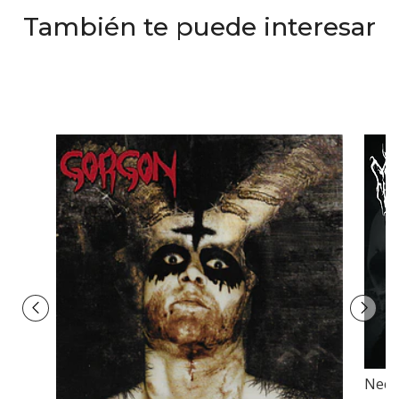
También te puede interesar
Necr