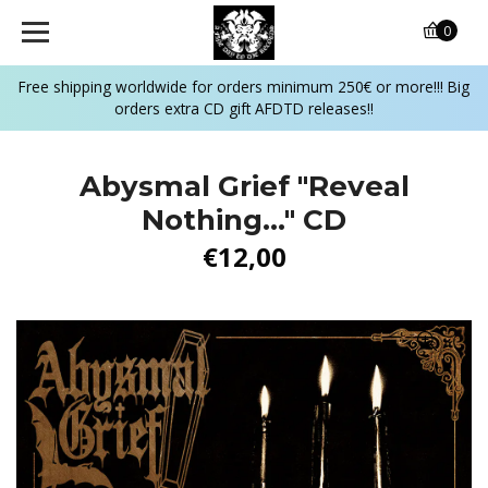
0
Free shipping worldwide for orders minimum 250€ or more!!! Big
orders extra CD gift AFDTD releases!!
Abysmal Grief "Reveal
Nothing..." CD
€12,00