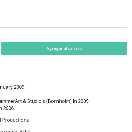
anuary 2009.
HammerArt & Studio's (Bornholm) in 2009.
n 2006.
l Production
s
e.com/watch?...