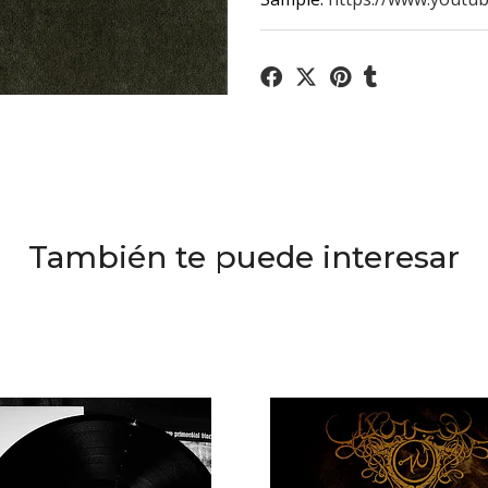
También te puede interesar