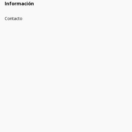
Información
Contacto