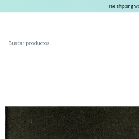
Free shipping w