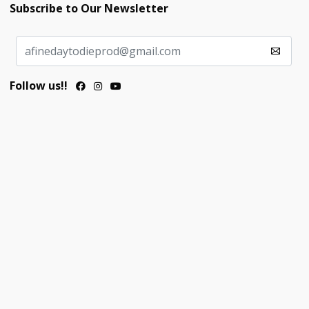
Subscribe to Our Newsletter
Follow us!!