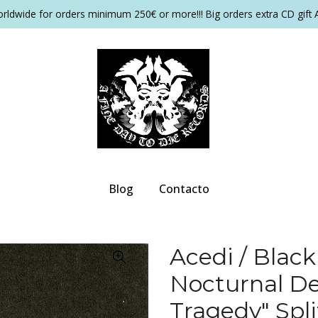
orldwide for orders minimum 250€ or more!!! Big orders extra CD gift 
Blog
Contacto
Acedi / Black
Nocturnal De
Tragedy" Spl