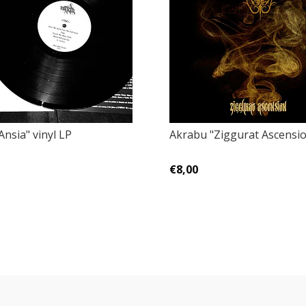
nsia" vinyl LP
Akrabu "Ziggurat Ascensi
€8,00