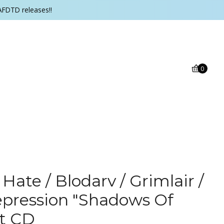
AFDTD releases!!
0
 Hate / Blodarv / Grimlair /
pression "Shadows Of
it CD