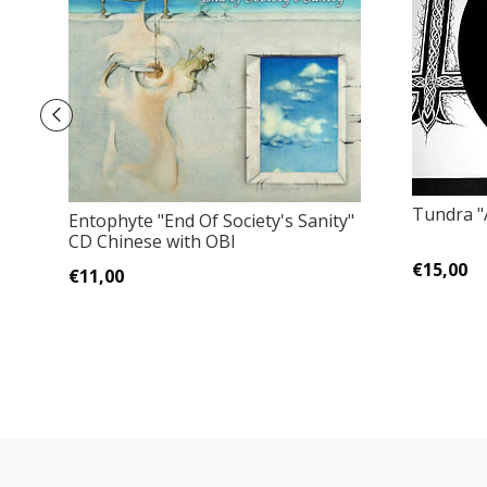
Tundra "A
Entophyte ‎"End Of Society's Sanity"
CD Chinese with OBI
€15,00
€11,00