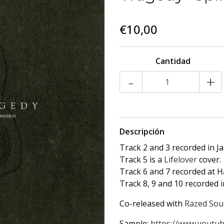
€10,00
Cantidad
-
+
Descripción
Track 2 and 3 recorded in J
Track 5 is a
Lifelover
cover.
Track 6 and 7 recorded at 
Track 8, 9 and 10 recorded i
Co-released with
Razed Sou
Sample:
https://www.youtub