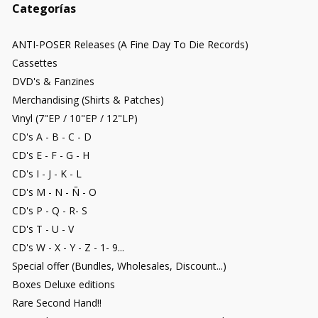
Categorías
ANTI-POSER Releases (A Fine Day To Die Records)
Cassettes
DVD's & Fanzines
Merchandising (Shirts & Patches)
Vinyl (7"EP / 10"EP / 12"LP)
CD's A - B - C - D
CD's E - F - G - H
CD's I - J - K - L
CD's M - N - Ñ - O
CD's P - Q - R- S
CD's T - U - V
CD's W - X - Y - Z - 1- 9...
Special offer (Bundles, Wholesales, Discount...)
Boxes Deluxe editions
Rare Second Hand!!