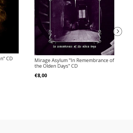
on" CD
Mirage Asylum "In Remembrance of
Pa
the Olden Days" CD
Me
Bo
€8,00
€