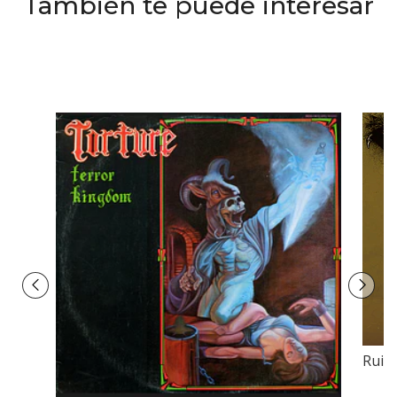
También te puede interesar
Ruins