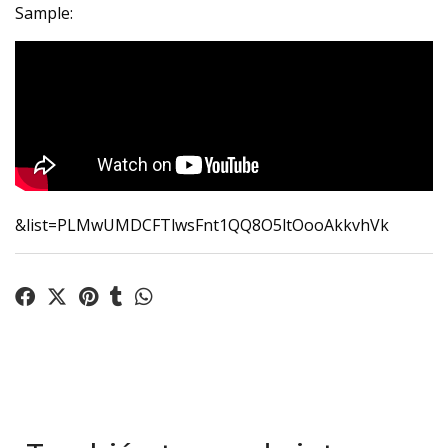
Sample:
&list=PLMwUMDCFTlwsFnt1QQ8O5ltOooAkkvhVk