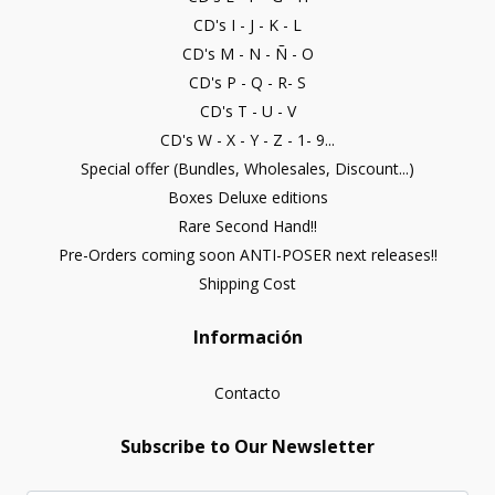
CD's I - J - K - L
CD's M - N - Ñ - O
CD's P - Q - R- S
CD's T - U - V
CD's W - X - Y - Z - 1- 9...
Special offer (Bundles, Wholesales, Discount...)
Boxes Deluxe editions
Rare Second Hand!!
Pre-Orders coming soon ANTI-POSER next releases!!
Shipping Cost
Información
Contacto
Subscribe to Our Newsletter