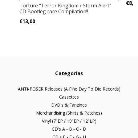
€8,0
Torture "Terror Kingdom / Storm Alert"
CD Bootleg rare Compilation!!
€13,00
Categorías
ANTI-POSER Releases (A Fine Day To Die Records)
Cassettes
DVD's & Fanzines
Merchandising (Shirts & Patches)
Vinyl (7"EP / 10"EP / 12"LP)
CD's A - B - C - D
CD's E - F - G - H