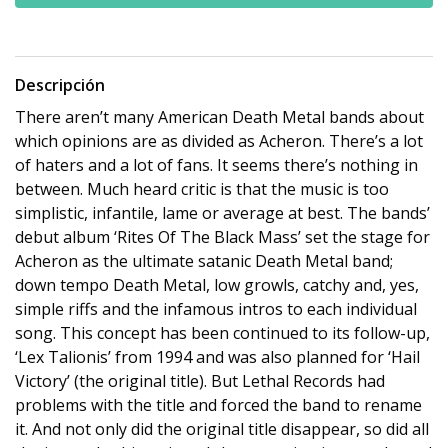
Descripción
There aren’t many American Death Metal bands about
which opinions are as divided as Acheron. There’s a lot
of haters and a lot of fans. It seems there’s nothing in
between. Much heard critic is that the music is too
simplistic, infantile, lame or average at best. The bands’
debut album ‘Rites Of The Black Mass’ set the stage for
Acheron as the ultimate satanic Death Metal band;
down tempo Death Metal, low growls, catchy and, yes,
simple riffs and the infamous intros to each individual
song. This concept has been continued to its follow-up,
‘Lex Talionis’ from 1994 and was also planned for ‘Hail
Victory’ (the original title). But Lethal Records had
problems with the title and forced the band to rename
it. And not only did the original title disappear, so did all