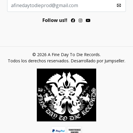
Follow us!!
© 2026 A Fine Day To Die Records.
Todos los derechos reservados.
Desarrollado por Jumpseller
.