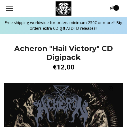
0
Free shipping worldwide for orders minimum 250€ or more!!! Big
orders extra CD gift AFDTD releases!!
Acheron ‎"Hail Victory" CD
Digipack
€12,00