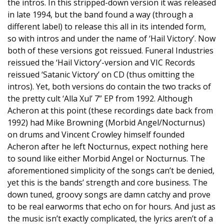
the intros. In this stripped-down version it was released
in late 1994, but the band found a way (through a
different label) to release this all in its intended form,
so with intros and under the name of ‘Hail Victory’. Now
both of these versions got reissued. Funeral Industries
reissued the ‘Hail Victory’-version and VIC Records
reissued ‘Satanic Victory’ on CD (thus omitting the
intros). Yet, both versions do contain the two tracks of
the pretty cult ‘Alla Xul’ 7” EP from 1992. Although
Acheron at this point (these recordings date back from
1992) had Mike Browning (Morbid Angel/Nocturnus)
on drums and Vincent Crowley himself founded
Acheron after he left Nocturnus, expect nothing here
to sound like either Morbid Angel or Nocturnus. The
aforementioned simplicity of the songs can’t be denied,
yet this is the bands’ strength and core business. The
down tuned, groovy songs are damn catchy and prove
to be real earworms that echo on for hours. And just as
the music isn’t exactly complicated, the lyrics aren’t of a