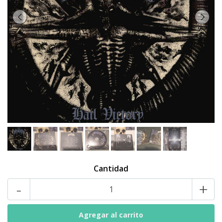
Cantidad
-
+