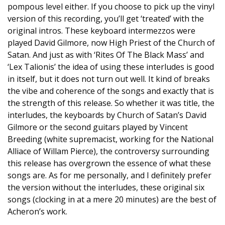
pompous level either. If you choose to pick up the vinyl
version of this recording, you’ll get ‘treated’ with the
original intros. These keyboard intermezzos were
played David Gilmore, now High Priest of the Church of
Satan. And just as with ‘Rites Of The Black Mass’ and
‘Lex Talionis’ the idea of using these interludes is good
in itself, but it does not turn out well. It kind of breaks
the vibe and coherence of the songs and exactly that is
the strength of this release. So whether it was title, the
interludes, the keyboards by Church of Satan’s David
Gilmore or the second guitars played by Vincent
Breeding (white supremacist, working for the National
Alliace of Willam Pierce), the controversy surrounding
this release has overgrown the essence of what these
songs are. As for me personally, and I definitely prefer
the version without the interludes, these original six
songs (clocking in at a mere 20 minutes) are the best of
Acheron’s work.