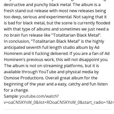
destructive and punchy black metal. The album is a
fresh stand out release with most new releases being
too deep, serious and experimental. Not saying that it
is bad for black metal, but the scene is currently flooded
with that type of albums and sometimes we just need a
no brain fun release like "Totalitarian Black Metal".
In conclusion, "Totalitarian Black Metal" is the highly
anticipated seventh full length studio album by Ad
Hominem and it fucking delivered. If you are a fan of Ad
Hominem's previous work, this will not disappoint you.
The album is not on streaming platforms, but it is
available through YouTube and physical media by
Osmose Productions. Overall great album for the
beginning of the year and a easy, catchy and fun listen
for a change.
Sample:
youtube.com/watch?
v=oaCNSKYsW_0&list=RDoaCNSKYsW_0&start_radio=1&t