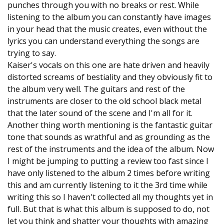
punches through you with no breaks or rest. While
listening to the album you can constantly have images
in your head that the music creates, even without the
lyrics you can understand everything the songs are
trying to say.
Kaiser's vocals on this one are hate driven and heavily
distorted screams of bestiality and they obviously fit to
the album very well. The guitars and rest of the
instruments are closer to the old school black metal
that the later sound of the scene and I'm all for it.
Another thing worth mentioning is the fantastic guitar
tone that sounds as wrathful and as grounding as the
rest of the instruments and the idea of the album. Now
I might be jumping to putting a review too fast since I
have only listened to the album 2 times before writing
this and am currently listening to it the 3rd time while
writing this so I haven't collected all my thoughts yet in
full. But that is what this album is supposed to do, not
let you think and shatter your thoughts with amazing