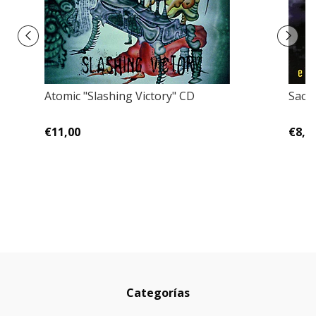
Atomic "Slashing Victory" CD
Sacr
€11,00
€8,0
Categorías