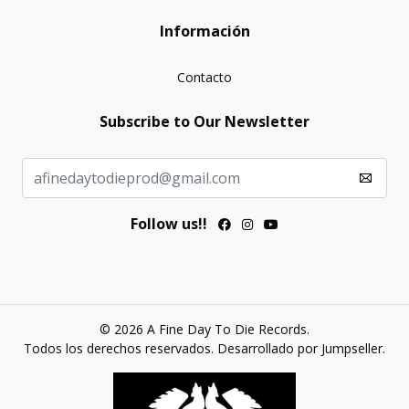
Información
Contacto
Subscribe to Our Newsletter
Follow us!!
© 2026 A Fine Day To Die Records.
Todos los derechos reservados.
Desarrollado por Jumpseller
.