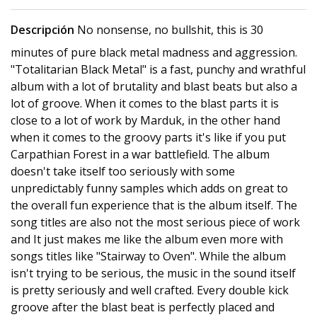
Descripción
No nonsense, no bullshit, this is 30
minutes of pure black metal madness and aggression.
"Totalitarian Black Metal" is a fast, punchy and wrathful
album with a lot of brutality and blast beats but also a
lot of groove. When it comes to the blast parts it is
close to a lot of work by Marduk, in the other hand
when it comes to the groovy parts it's like if you put
Carpathian Forest in a war battlefield. The album
doesn't take itself too seriously with some
unpredictably funny samples which adds on great to
the overall fun experience that is the album itself. The
song titles are also not the most serious piece of work
and It just makes me like the album even more with
songs titles like "Stairway to Oven". While the album
isn't trying to be serious, the music in the sound itself
is pretty seriously and well crafted. Every double kick
groove after the blast beat is perfectly placed and