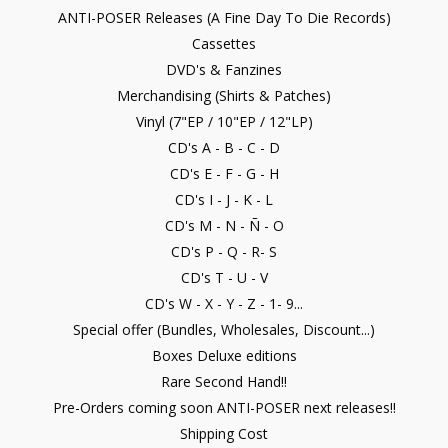
ANTI-POSER Releases (A Fine Day To Die Records)
Cassettes
DVD's & Fanzines
Merchandising (Shirts & Patches)
Vinyl (7"EP / 10"EP / 12"LP)
CD's A - B - C - D
CD's E - F - G - H
CD's I - J - K - L
CD's M - N - Ñ - O
CD's P - Q - R- S
CD's T - U - V
CD's W - X - Y - Z - 1- 9...
Special offer (Bundles, Wholesales, Discount...)
Boxes Deluxe editions
Rare Second Hand!!
Pre-Orders coming soon ANTI-POSER next releases!!
Shipping Cost