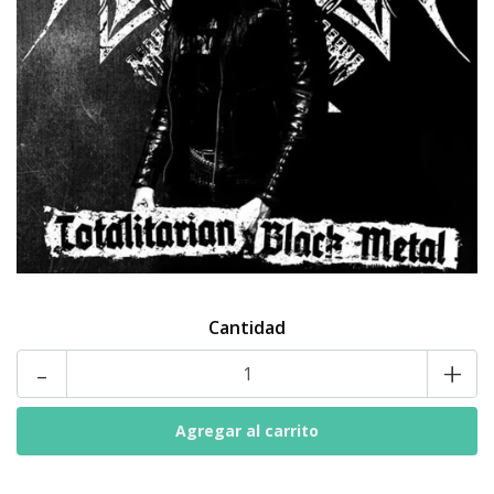
Cantidad
-
+