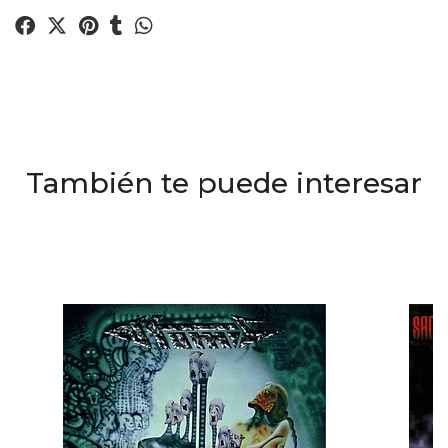
También te puede interesar