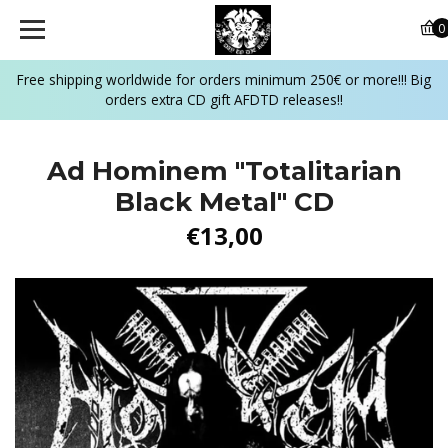
0
Free shipping worldwide for orders minimum 250€ or more!!! Big
orders extra CD gift AFDTD releases!!
Ad Hominem "Totalitarian
Black Metal" CD
€13,00