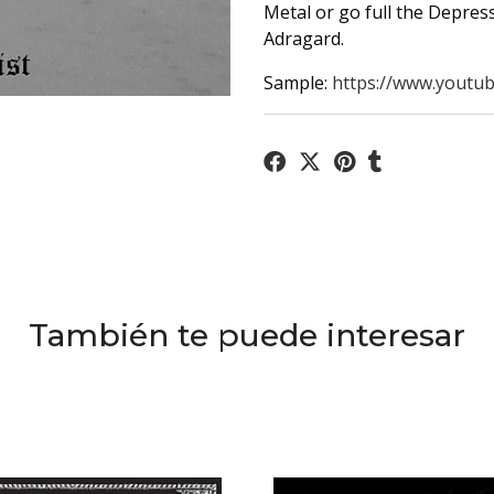
Metal or go full the Depressi
Adragard.
Sample:
https://www.youtub
También te puede interesar