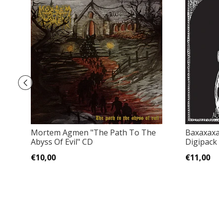
Mortem Agmen "The Path To The
Baxaxaxa 
Abyss Of Evil" CD
Digipack
€10,00
€11,00