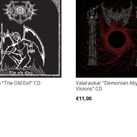
‎"The Old Evil" CD
Valaraukar ‎"Demonian Aby
Visions" CD
€11,00