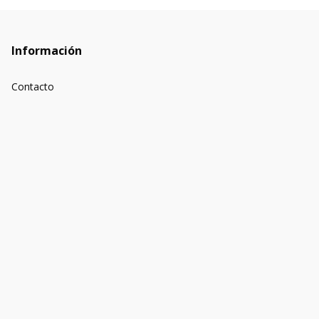
Información
Contacto