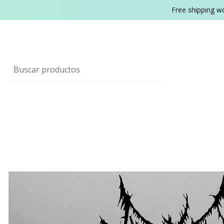
Free shipping w