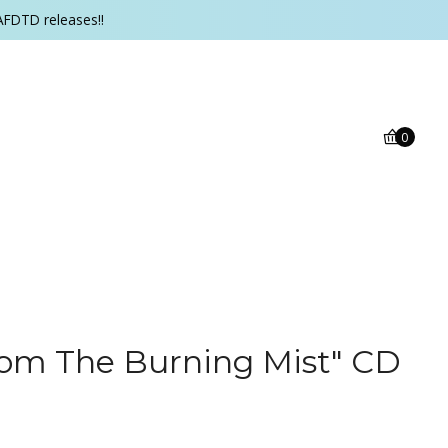
AFDTD releases!!
0
rom The Burning Mist" CD