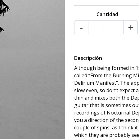
Cantidad
-
+
Descripción
Although being formed in 19
called “From the Burning Mis
Delirium Manifest”. The ap
slow even, so don’t expect a
thin and mixes both the Dep
guitar that is sometimes ou
recordings of Nocturnal Dep
you a direction of the secon
couple of spins, as I think i
which they are probably see