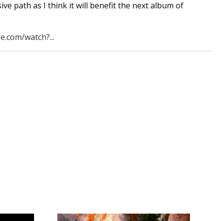
ve path as I think it will benefit the next album of
e.com/watch?...