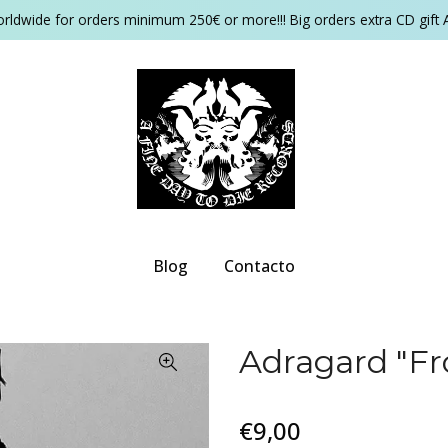
orldwide for orders minimum 250€ or more!!! Big orders extra CD gift 
Blog
Contacto
Adragard "F
€9,00