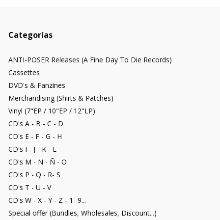
Categorías
ANTI-POSER Releases (A Fine Day To Die Records)
Cassettes
DVD's & Fanzines
Merchandising (Shirts & Patches)
Vinyl (7"EP / 10"EP / 12"LP)
CD's A - B - C - D
CD's E - F - G - H
CD's I - J - K - L
CD's M - N - Ñ - O
CD's P - Q - R- S
CD's T - U - V
CD's W - X - Y - Z - 1- 9...
Special offer (Bundles, Wholesales, Discount...)