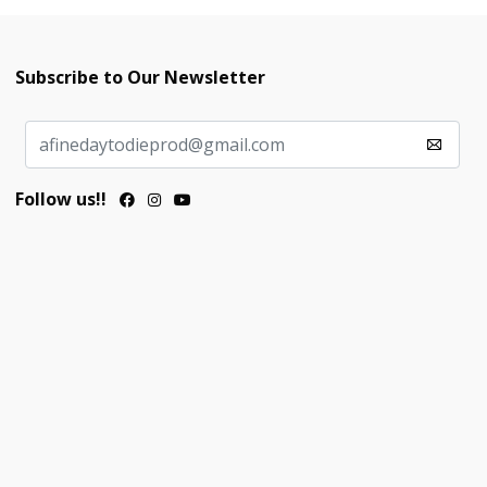
Subscribe to Our Newsletter
Follow us!!