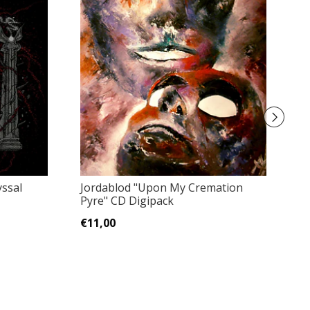
ssal
Jordablod "Upon My Cremation
A
Pyre" CD Digipack
Gr
€11,00
€