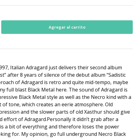
97, Italian Adragard just delivers their second album
t” after 8 years of silence of the debut album “Sadistic
proach of Adragard is retro and quite mid-tempo, maybe
ny full blast Black Metal here. The sound of Adragard is
ressive Black Metal style as well as the Necro kind with a
t of tone, which creates an eerie atmosphere. Old
ression and the slower parts of old Xasthur should give
d effort of Adragard.Personally it didn’t grab after a
t is a bit of everything and therefore loses the power
king for. My opinion, go full underground Necro Black