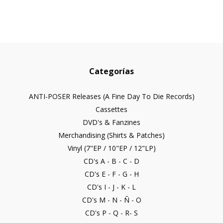
Categorías
ANTI-POSER Releases (A Fine Day To Die Records)
Cassettes
DVD's & Fanzines
Merchandising (Shirts & Patches)
Vinyl (7"EP / 10"EP / 12"LP)
CD's A - B - C - D
CD's E - F - G - H
CD's I - J - K - L
CD's M - N - Ñ - O
CD's P - Q - R- S