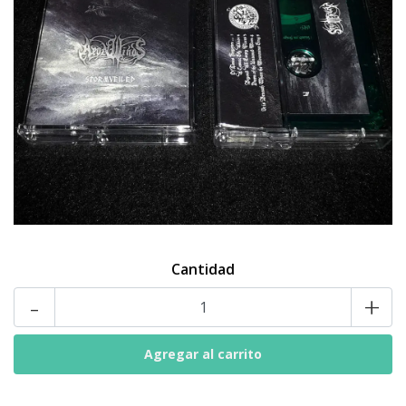
Cantidad
-
+