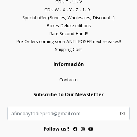
CD's T - U - V
CD's W - X - Y - Z - 1- 9...
Special offer (Bundles, Wholesales, Discount...)
Boxes Deluxe editions
Rare Second Hand!!
Pre-Orders coming soon ANTI-POSER next releases!!
Shipping Cost
Información
Contacto
Subscribe to Our Newsletter
Follow us!!