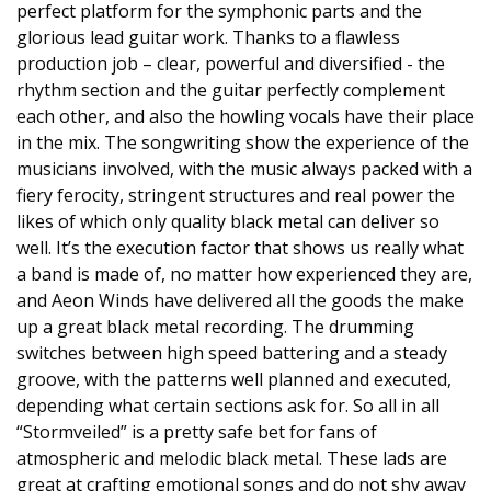
perfect platform for the symphonic parts and the
glorious lead guitar work. Thanks to a flawless
production job – clear, powerful and diversified - the
rhythm section and the guitar perfectly complement
each other, and also the howling vocals have their place
in the mix. The songwriting show the experience of the
musicians involved, with the music always packed with a
fiery ferocity, stringent structures and real power the
likes of which only quality black metal can deliver so
well. It’s the execution factor that shows us really what
a band is made of, no matter how experienced they are,
and Aeon Winds have delivered all the goods the make
up a great black metal recording. The drumming
switches between high speed battering and a steady
groove, with the patterns well planned and executed,
depending what certain sections ask for. So all in all
“Stormveiled” is a pretty safe bet for fans of
atmospheric and melodic black metal. These lads are
great at crafting emotional songs and do not shy away