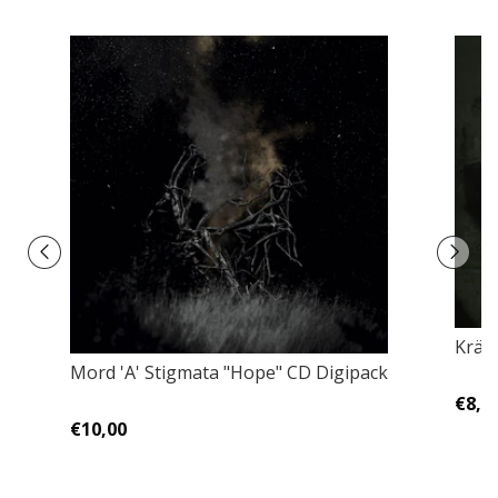
Kräh
Mord 'A' Stigmata "Hope" CD Digipack
€8,0
€10,00