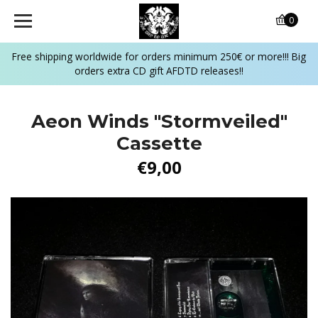
0
Free shipping worldwide for orders minimum 250€ or more!!! Big
orders extra CD gift AFDTD releases!!
Aeon Winds "Stormveiled"
Cassette
€9,00