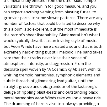
the melancholy emitted from the other side. Tempo
variations are thrown in for good measure, and you
can expect anything varying from blasting furies, to
groovier parts, to some slower patterns. There are any
number of factors that could be listed to describe why
this album is so excellent, but the most immediate is
the record’s sheer listenability. Black metal isn’t what I
would typically describe as an inviting style of music,
but Aeon Winds have here created a sound that is both
extremely hard-hitting but still melodic. The band takes
care that their tracks never lose their sense of
atmosphere, intensity, and aggression. From the
desolate spell woven by “A Cosmic Sky Ablaze”, with its
whirling tremolo harmonies, symphonic elements and
subtle threads of glimmering lead guitar, until the
straight groove and epic grandeur of the last song’s
deluge of rippling blast-beats and outstanding black
metal harmonies Aeon Winds take you on a heavy ride.
The drumming of here is also top, always providing a