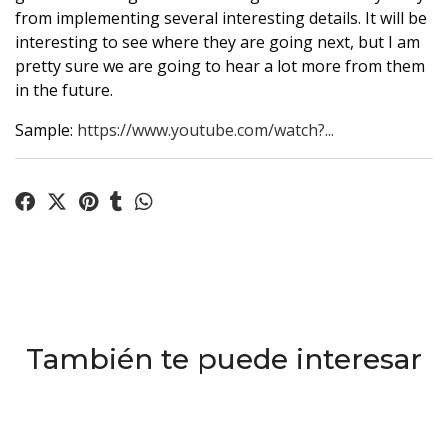
from implementing several interesting details. It will be
interesting to see where they are going next, but I am
pretty sure we are going to hear a lot more from them
in the future.
Sample:
https://www.youtube.com/watch?...
También te puede interesar