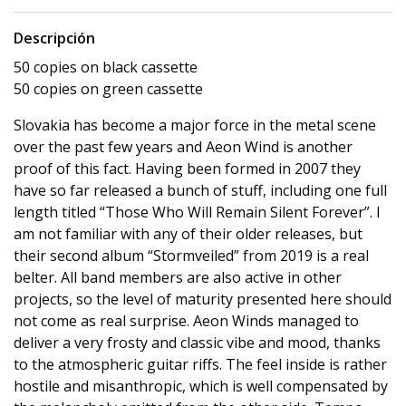
Descripción
50 copies on black cassette
50 copies on green cassette
Slovakia has become a major force in the metal scene
over the past few years and Aeon Wind is another
proof of this fact. Having been formed in 2007 they
have so far released a bunch of stuff, including one full
length titled “Those Who Will Remain Silent Forever”. I
am not familiar with any of their older releases, but
their second album “Stormveiled” from 2019 is a real
belter. All band members are also active in other
projects, so the level of maturity presented here should
not come as real surprise. Aeon Winds managed to
deliver a very frosty and classic vibe and mood, thanks
to the atmospheric guitar riffs. The feel inside is rather
hostile and misanthropic, which is well compensated by