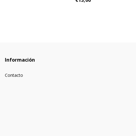
€13,00
Información
Contacto