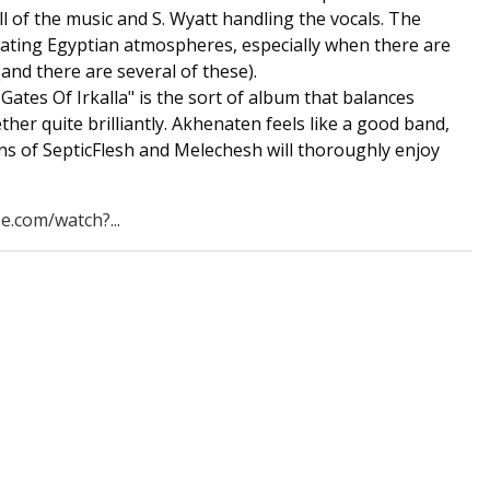
ll of the music and S. Wyatt handling the vocals. The
reating Egyptian atmospheres, especially when there are
and there are several of these).
ates Of Irkalla" is the sort of album that balances
er quite brilliantly. Akhenaten feels like a good band,
ans of SepticFlesh and Melechesh will thoroughly enjoy
e.com/watch?...