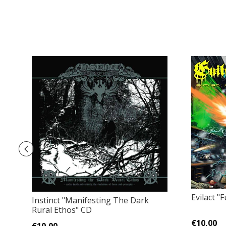
Evilact 
Instinct "Manifesting The Dark
Rural Ethos" CD
€10,00