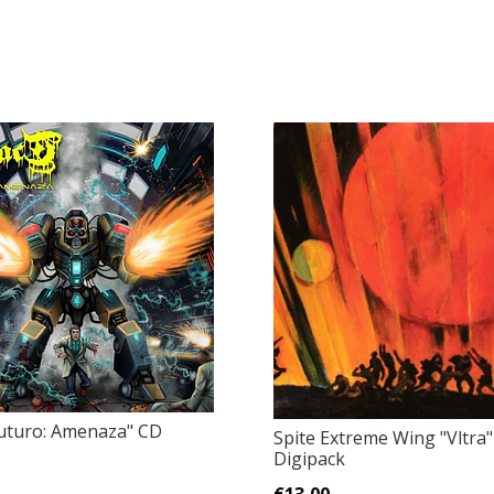
"Futuro: Amenaza" CD
Spite Extreme Wing "Vltra
Digipack