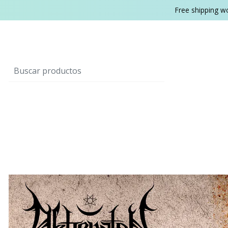
Free shipping w