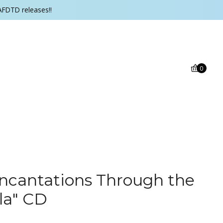
AFDTD releases!!
0
ncantations Through the
lla" CD