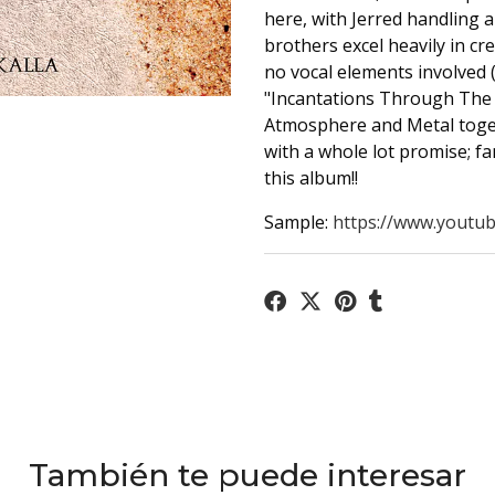
here, with Jerred handling a
brothers excel heavily in c
no vocal elements involved (
"Incantations Through The G
Atmosphere and Metal togeth
with a whole lot promise; f
this album!!
Sample:
https://www.youtub
También te puede interesar