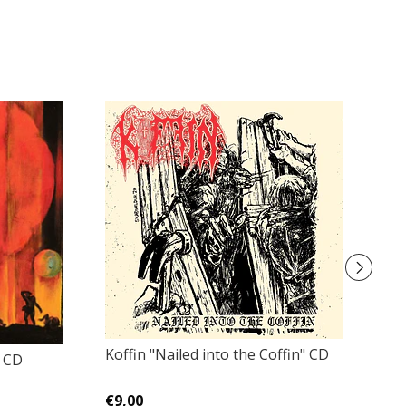
Koffin "Nailed into the Coffin" CD
Di
" CD
€9,00
€