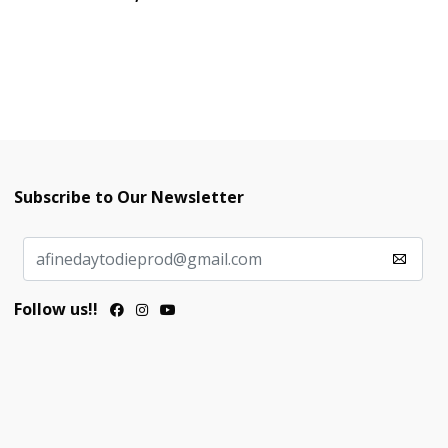
Subscribe to Our Newsletter
Follow us!!