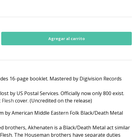
ludes 16-page booklet. Mastered by Digivision Records
ost by US Postal Services. Officially now only 800 exist.
c Flesh
cover. (Uncredited on the release)
um by American Middle Eastern Folk Black/Death Metal
ed brothers, Akhenaten is a Black/Death Metal act similar
icFlesh. The Houseman brothers have separate duties