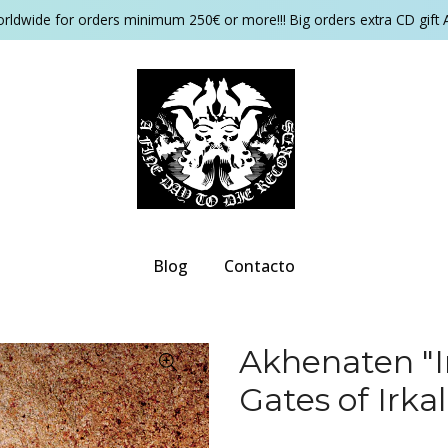
orldwide for orders minimum 250€ or more!!! Big orders extra CD gift 
Blog
Contacto
Akhenaten "I
Gates of Irka