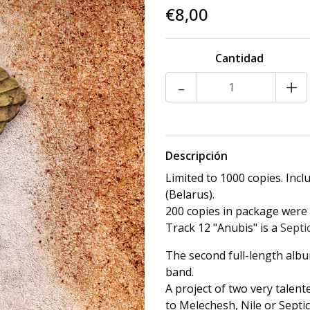
€8,00
Cantidad
-
+
Descripción
Limited to 1000 copies. Inc
(Belarus).
200 copies in package were l
Track 12 "Anubis" is a
Septi
The second full-length alb
band.
A project of two very talent
to Melechesh, Nile or Sept