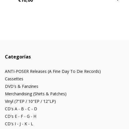
€10,00
Categorías
ANTI-POSER Releases (A Fine Day To Die Records)
Cassettes
DVD's & Fanzines
Merchandising (Shirts & Patches)
Vinyl (7"EP / 10"EP / 12"LP)
CD's A - B - C - D
CD's E - F - G - H
CD's I - J - K - L