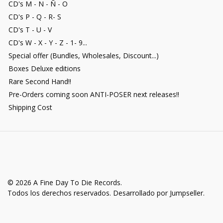
CD's M - N - Ñ - O
CD's P - Q - R- S
CD's T - U - V
CD's W - X - Y - Z - 1- 9...
Special offer (Bundles, Wholesales, Discount...)
Boxes Deluxe editions
Rare Second Hand!!
Pre-Orders coming soon ANTI-POSER next releases!!
Shipping Cost
© 2026 A Fine Day To Die Records.
Todos los derechos reservados.
Desarrollado por Jumpseller
.