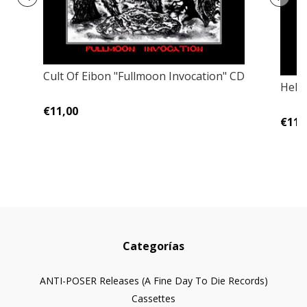
Cult Of Eibon "Fullmoon Invocation" CD
Helg
€11,00
€11,
Categorías
ANTI-POSER Releases (A Fine Day To Die Records)
Cassettes