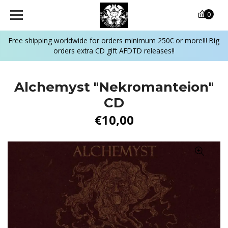
0
Free shipping worldwide for orders minimum 250€ or more!!! Big
orders extra CD gift AFDTD releases!!
Alchemyst "Nekromanteion"
CD
€10,00