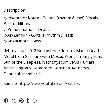
Descripción
◇ Inkantator Koura - Guitars (rhythm & lead), Vocals,
Bass (additional)
◇ Primeumathon - Drums
◇ Ak-Zernikh - Guitars (rhythm & lead)
◇ Abgal Ibbur - Bass
debut album 2012 Necroshrine Records Black / Death
Metal from Germany with Mosaic,Ysengrin, Empyrium,
Sun of the Sleepless, Nachtmystium,Vivus Humare,
Anael, Ungod & Gardens of Gehenna, Katharsis,
Deathcult members!!
Sample:
https://www.youtube.com/watch?...