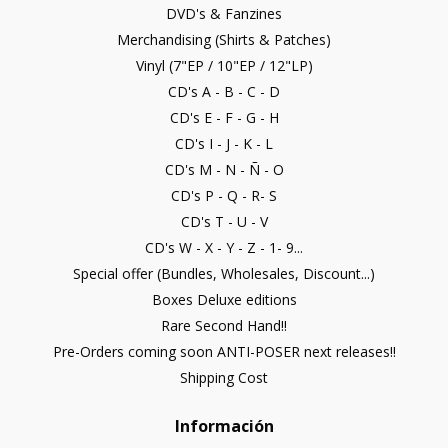
DVD's & Fanzines
Merchandising (Shirts & Patches)
Vinyl (7"EP / 10"EP / 12"LP)
CD's A - B - C - D
CD's E - F - G - H
CD's I - J - K - L
CD's M - N - Ñ - O
CD's P - Q - R- S
CD's T - U - V
CD's W - X - Y - Z - 1- 9...
Special offer (Bundles, Wholesales, Discount...)
Boxes Deluxe editions
Rare Second Hand!!
Pre-Orders coming soon ANTI-POSER next releases!!
Shipping Cost
Información