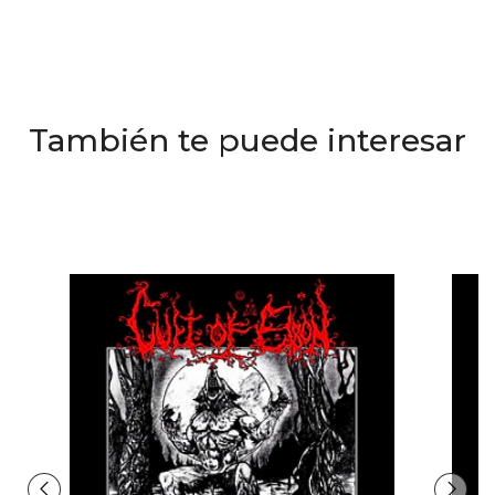
También te puede interesar