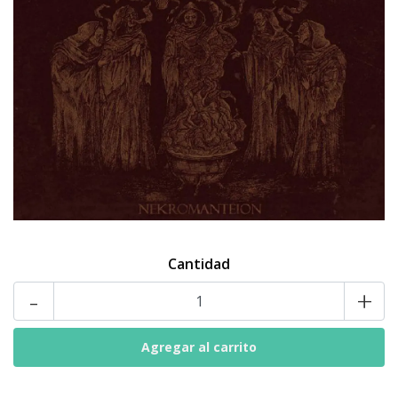
Cantidad
-
+