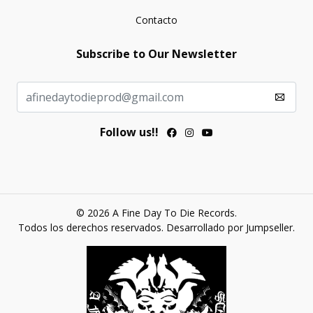
Contacto
Subscribe to Our Newsletter
Follow us!!
© 2026 A Fine Day To Die Records.
Todos los derechos reservados.
Desarrollado por Jumpseller
.