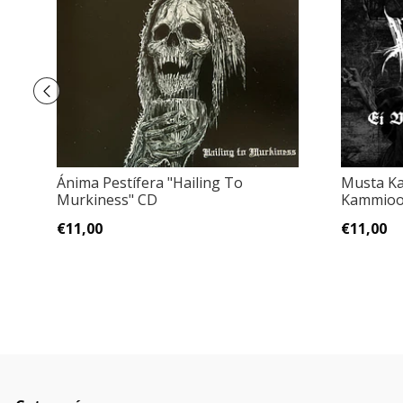
Ánima Pestífera "Hailing To
Musta Ka
Murkiness" CD
Kammioo
€11,00
€11,00