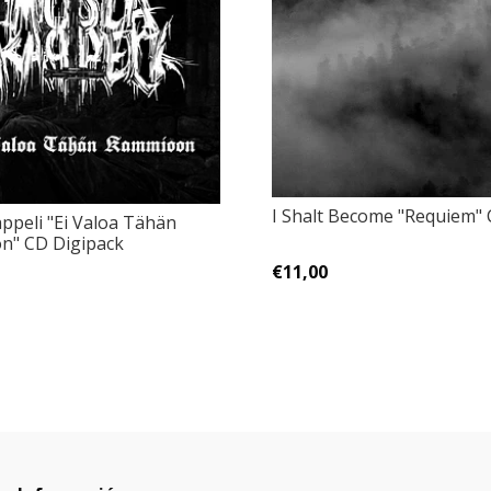
I Shalt Become "Requiem"
ppeli "Ei Valoa Tähän
n" CD Digipack
€11,00