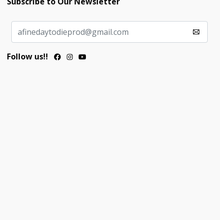
Subscribe to Our Newsletter
Follow us!!