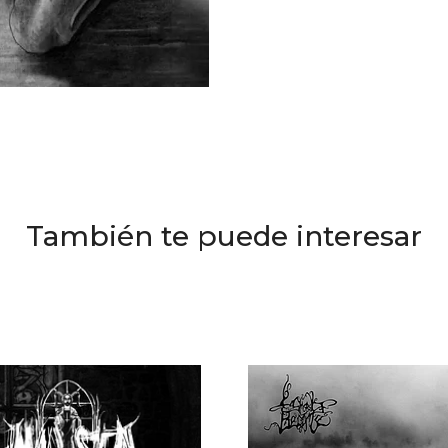
También te puede interesar