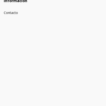
Información
Contacto