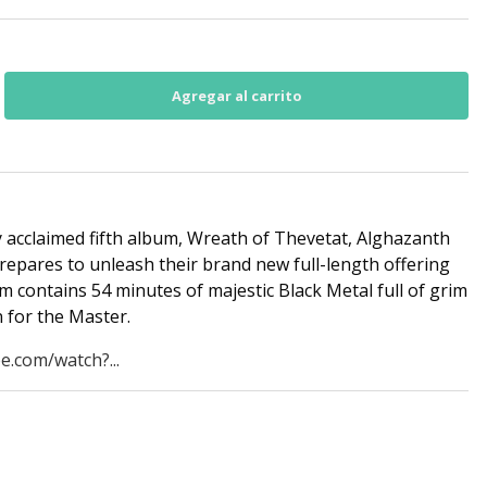
y acclaimed fifth album, Wreath of Thevetat, Alghazanth
repares to unleash their brand new full-length offering
m contains 54 minutes of majestic Black Metal full of grim
 for the Master.
e.com/watch?...