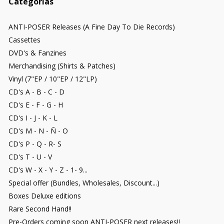
Categorías
ANTI-POSER Releases (A Fine Day To Die Records)
Cassettes
DVD's & Fanzines
Merchandising (Shirts & Patches)
Vinyl (7"EP / 10"EP / 12"LP)
CD's A - B - C - D
CD's E - F - G - H
CD's I - J - K - L
CD's M - N - Ñ - O
CD's P - Q - R- S
CD's T - U - V
CD's W - X - Y - Z - 1- 9...
Special offer (Bundles, Wholesales, Discount...)
Boxes Deluxe editions
Rare Second Hand!!
Pre-Orders coming soon ANTI-POSER next releases!!