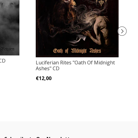
 CD
Ge
Luciferian Rites "Oath Of Midnight
Ashes" CD
€
€12,00