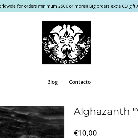
orldwide for orders minimum 250€ or more!!! Big orders extra CD gift 
Blog
Contacto
Alghazanth "
€10,00