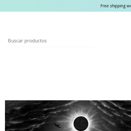
Free shipping w