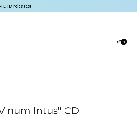
AFDTD releases!!
0
Vinum Intus" CD