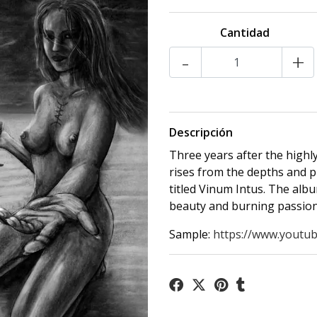
Cantidad
-
+
Descripción
Three years after the highl
rises from the depths and p
titled Vinum Intus. The albu
beauty and burning passion
Sample:
https://www.youtub