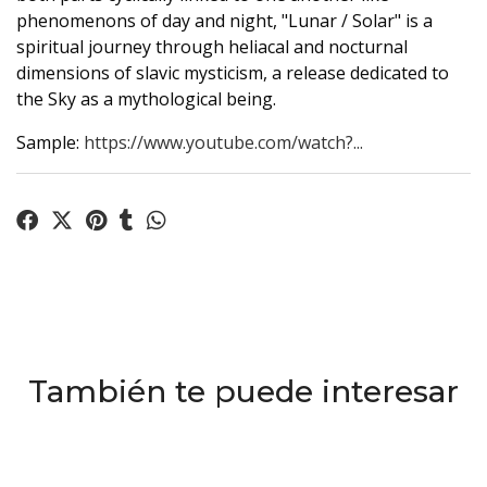
phenomenons of day and night, "Lunar / Solar" is a
spiritual journey through heliacal and nocturnal
dimensions of slavic mysticism, a release dedicated to
the Sky as a mythological being.
Sample:
https://www.youtube.com/watch?...
También te puede interesar