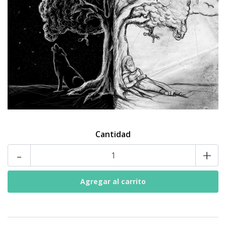
Cantidad
-
+