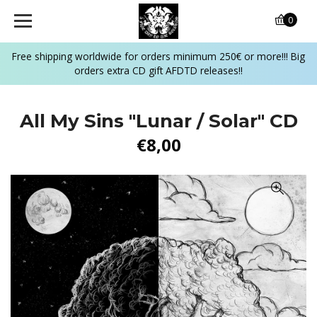
0
Free shipping worldwide for orders minimum 250€ or more!!! Big
orders extra CD gift AFDTD releases!!
All My Sins "Lunar / Solar" CD
€8,00