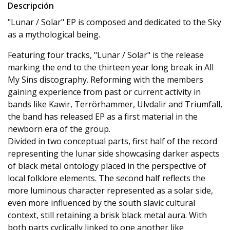
Descripción
"Lunar / Solar" EP is composed and dedicated to the Sky
as a mythological being.
Featuring four tracks, "Lunar / Solar" is the release
marking the end to the thirteen year long break in All
My Sins discography. Reforming with the members
gaining experience from past or current activity in
bands like Kawir, Terrörhammer, Ulvdalir and Triumfall,
the band has released EP as a first material in the
newborn era of the group.
Divided in two conceptual parts, first half of the record
representing the lunar side showcasing darker aspects
of black metal ontology placed in the perspective of
local folklore elements. The second half reflects the
more luminous character represented as a solar side,
even more influenced by the south slavic cultural
context, still retaining a brisk black metal aura. With
both parts cyclically linked to one another like