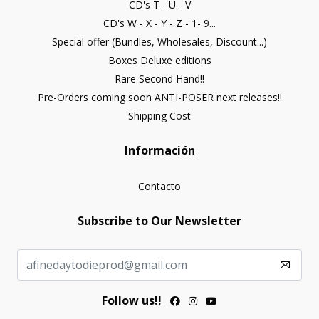
CD's T - U - V
CD's W - X - Y - Z - 1- 9...
Special offer (Bundles, Wholesales, Discount...)
Boxes Deluxe editions
Rare Second Hand!!
Pre-Orders coming soon ANTI-POSER next releases!!
Shipping Cost
Información
Contacto
Subscribe to Our Newsletter
Follow us!!