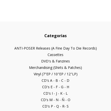
Categorías
ANTI-POSER Releases (A Fine Day To Die Records)
Cassettes
DVD's & Fanzines
Merchandising (Shirts & Patches)
Vinyl (7"EP / 10"EP / 12"LP)
CD's A - B - C - D
CD's E - F - G - H
CD's I - J - K - L
CD's M - N - Ñ - O
CD's P - Q - R- S