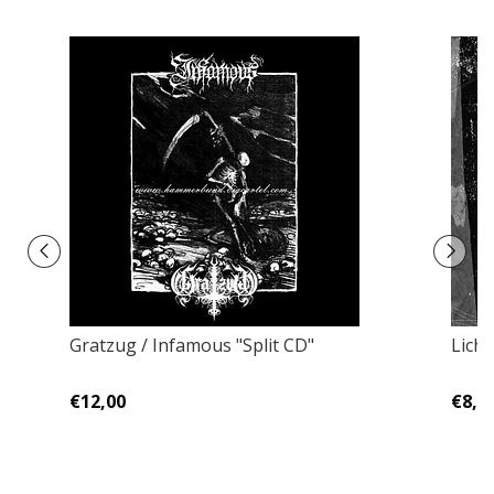
Gratzug / Infamous "Split CD"
Lich 
€12,00
€8,0