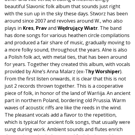
beautiful Slavonic folk album that sounds just right
with the sun up in the sky these days. Stworz has been
around since 2007 and revolves around W., who also
plays in
Kres
,
Prav
and
Wędrujący
Wiatr
. The band
has done songs for various heathen circle compilations
and produced a fair share of music, gradually moving to
a more folky sound, throughout the years. Alne is also
a Polish folk act, with metal ties, that has been around
for years. Together they created this album, with vocals
provided by Alne’s Anna Malarz (ex-T
hy Worshiper
).
From the first listen onwards, it is clear that this is not
just 2 records thrown together. This is a cooperative
piece of folk, in honor of the land of Warńija. An ancient
part in northern Poland, bordering old Prussia. Warm
waves of acoustic riffs are like the reeds in the wind.
The pleasant vocals add a flavor to the repetition,
which is typical for ancient folk songs, that usually were
sung during work. Ambient sounds and flutes enrich