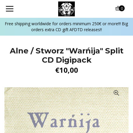
0
Free shipping worldwide for orders minimum 250€ or more!!! Big
orders extra CD gift AFDTD releases!!
Alne / Stworz "Warńija" Split
CD Digipack
€10,00