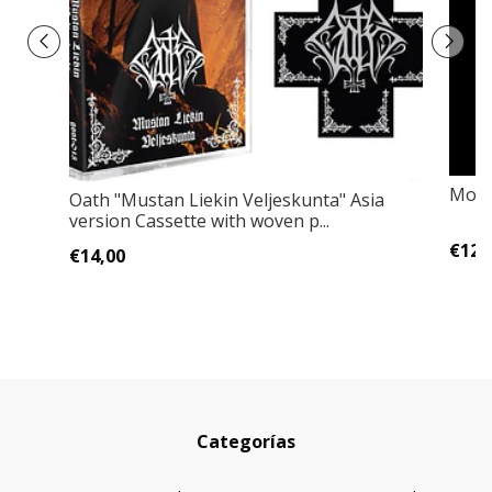
Morti
Oath "Mustan Liekin Veljeskunta" Asia
version Cassette with woven p...
€12,
€14,00
Categorías