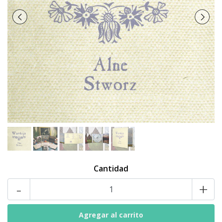
Cantidad
-
+