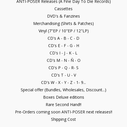
ANTI-POSER Releases (A Fine Day To Die Records)
Cassettes
DVD's & Fanzines
Merchandising (Shirts & Patches)
Vinyl (7"EP / 10"EP / 12"LP)
CD's A - B - C - D
CD's E - F - G - H
CD's I - J - K - L
CD's M - N - Ñ - O
CD's P - Q - R- S
CD's T - U - V
CD's W - X - Y - Z - 1- 9...
Special offer (Bundles, Wholesales, Discount...)
Boxes Deluxe editions
Rare Second Hand!!
Pre-Orders coming soon ANTI-POSER next releases!!
Shipping Cost