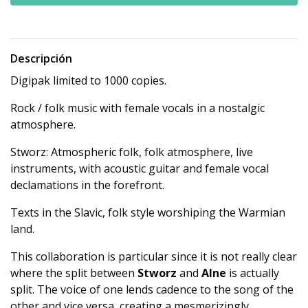
Descripción
Digipak limited to 1000 copies.
Rock / folk music with female vocals in a nostalgic
atmosphere.
Stworz: Atmospheric folk, folk atmosphere, live
instruments, with acoustic guitar and female vocal
declamations in the forefront.
Texts in the Slavic, folk style worshiping the Warmian
land.
This collaboration is particular since it is not really clear
where the split between
Stworz
and
Alne
is actually
split. The voice of one lends cadence to the song of the
other and vice versa, creating a mesmerizingly