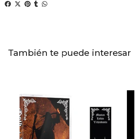
También te puede interesar