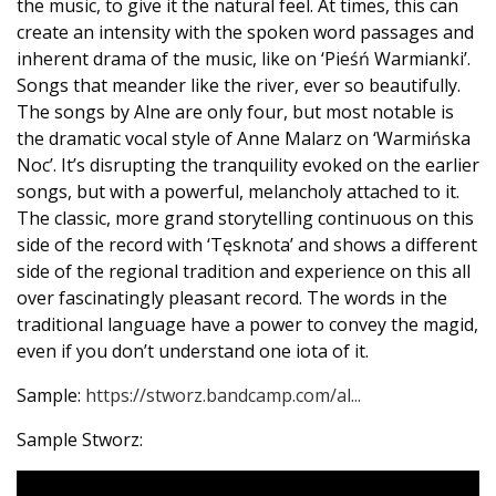
the music, to give it the natural feel. At times, this can
create an intensity with the spoken word passages and
inherent drama of the music, like on ‘Pieśń Warmianki’.
Songs that meander like the river, ever so beautifully.
The songs by Alne are only four, but most notable is
the dramatic vocal style of Anne Malarz on ‘Warmińska
Noc’. It’s disrupting the tranquility evoked on the earlier
songs, but with a powerful, melancholy attached to it.
The classic, more grand storytelling continuous on this
side of the record with ‘Tęsknota’ and shows a different
side of the regional tradition and experience on this all
over fascinatingly pleasant record. The words in the
traditional language have a power to convey the magid,
even if you don’t understand one iota of it.
Sample:
https://stworz.bandcamp.com/al...
Sample Stworz: