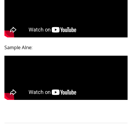
Sample Alne: