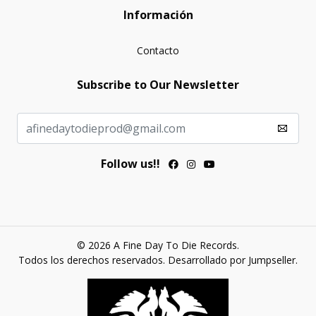
Información
Contacto
Subscribe to Our Newsletter
Follow us!!
© 2026 A Fine Day To Die Records.
Todos los derechos reservados.
Desarrollado por Jumpseller
.