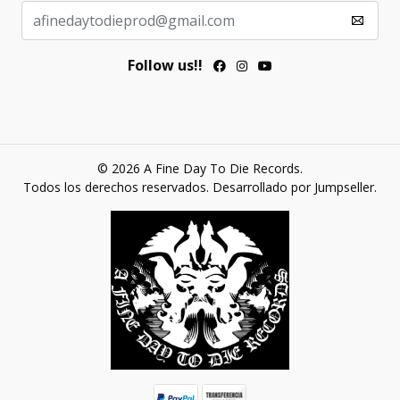
Follow us!!
© 2026 A Fine Day To Die Records.
Todos los derechos reservados.
Desarrollado por Jumpseller
.