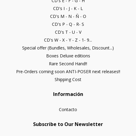
CD's E - F - G - H
CD's I - J - K - L
CD's M - N - Ñ - O
CD's P - Q - R- S
CD's T - U - V
CD's W - X - Y - Z - 1- 9...
Special offer (Bundles, Wholesales, Discount...)
Boxes Deluxe editions
Rare Second Hand!!
Pre-Orders coming soon ANTI-POSER next releases!!
Shipping Cost
Información
Contacto
Subscribe to Our Newsletter