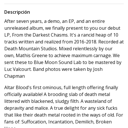
Descripción
After seven years, a demo, an EP, and an entire
unreleased album, we finally present to you our debut
LP, From the Darkest Chasms. It's a rancid heap of 10
tracks written and realized from 2016-2018. Recorded at
Death Mountain Studios. Mixed relentlessly by our
own, Mathis Greene to achieve maximum carnage. We
sent these to Blue Moon Sound Lab to be mastered by
Luc Valcourt. Band photos were taken by Josh
Chapman
Altar Blood's first ominous, full length offering finally
officially available! A brooding slab of death metal
littered with blackened, sludgy filth. A wasteland of
depravity and malice. A true delight for any sick fucks
that like their death metal rooted in the ways of old. For
fans of: Suffocation, Incantation, Demilich, Broken