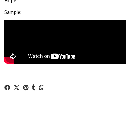
Hope.
Sample: