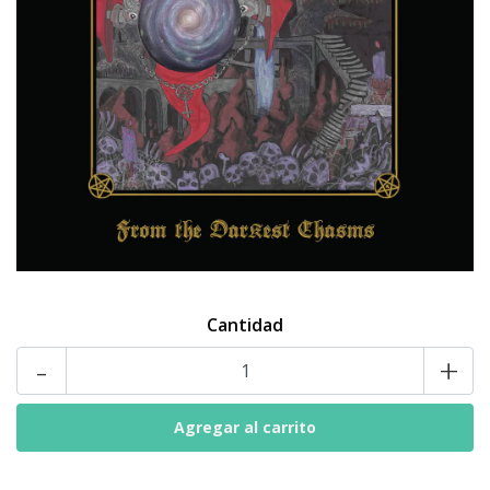
Cantidad
-
+