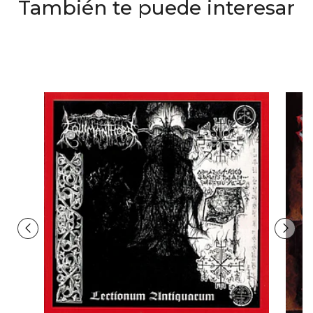
También te puede interesar