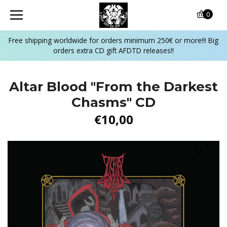
0
Free shipping worldwide for orders minimum 250€ or more!!! Big
orders extra CD gift AFDTD releases!!
Altar Blood ‎"From the Darkest
Chasms" CD
€10,00