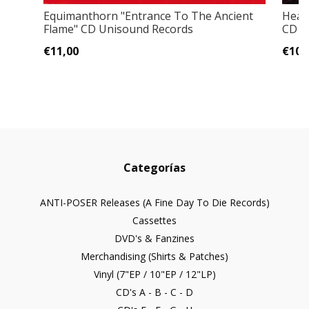
Equimanthorn "Entrance To The Ancient
Headh
Flame" CD Unisound Records
CD
€11,00
€10,
Categorías
ANTI-POSER Releases (A Fine Day To Die Records)
Cassettes
DVD's & Fanzines
Merchandising (Shirts & Patches)
Vinyl (7"EP / 10"EP / 12"LP)
CD's A - B - C - D