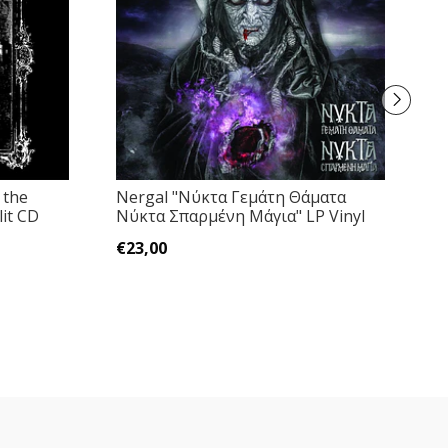
 the
Nergal "Νύκτα Γεμάτη Θάματα
W
it CD
Νύκτα Σπαρμένη Μάγια" LP Vinyl
"
€23,00
€