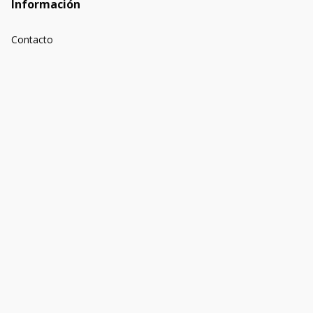
Información
Contacto