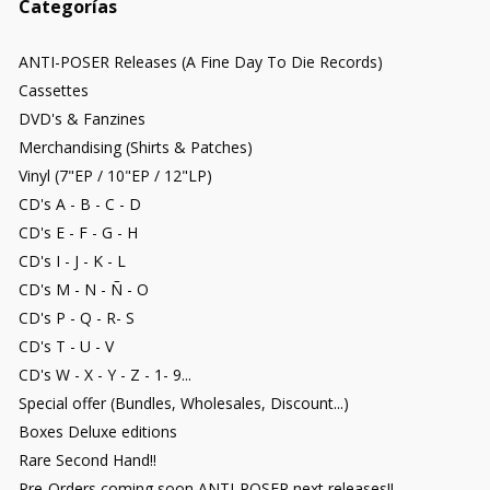
Categorías
ANTI-POSER Releases (A Fine Day To Die Records)
Cassettes
DVD's & Fanzines
Merchandising (Shirts & Patches)
Vinyl (7"EP / 10"EP / 12"LP)
CD's A - B - C - D
CD's E - F - G - H
CD's I - J - K - L
CD's M - N - Ñ - O
CD's P - Q - R- S
CD's T - U - V
CD's W - X - Y - Z - 1- 9...
Special offer (Bundles, Wholesales, Discount...)
Boxes Deluxe editions
Rare Second Hand!!
Pre-Orders coming soon ANTI-POSER next releases!!