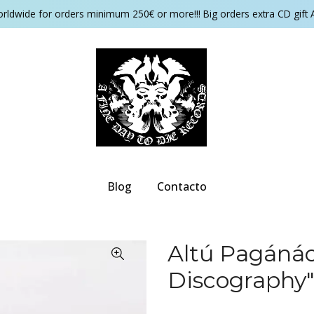
orldwide for orders minimum 250€ or more!!! Big orders extra CD gift 
Blog
Contacto
Altú Pagánác
Discography