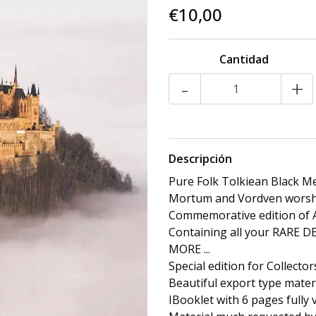
€10,00
Cantidad
-
+
Descripción
Pure Folk Tolkiean Black M
Mortum and Vordven worsh
Commemorative edition of A
Containing all your RARE
MORE ...
Special edition for Collector
Beautiful export type materi
IBooklet with 6 pages fully