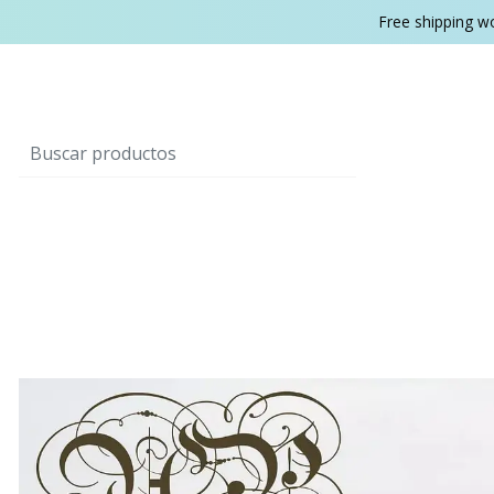
Free shipping w