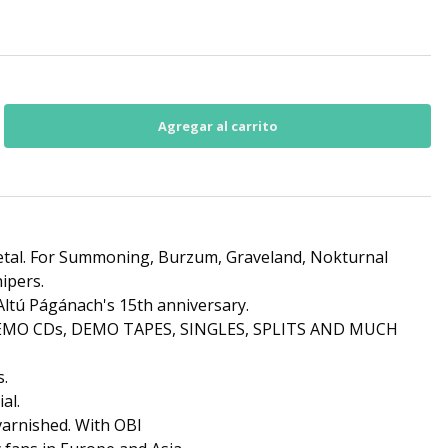
etal. For Summoning, Burzum, Graveland, Nokturnal
ipers.
ltú Págánach's 15th anniversary.
 DEMO CDs, DEMO TAPES, SINGLES, SPLITS AND MUCH
s.
al.
 varnished. With OBI