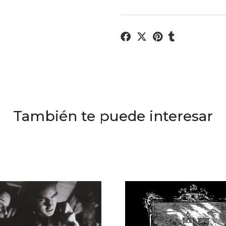
También te puede interesar