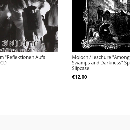
m "Reflektionen Aufs
Moloch / Ieschure "Among
 CD
Swamps and Darkness" Spl
Slipcase
€12,00