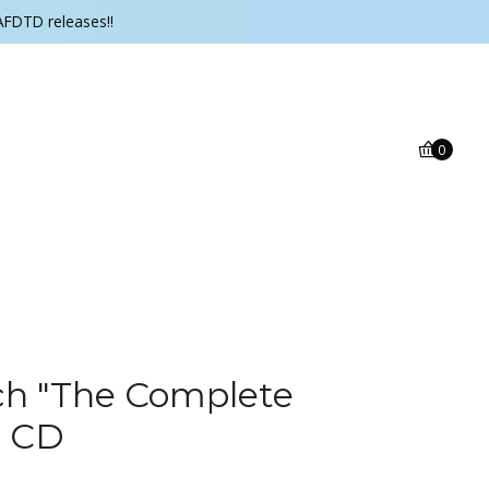
AFDTD releases!!
0
h ‎"The Complete
" CD