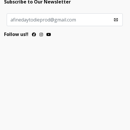
Subscribe to Our Newsletter
Follow us!!