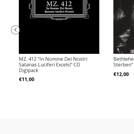
MZ. 412 "In Nomine Dei Nostri
Bethlehe
Satanas Luciferi Excelsi" CD
Sterben"
Digipack
€12,00
€11,00