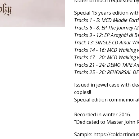
Material much requested by 
Special 15 years edition wi
Tracks 1 - 5: MCD Middle Ear
Tracks 6 - 8: EP The Journey (
Tracks 9 - 12: EP Azaghâl di B
Track 13: SINGLE CD Ainur Wi
Tracks 14 - 16: MCD Walking w
Tracks 17 - 20: MCD Walking 
Tracks 21 - 24: DEMO TAPE A
Tracks 25 - 26: REHEARSAL D
Issued in jewel case with cl
copies!!
Special edition commemorat
Recorded in winter 2016.
"Dedicated to Master John R
Sample:
https://coldartindus