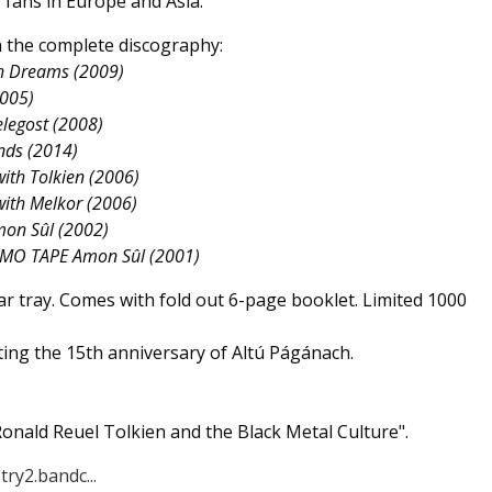
fans in Europe and Asia.
th the complete discography:
th Dreams (2009)
2005)
elegost (2008)
nds (2014)
ith Tolkien (2006)
with Melkor (2006)
mon Sûl (2002)
EMO TAPE Amon Sûl (2001)
ear tray. Comes with fold out 6-page booklet. Limited 1000
ing the 15th anniversary of Altú Págánach.
onald Reuel Tolkien and the Black Metal Culture".
try2.bandc...