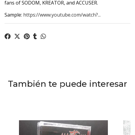
fans of SODOM, KREATOR, and ACCUSER.
Sample:
https://www.youtube.com/watch?...
También te puede interesar