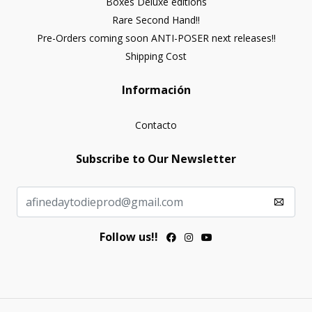
Boxes Deluxe editions
Rare Second Hand!!
Pre-Orders coming soon ANTI-POSER next releases!!
Shipping Cost
Información
Contacto
Subscribe to Our Newsletter
Follow us!!