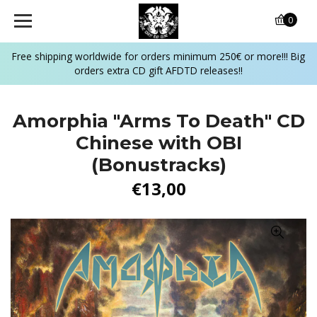
0
Free shipping worldwide for orders minimum 250€ or more!!! Big
orders extra CD gift AFDTD releases!!
Amorphia "Arms To Death" CD
Chinese with OBI
(Bonustracks)
€13,00