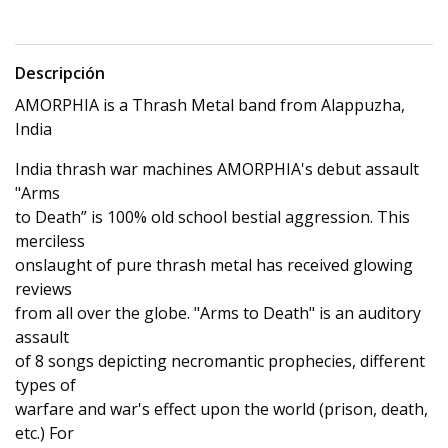
Descripción
AMORPHIA is a Thrash Metal band from Alappuzha,
India
India thrash war machines AMORPHIA's debut assault
"Arms
to Death” is 100% old school bestial aggression. This
merciless
onslaught of pure thrash metal has received glowing
reviews
from all over the globe. "Arms to Death" is an auditory
assault
of 8 songs depicting necromantic prophecies, different
types of
warfare and war's effect upon the world (prison, death,
etc.) For