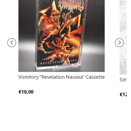
Vomitory "Revelation Nausea" Cassette
Simo
€10,00
€12,