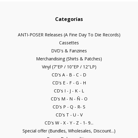
Categorías
ANTI-POSER Releases (A Fine Day To Die Records)
Cassettes
DVD's & Fanzines
Merchandising (Shirts & Patches)
Vinyl (7"EP / 10"EP / 12"LP)
CD's A - B - C - D
CD's E - F - G - H
CD's I - J - K - L
CD's M - N - Ñ - O
CD's P - Q - R- S
CD's T - U - V
CD's W - X - Y - Z - 1- 9...
Special offer (Bundles, Wholesales, Discount...)