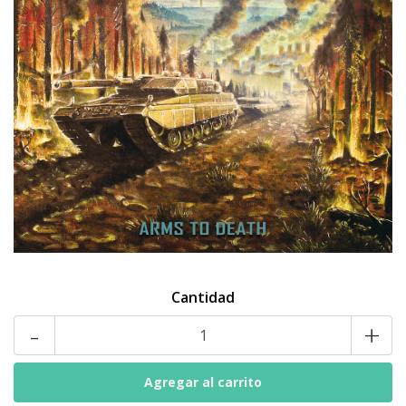
Cantidad
-
+