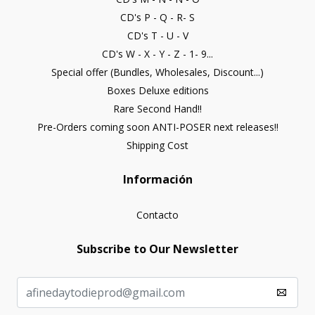
CD's P - Q - R- S
CD's T - U - V
CD's W - X - Y - Z - 1- 9...
Special offer (Bundles, Wholesales, Discount...)
Boxes Deluxe editions
Rare Second Hand!!
Pre-Orders coming soon ANTI-POSER next releases!!
Shipping Cost
Información
Contacto
Subscribe to Our Newsletter