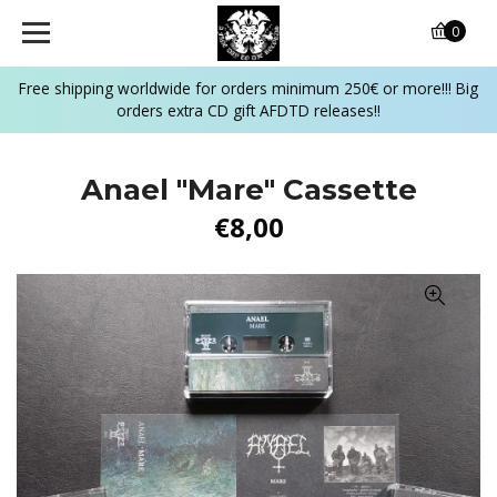
0
Free shipping worldwide for orders minimum 250€ or more!!! Big
orders extra CD gift AFDTD releases!!
Anael "Mare" Cassette
€8,00