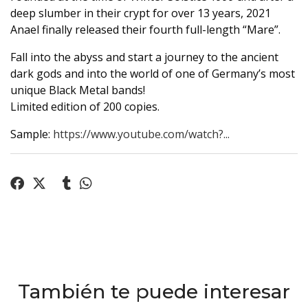
deep slumber in their crypt for over 13 years, 2021
Anael finally released their fourth full-length “Mare”.
Fall into the abyss and start a journey to the ancient
dark gods and into the world of one of Germany’s most
unique Black Metal bands!
Limited edition of 200 copies.
Sample:
https://www.youtube.com/watch?...
También te puede interesar