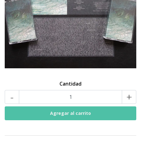
Cantidad
-
+