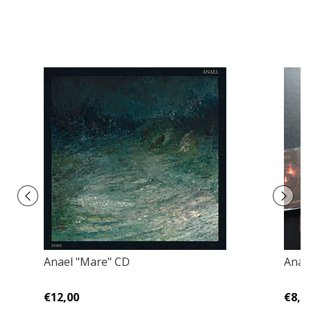
Anael "Mare" CD
Anael
€12,00
€8,0