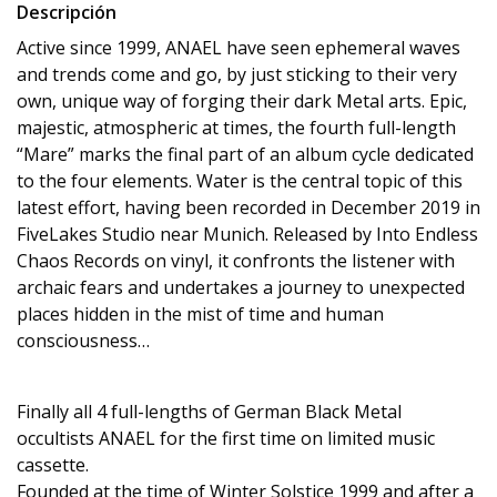
Descripción
Active since 1999, ANAEL have seen ephemeral waves
and trends come and go, by just sticking to their very
own, unique way of forging their dark Metal arts. Epic,
majestic, atmospheric at times, the fourth full-length
“Mare” marks the final part of an album cycle dedicated
to the four elements. Water is the central topic of this
latest effort, having been recorded in December 2019 in
FiveLakes Studio near Munich. Released by Into Endless
Chaos Records on vinyl, it confronts the listener with
archaic fears and undertakes a journey to unexpected
places hidden in the mist of time and human
consciousness…
Finally all 4 full-lengths of German Black Metal
occultists ANAEL for the first time on limited music
cassette.
Founded at the time of Winter Solstice 1999 and after a