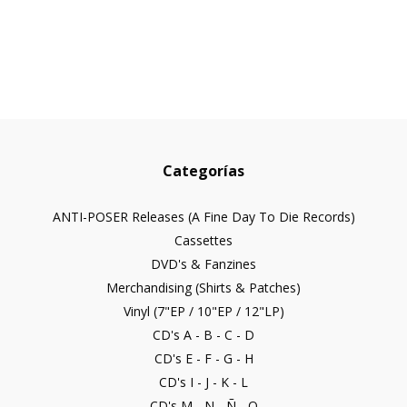
Categorías
ANTI-POSER Releases (A Fine Day To Die Records)
Cassettes
DVD's & Fanzines
Merchandising (Shirts & Patches)
Vinyl (7"EP / 10"EP / 12"LP)
CD's A - B - C - D
CD's E - F - G - H
CD's I - J - K - L
CD's M - N - Ñ - O