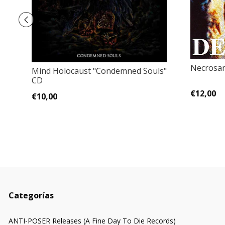
Necrosan
Mind Holocaust "Condemned Souls"
CD
€12,00
€10,00
Categorías
ANTI-POSER Releases (A Fine Day To Die Records)