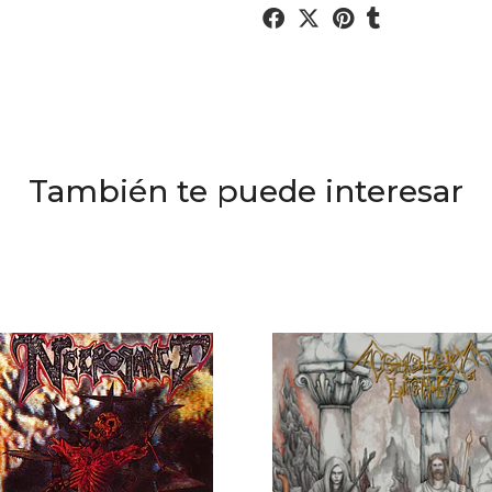
También te puede interesar