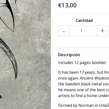
€13,00
Cantidad
-
+
Descripción
Includes 12 pages booklet
It has been 17 years, but fi
once again. Ancient Wisdom 
the Swedish black metal sc
he means one of the best cult
artists to find a home unde
Formed by Norman in Umeå, 