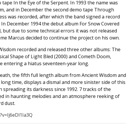
 tape In the Eye of the Serpent. In 1993 the name was
om, and in December the second demo tape Through
ness was recorded, after which the band signed a record
. In December 1994 the debut album For Snow Covered
 but due to some technical errors it was not released
time Marcus decided to continue the project on his own.
Wisdom recorded and released three other albums: The
hysical Shape of Light Bled (2000) and Cometh Doom,
e entering a hiatus seventeen-year long.
eath, the fifth full length album from Ancient Wisdom and
long time, displays a dismal and more sinister side of this
 spreading its darkness since 1992. 7 tracks of the
ed in haunting melodies and an atmosphere reeking of
d dust.
?v=Ij6eDl1Ia3Q