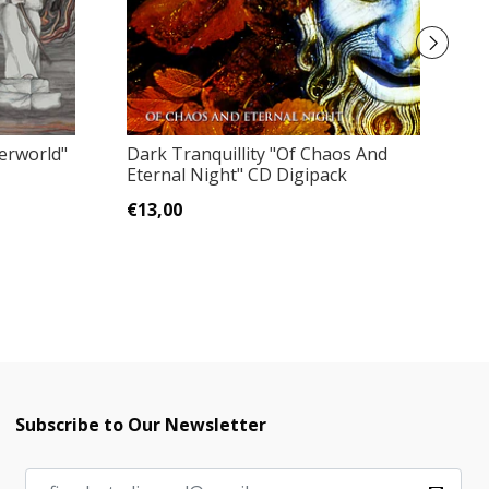
Lu
erworld"
Dark Tranquillity "Of Chaos And
Eternal Night" CD Digipack
€
€13,00
Subscribe to Our Newsletter