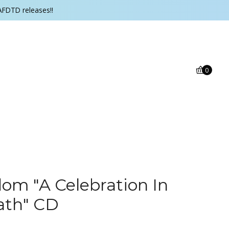
AFDTD releases!!
0
om "A Celebration In
ath" CD