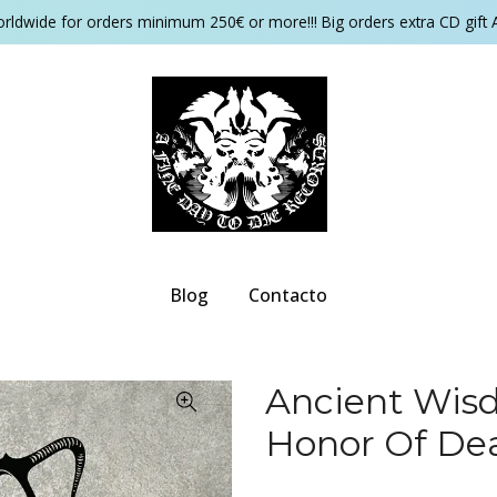
orldwide for orders minimum 250€ or more!!! Big orders extra CD gift 
Blog
Contacto
Ancient Wisd
Honor Of De