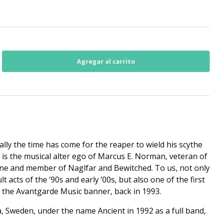
nally the time has come for the reaper to wield his scythe
is the musical alter ego of Marcus E. Norman, veteran of
ene and member of Naglfar and Bewitched. To us, not only
 acts of the ’90s and early ’00s, but also one of the first
r the Avantgarde Music banner, back in 1993.
Sweden, under the name Ancient in 1992 as a full band,