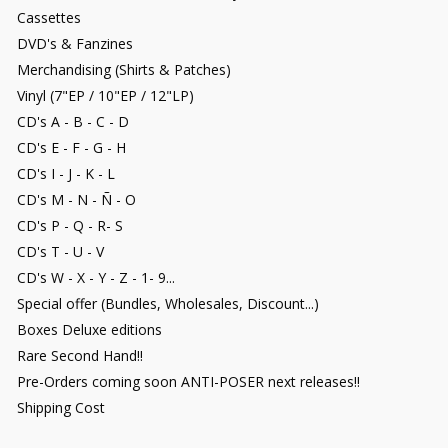
Cassettes
DVD's & Fanzines
Merchandising (Shirts & Patches)
Vinyl (7"EP / 10"EP / 12"LP)
CD's A - B - C - D
CD's E - F - G - H
CD's I - J - K - L
CD's M - N - Ñ - O
CD's P - Q - R- S
CD's T - U - V
CD's W - X - Y - Z - 1- 9...
Special offer (Bundles, Wholesales, Discount...)
Boxes Deluxe editions
Rare Second Hand!!
Pre-Orders coming soon ANTI-POSER next releases!!
Shipping Cost