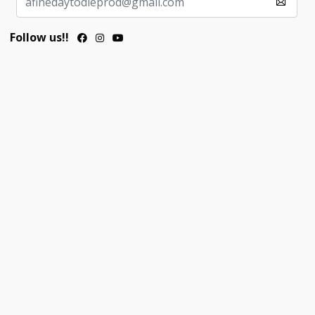
Follow us!!