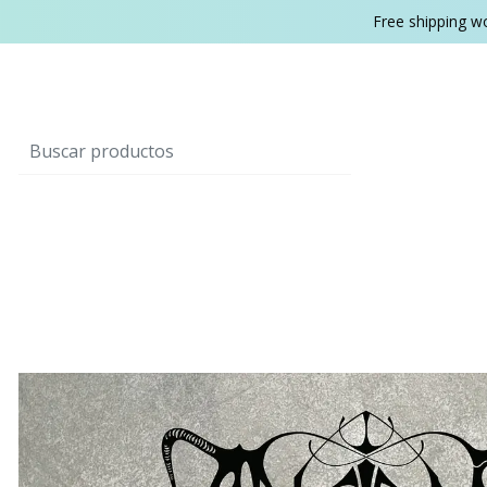
Free shipping w