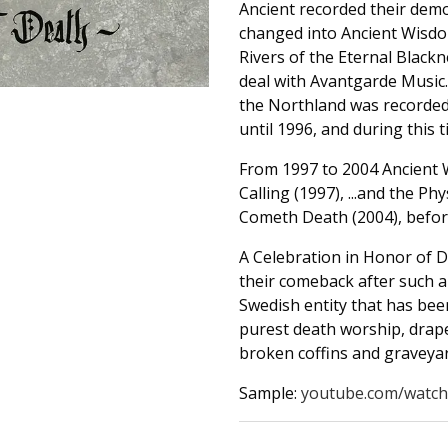
Ancient recorded their demo
changed into Ancient Wisd
Rivers of the Eternal Black
deal with Avantgarde Music
the Northland was recorded,
until 1996, and during this 
From 1997 to 2004 Ancient 
Calling (1997), ...and the P
Cometh Death (2004), befor
A Celebration in Honor of D
their comeback after such a 
Swedish entity that has been
purest death worship, drap
broken coffins and graveyar
Sample:
youtube.com/watch