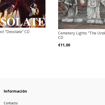
ct "Desolate" CD
Cemetery Lights "The Und
CD
€11,00
Información
Contacto