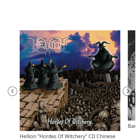
Bars
Hellion "Hordes Of Witchery" CD Chinese