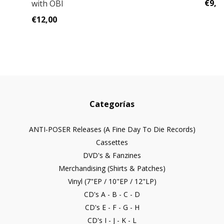
€9,0
with OBI
€12,00
Categorías
ANTI-POSER Releases (A Fine Day To Die Records)
Cassettes
DVD's & Fanzines
Merchandising (Shirts & Patches)
Vinyl (7"EP / 10"EP / 12"LP)
CD's A - B - C - D
CD's E - F - G - H
CD's I - J - K - L