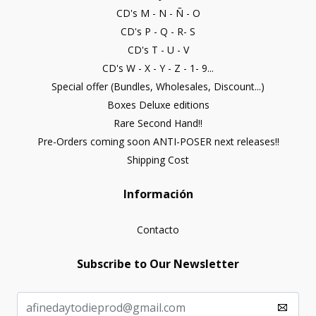
CD's M - N - Ñ - O
CD's P - Q - R- S
CD's T - U - V
CD's W - X - Y - Z - 1- 9...
Special offer (Bundles, Wholesales, Discount...)
Boxes Deluxe editions
Rare Second Hand!!
Pre-Orders coming soon ANTI-POSER next releases!!
Shipping Cost
Información
Contacto
Subscribe to Our Newsletter