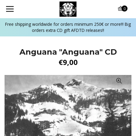
0
Free shipping worldwide for orders minimum 250€ or more!!! Big
orders extra CD gift AFDTD releases!!
Anguana "Anguana" CD
€9,00