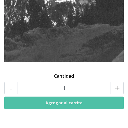
Cantidad
-
+