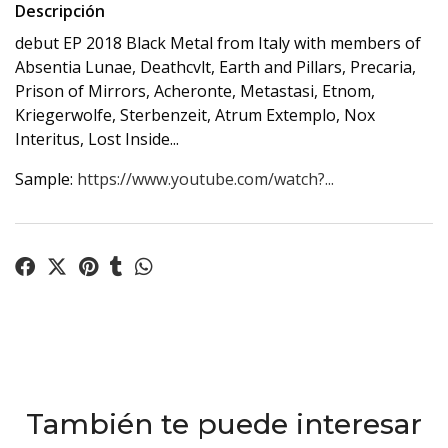
Descripción
debut EP 2018 Black Metal from Italy with members of
Absentia Lunae, Deathcvlt, Earth and Pillars, Precaria,
Prison of Mirrors, Acheronte, Metastasi, Etnom,
Kriegerwolfe, Sterbenzeit, Atrum Extemplo, Nox
Interitus, Lost Inside...
Sample:
https://www.youtube.com/watch?...
También te puede interesar