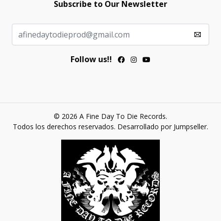
Subscribe to Our Newsletter
Follow us!!
© 2026 A Fine Day To Die Records.
Todos los derechos reservados.
Desarrollado por Jumpseller
.