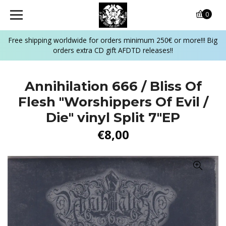
0
Free shipping worldwide for orders minimum 250€ or more!!! Big
orders extra CD gift AFDTD releases!!
Annihilation 666 / Bliss Of
Flesh ‎"Worshippers Of Evil /
Die" vinyl Split 7"EP
€8,00