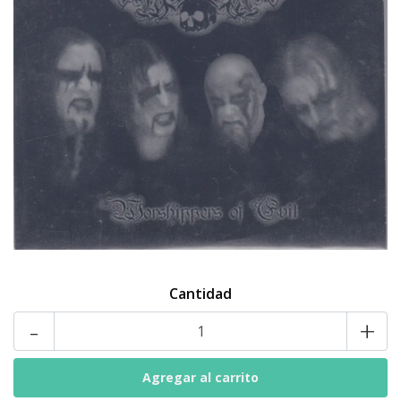
Cantidad
-
+