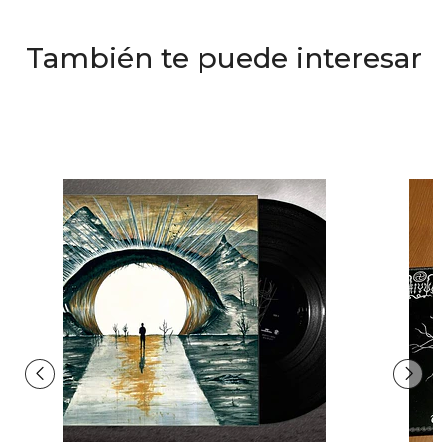
También te puede interesar