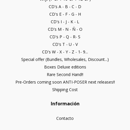
CD's A - B - C - D
CD's E - F - G - H
CD's I - J - K - L
CD's M - N - Ñ - O
CD's P - Q - R- S
CD's T - U - V
CD's W - X - Y - Z - 1- 9...
Special offer (Bundles, Wholesales, Discount...)
Boxes Deluxe editions
Rare Second Hand!!
Pre-Orders coming soon ANTI-POSER next releases!!
Shipping Cost
Información
Contacto