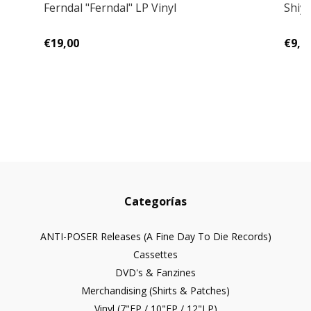
Ferndal "Ferndal" LP Vinyl
Shiyu
€19,00
€9,0
Categorías
ANTI-POSER Releases (A Fine Day To Die Records)
Cassettes
DVD's & Fanzines
Merchandising (Shirts & Patches)
Vinyl (7"EP / 10"EP / 12"LP)