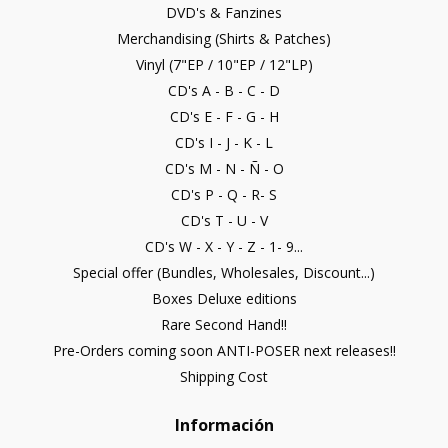
DVD's & Fanzines
Merchandising (Shirts & Patches)
Vinyl (7"EP / 10"EP / 12"LP)
CD's A - B - C - D
CD's E - F - G - H
CD's I - J - K - L
CD's M - N - Ñ - O
CD's P - Q - R- S
CD's T - U - V
CD's W - X - Y - Z - 1- 9...
Special offer (Bundles, Wholesales, Discount...)
Boxes Deluxe editions
Rare Second Hand!!
Pre-Orders coming soon ANTI-POSER next releases!!
Shipping Cost
Información