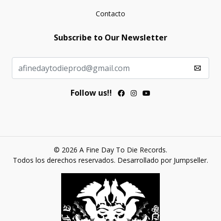
Contacto
Subscribe to Our Newsletter
Follow us!!
© 2026 A Fine Day To Die Records.
Todos los derechos reservados.
Desarrollado por Jumpseller
.