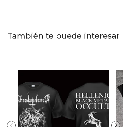
También te puede interesar