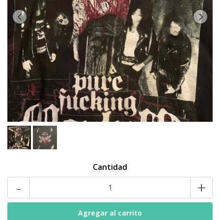
Cantidad
-
+