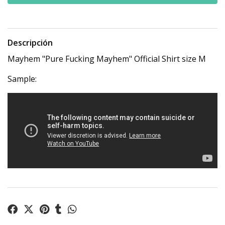
Descripción
Mayhem "Pure Fucking Mayhem" Official Shirt size M
Sample: