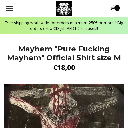
0
Free shipping worldwide for orders minimum 250€ or more!!! Big
orders extra CD gift AFDTD releases!!
Mayhem "Pure Fucking
Mayhem" Official Shirt size M
€18,00