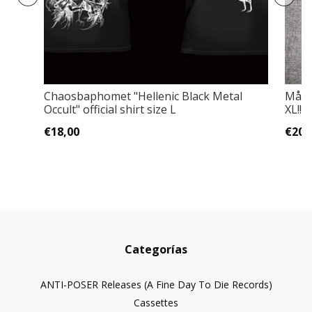
Chaosbaphomet "Hellenic Black Metal
Måneg
Occult" official shirt size L
XL!!!
€18,00
€20,
Categorías
ANTI-POSER Releases (A Fine Day To Die Records)
Cassettes