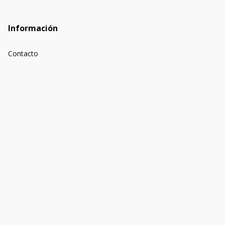
Información
Contacto