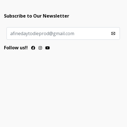
Subscribe to Our Newsletter
Follow us!!