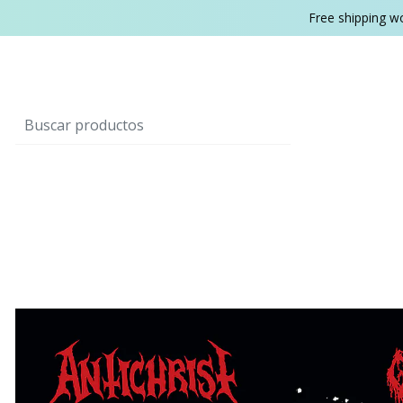
Free shipping w