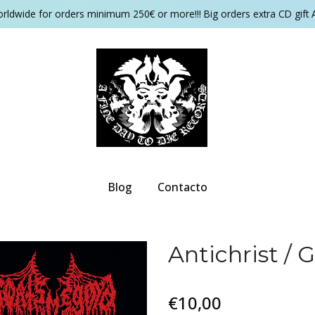
orldwide for orders minimum 250€ or more!!! Big orders extra CD gift 
Blog
Contacto
Antichrist /
€10,00