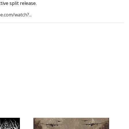
ive split release.
e.com/watch?...