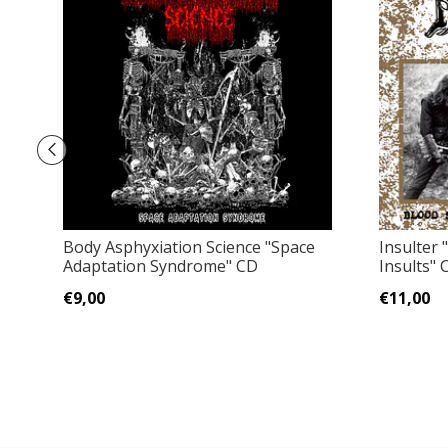
Body Asphyxiation Science "Space
Insulter 
Adaptation Syndrome" CD
Insults" 
€9,00
€11,00