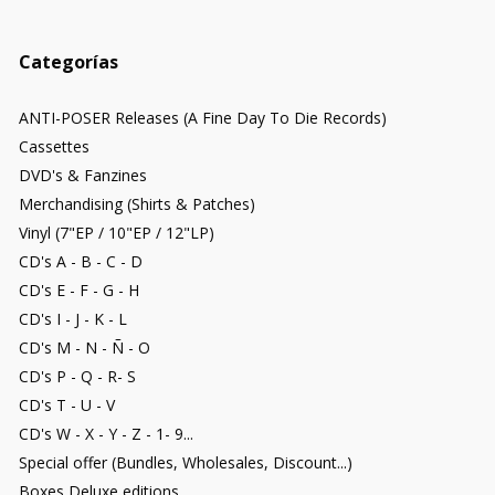
Categorías
ANTI-POSER Releases (A Fine Day To Die Records)
Cassettes
DVD's & Fanzines
Merchandising (Shirts & Patches)
Vinyl (7"EP / 10"EP / 12"LP)
CD's A - B - C - D
CD's E - F - G - H
CD's I - J - K - L
CD's M - N - Ñ - O
CD's P - Q - R- S
CD's T - U - V
CD's W - X - Y - Z - 1- 9...
Special offer (Bundles, Wholesales, Discount...)
Boxes Deluxe editions