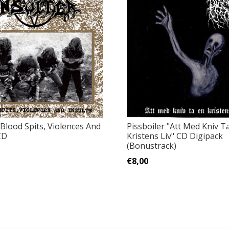
"Blood Spits, Violences And
Pissboiler ‎"Att Med Kniv T
CD
Kristens Liv" CD Digipack
(Bonustrack)
€8,00