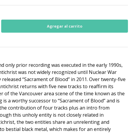
d only prior recording was executed in the early 1990s,
ntichrist was not widely recognized until Nuclear War
released “Sacrament of Blood” in 2011. Over twenty-five
ntichrist returns with five new tracks to reaffirm its
er of the Vancouver area scene of the time known as the
g is a worthy successor to “Sacrament of Blood” and is
he contribution of four tracks plus an intro from
gh this unholy entity is not closely related in
ichrist, the two entities share an unrelenting and
 bestial black metal, which makes for an entirely