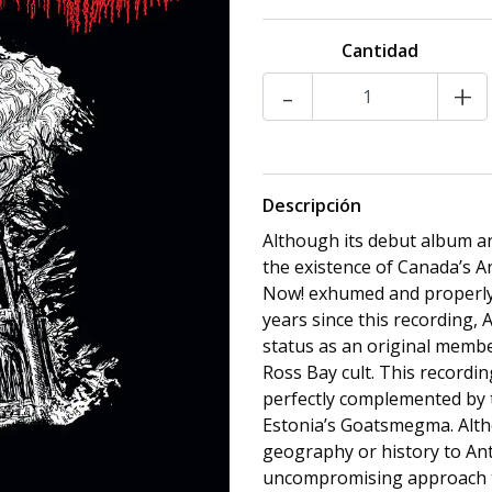
Cantidad
-
+
Descripción
Although its debut album an
the existence of Canada’s A
Now! exhumed and properly 
years since this recording, A
status as an original memb
Ross Bay cult. This recordin
perfectly complemented by t
Estonia’s Goatsmegma. Althou
geography or history to Ant
uncompromising approach to