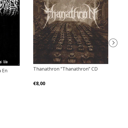
Thanathron “Thanathron” CD
a En
Ac
Sh
Ca
€8,00
€