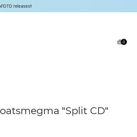
AFDTD releases!!
0
 Goatsmegma "Split CD"