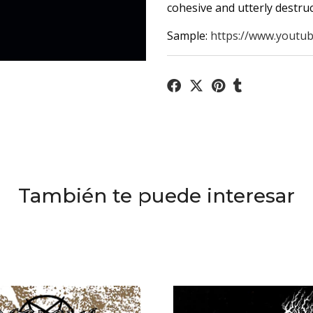
cohesive and utterly destruct
Sample:
https://www.youtub
También te puede interesar