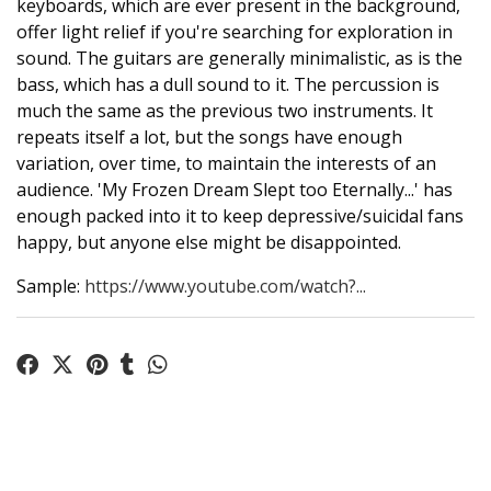
keyboards, which are ever present in the background,
offer light relief if you're searching for exploration in
sound. The guitars are generally minimalistic, as is the
bass, which has a dull sound to it. The percussion is
much the same as the previous two instruments. It
repeats itself a lot, but the songs have enough
variation, over time, to maintain the interests of an
audience. 'My Frozen Dream Slept too Eternally...' has
enough packed into it to keep depressive/suicidal fans
happy, but anyone else might be disappointed.
Sample:
https://www.youtube.com/watch?...