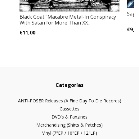
Sage
Black Goat "Macabre Metal-In Conspiracy
With Satan for More Than XX...
€9,0
€11,00
Categorías
ANTI-POSER Releases (A Fine Day To Die Records)
Cassettes
DVD's & Fanzines
Merchandising (Shirts & Patches)
Vinyl (7"EP / 10"EP / 12"LP)