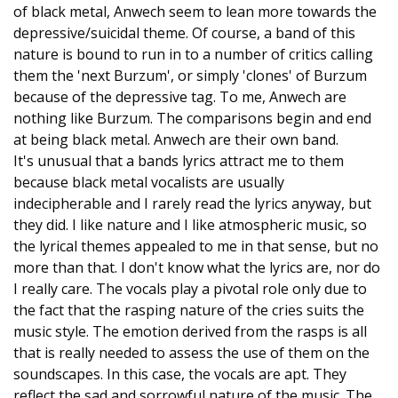
of black metal, Anwech seem to lean more towards the
depressive/suicidal theme. Of course, a band of this
nature is bound to run in to a number of critics calling
them the 'next Burzum', or simply 'clones' of Burzum
because of the depressive tag. To me, Anwech are
nothing like Burzum. The comparisons begin and end
at being black metal. Anwech are their own band.
It's unusual that a bands lyrics attract me to them
because black metal vocalists are usually
indecipherable and I rarely read the lyrics anyway, but
they did. I like nature and I like atmospheric music, so
the lyrical themes appealed to me in that sense, but no
more than that. I don't know what the lyrics are, nor do
I really care. The vocals play a pivotal role only due to
the fact that the rasping nature of the cries suits the
music style. The emotion derived from the rasps is all
that is really needed to assess the use of them on the
soundscapes. In this case, the vocals are apt. They
reflect the sad and sorrowful nature of the music. The