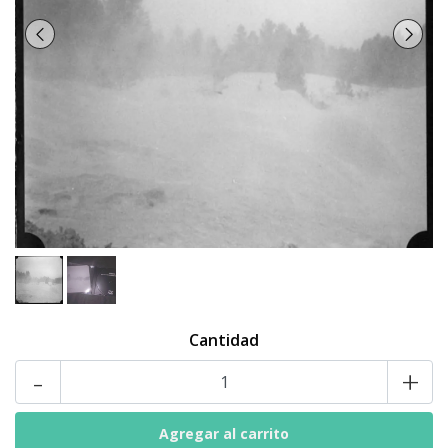
Cantidad
-
+