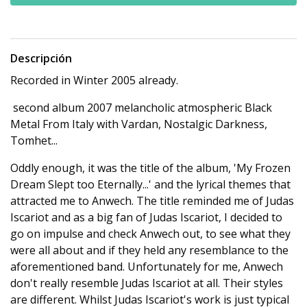
Descripción
Recorded in Winter 2005 already.
second album 2007 melancholic atmospheric Black
Metal From Italy with Vardan, Nostalgic Darkness,
Tomhet...
Oddly enough, it was the title of the album, 'My Frozen
Dream Slept too Eternally...' and the lyrical themes that
attracted me to Anwech. The title reminded me of Judas
Iscariot and as a big fan of Judas Iscariot, I decided to
go on impulse and check Anwech out, to see what they
were all about and if they held any resemblance to the
aforementioned band. Unfortunately for me, Anwech
don't really resemble Judas Iscariot at all. Their styles
are different. Whilst Judas Iscariot's work is just typical