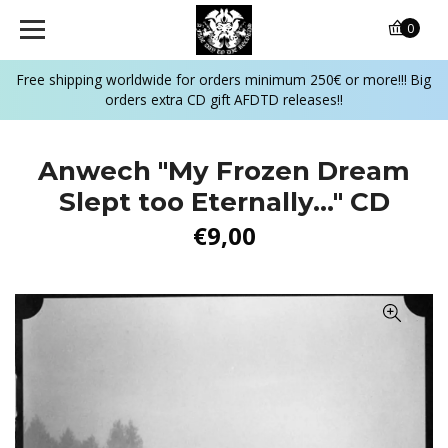
0
Free shipping worldwide for orders minimum 250€ or more!!! Big
orders extra CD gift AFDTD releases!!
Anwech "My Frozen Dream
Slept too Eternally..." CD
€9,00