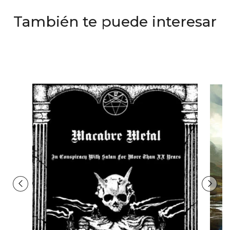
También te puede interesar