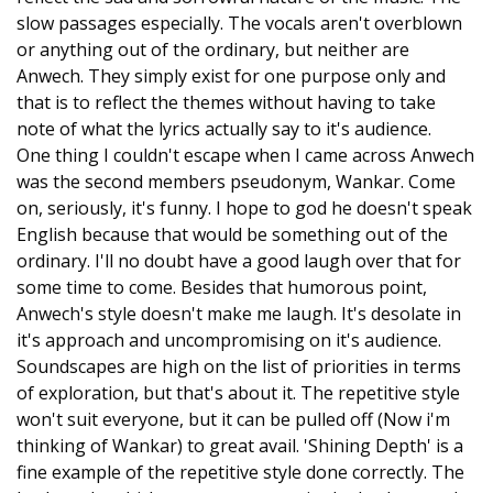
slow passages especially. The vocals aren't overblown
or anything out of the ordinary, but neither are
Anwech. They simply exist for one purpose only and
that is to reflect the themes without having to take
note of what the lyrics actually say to it's audience.
One thing I couldn't escape when I came across Anwech
was the second members pseudonym, Wankar. Come
on, seriously, it's funny. I hope to god he doesn't speak
English because that would be something out of the
ordinary. I'll no doubt have a good laugh over that for
some time to come. Besides that humorous point,
Anwech's style doesn't make me laugh. It's desolate in
it's approach and uncompromising on it's audience.
Soundscapes are high on the list of priorities in terms
of exploration, but that's about it. The repetitive style
won't suit everyone, but it can be pulled off (Now i'm
thinking of Wankar) to great avail. 'Shining Depth' is a
fine example of the repetitive style done correctly. The