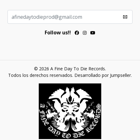
Follow us!!
© 2026 A Fine Day To Die Records.
Todos los derechos reservados.
Desarrollado por Jumpseller
.