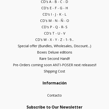
CD's A - B - C - D
CD's E - F - G - H
CD's I - J - K - L
CD's M - N - Ñ - O
CD's P - Q - R- S
CD's T - U - V
CD's W - X - Y - Z - 1- 9...
Special offer (Bundles, Wholesales, Discount...)
Boxes Deluxe editions
Rare Second Hand!!
Pre-Orders coming soon ANTI-POSER next releases!!
Shipping Cost
Información
Contacto
Subscribe to Our Newsletter