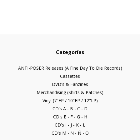
Categorías
ANTI-POSER Releases (A Fine Day To Die Records)
Cassettes
DVD's & Fanzines
Merchandising (Shirts & Patches)
Vinyl (7"EP / 10"EP / 12"LP)
CD's A - B - C - D
CD's E - F - G - H
CD's I - J - K - L
CD's M - N - Ñ - O