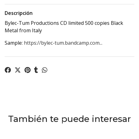
Descripción
Bylec-Tum Productions CD limited 500 copies Black
Metal from Italy
Sample:
https://bylec-tum.bandcamp.com...
También te puede interesar