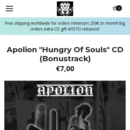
0
Free shipping worldwide for orders minimum 250€ or more!!! Big
orders extra CD gift AFDTD releases!!
Apolion "Hungry Of Souls" CD
(Bonustrack)
€7,00