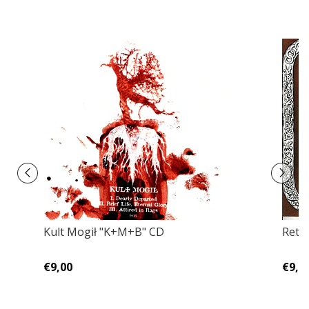
Kult Mogił ‎"K+M+B" CD
Retra
€9,00
€9,0