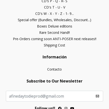
CD's P - Q - R- S
CD's T - U - V
CD's W - X - Y - Z - 1- 9...
Special offer (Bundles, Wholesales, Discount...)
Boxes Deluxe editions
Rare Second Hand!!
Pre-Orders coming soon ANTI-POSER next releases!!
Shipping Cost
Información
Contacto
Subscribe to Our Newsletter
Follow us!!