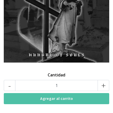
Cantidad
-
+