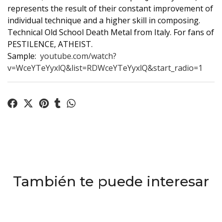
represents the result of their constant improvement of
individual technique and a higher skill in composing.
Technical Old School Death Metal from Italy. For fans of
PESTILENCE, ATHEIST.
Sample:
youtube.com/watch?
v=WceYTeYyxlQ&list=RDWceYTeYyxlQ&start_radio=1
También te puede interesar