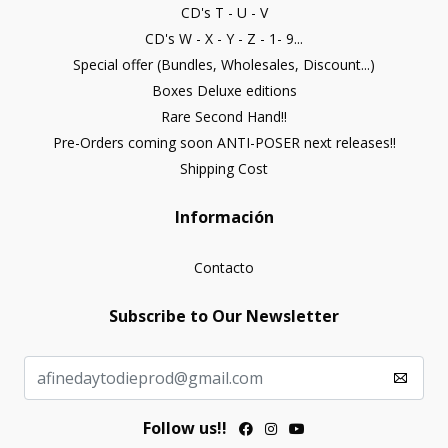
CD's T - U - V
CD's W - X - Y - Z - 1- 9...
Special offer (Bundles, Wholesales, Discount...)
Boxes Deluxe editions
Rare Second Hand!!
Pre-Orders coming soon ANTI-POSER next releases!!
Shipping Cost
Información
Contacto
Subscribe to Our Newsletter
Follow us!!