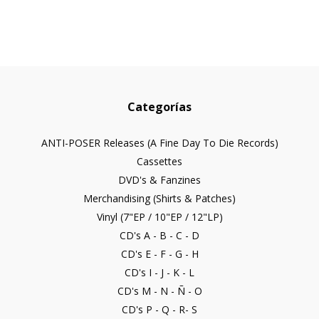
Categorías
ANTI-POSER Releases (A Fine Day To Die Records)
Cassettes
DVD's & Fanzines
Merchandising (Shirts & Patches)
Vinyl (7"EP / 10"EP / 12"LP)
CD's A - B - C - D
CD's E - F - G - H
CD's I - J - K - L
CD's M - N - Ñ - O
CD's P - Q - R- S