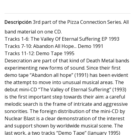
Descripción
3rd part of the Pizza Connection Series. All
band material on one CD.
Tracks 1-6: The Valley Of Eternal Suffering EP 1993
Tracks 7-10: Abandon All Hope... Demo 1991
Tracks 11-12: Demo Tape 1995
Desecration are part of that kind of Death Metal bands
experimenting new forms of sound. Since their first
demo tape “Abandon all hope” (1991) has been evident
the attempt to move into unusual musical areas. The
debut mini-CD “The Valley of Eternal Suffering” (1993)
is the first important step towards their aim: a careful
melodic search is the frame of intricate and aggressive
sonorities. The foreign distribution of the mini-CD by
Nuclear Blast is a clear demonstration of the interest
and support shown by worldwide musical scene. The
last work, a two tracks “Demo Tape” (January 1995)