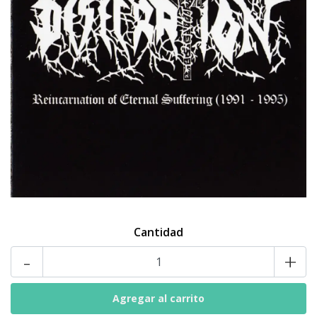
Cantidad
-
+