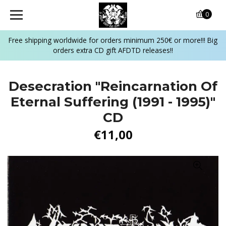
0
Free shipping worldwide for orders minimum 250€ or more!!! Big
orders extra CD gift AFDTD releases!!
Desecration "Reincarnation Of
Eternal Suffering (1991 - 1995)"
CD
€11,00