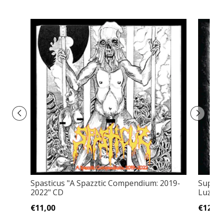
Spasticus "A Spazztic Compendium: 2019​-​
Supr
2022" CD
Luz C
€11,00
€12,