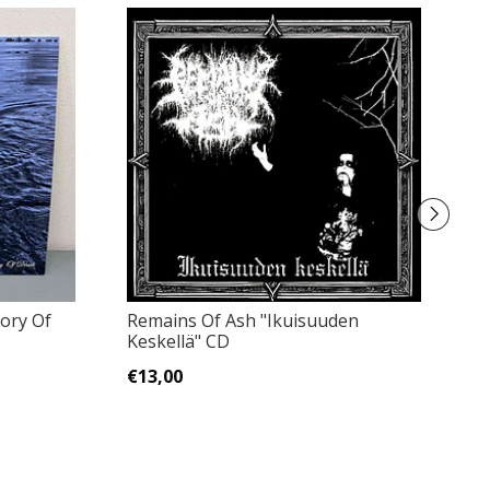
lory Of
Remains Of Ash "Ikuisuuden
Gr
Keskellä" CD
Vi
€13,00
€