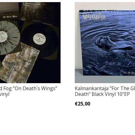
d Fog ‎"On Death´s Wings"
Kalmankantaja ‎"For The G
vinyl
Death" Black Vinyl 10"EP
€25,00