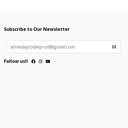
Subscribe to Our Newsletter
Follow us!!