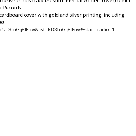
xclusive bonus track (Absurd "Eternal Winter" cover) under
k Records.
cardboard cover with gold and silver printing, including
es.
?v=8fnGjj8lFnw&list=RD8fnGjj8lFnw&start_radio=1