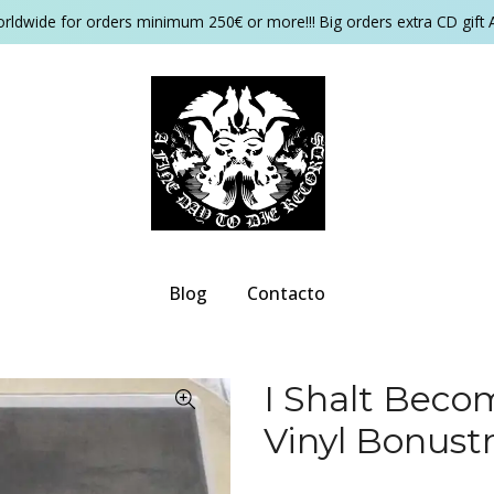
orldwide for orders minimum 250€ or more!!! Big orders extra CD gift 
Blog
Contacto
I Shalt Beco
Vinyl Bonustr