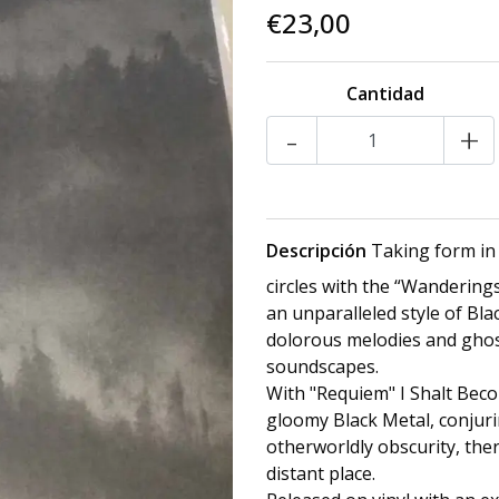
€23,00
Cantidad
-
+
Descripción
Taking form in
circles with the “Wanderings
an unparalleled style of Bl
dolorous melodies and ghos
soundscapes.
With "Requiem" I Shalt Beco
gloomy Black Metal, conjuri
otherworldly obscurity, the
distant place.