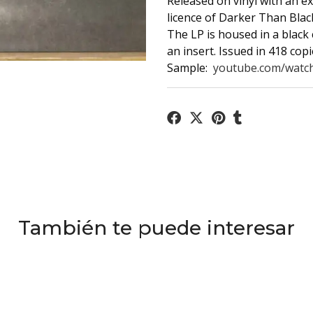
Released on vinyl with an e
licence of Darker Than Blac
The LP is housed in a black 
an insert. Issued in 418 copi
Sample:
youtube.com/watch
También te puede interesar