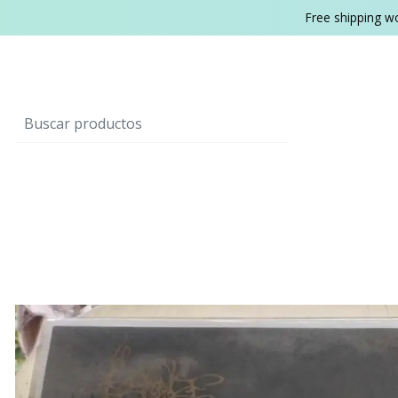
Free shipping w