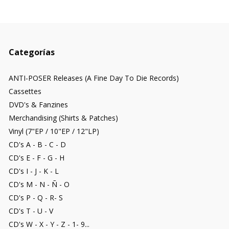
Categorías
ANTI-POSER Releases (A Fine Day To Die Records)
Cassettes
DVD's & Fanzines
Merchandising (Shirts & Patches)
Vinyl (7"EP / 10"EP / 12"LP)
CD's A - B - C - D
CD's E - F - G - H
CD's I - J - K - L
CD's M - N - Ñ - O
CD's P - Q - R- S
CD's T - U - V
CD's W - X - Y - Z - 1- 9...