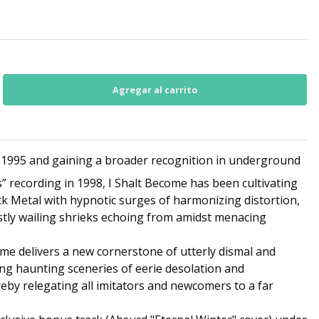
 1995 and gaining a broader recognition in underground
” recording in 1998, I Shalt Become has been cultivating
ack Metal with hypnotic surges of harmonizing distortion,
tly wailing shrieks echoing from amidst menacing
me delivers a new cornerstone of utterly dismal and
ng haunting sceneries of eerie desolation and
reby relegating all imitators and newcomers to a far