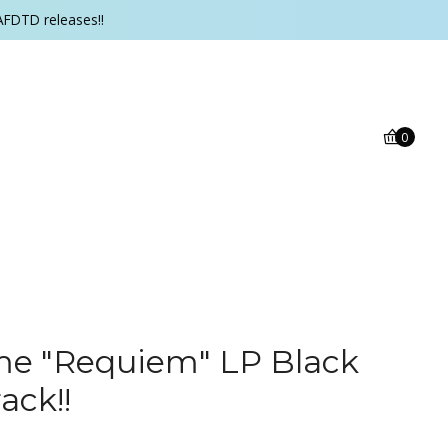
AFDTD releases!!
0
me "Requiem" LP Black
ack!!