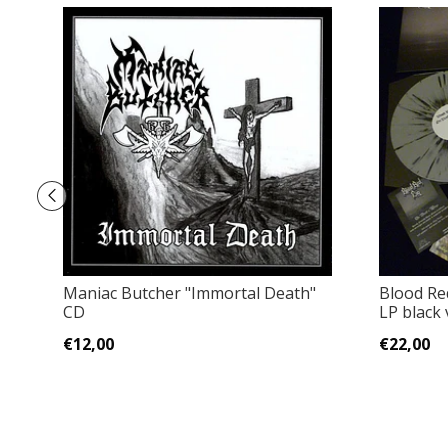
Maniac Butcher "Immortal Death"
Blood Re
CD
LP black 
€12,00
€22,00