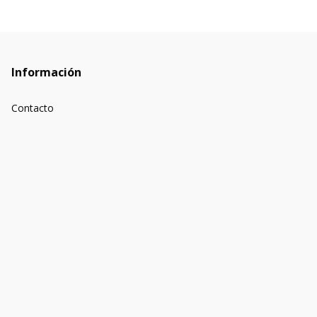
Información
Contacto