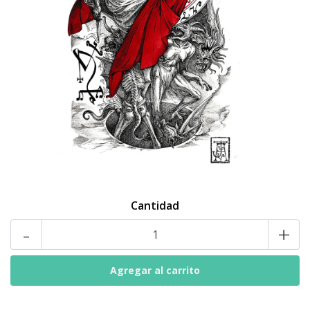
Cantidad
-
+