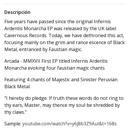
Descripción
Five years have passed since the original Infernis
Ardentis Monarcha EP was released by the UK label
Cavernous Records. Today, we have dethroned this act,
focusing mainly on the grim and rance escence of Black
Metal, entranced by Faustian magic.
Arcada - MMXVII First EP titled Infernis Ardentis
Monarcha evoking four faustian magic chants
Featuring 4 chants of Majestic and Sinister Peruvian
Black Metal.
"I hereby do pledge. If truth these words do not ring to
thy ears, Master, may thence my soul be shredded by
thy claws."
Sample:
youtube.com/watch?v=y6j8b3Z9AuI&t=168s