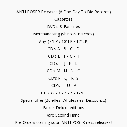
ANTI-POSER Releases (A Fine Day To Die Records)
Cassettes
DVD's & Fanzines
Merchandising (Shirts & Patches)
Vinyl (7"EP / 10"EP / 12"LP)
CD's A - B - C - D
CD's E - F - G - H
CD's I - J - K - L
CD's M - N - Ñ - O
CD's P - Q - R- S
CD's T - U - V
CD's W - X - Y - Z - 1- 9...
Special offer (Bundles, Wholesales, Discount...)
Boxes Deluxe editions
Rare Second Hand!!
Pre-Orders coming soon ANTI-POSER next releases!!