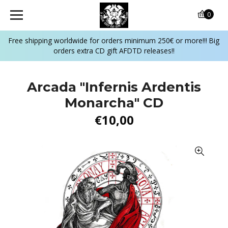
0
Free shipping worldwide for orders minimum 250€ or more!!! Big
orders extra CD gift AFDTD releases!!
Arcada "Infernis Ardentis
Monarcha" CD
€10,00