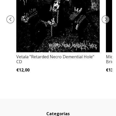
Vetala "Retarded Necro Demential Hole"
Midn
CD
Brid
€12,00
€13,
Categorías