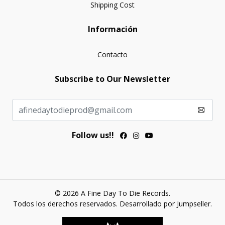
Shipping Cost
Información
Contacto
Subscribe to Our Newsletter
Follow us!!
© 2026 A Fine Day To Die Records.
Todos los derechos reservados.
Desarrollado por Jumpseller
.