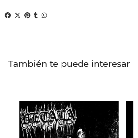
También te puede interesar