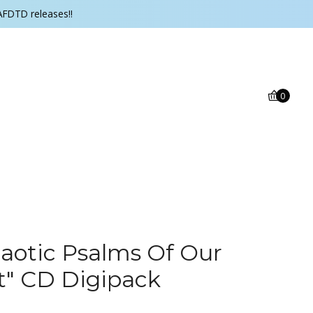
AFDTD releases!!
0
aotic Psalms Of Our
t" CD Digipack