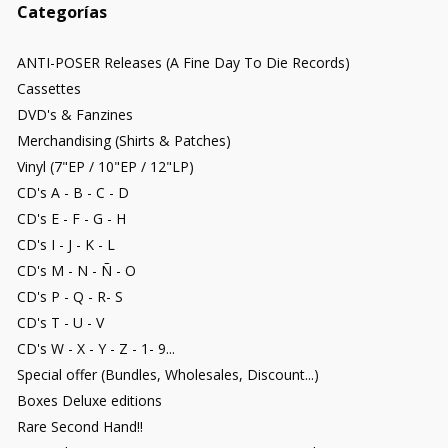
Categorías
ANTI-POSER Releases (A Fine Day To Die Records)
Cassettes
DVD's & Fanzines
Merchandising (Shirts & Patches)
Vinyl (7"EP / 10"EP / 12"LP)
CD's A - B - C - D
CD's E - F - G - H
CD's I - J - K - L
CD's M - N - Ñ - O
CD's P - Q - R- S
CD's T - U - V
CD's W - X - Y - Z - 1- 9...
Special offer (Bundles, Wholesales, Discount...)
Boxes Deluxe editions
Rare Second Hand!!