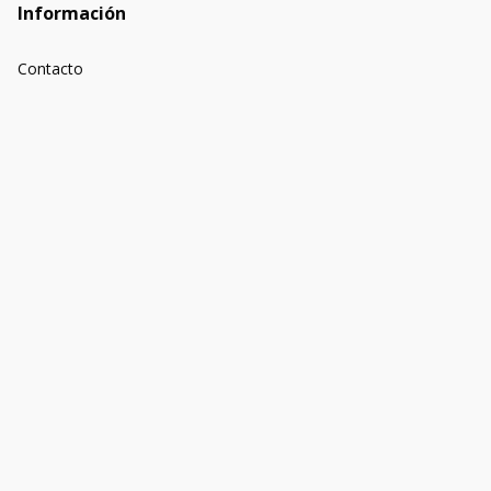
Información
Contacto