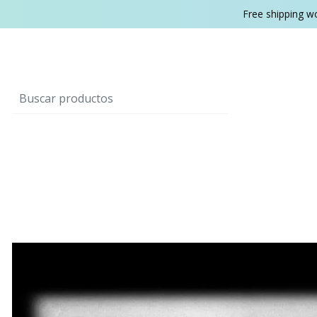
Free shipping w