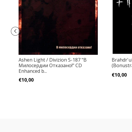
Ashen Light / Divizion S-187 "В
Brahdr'u
Милосердии Отказано!" CD
(Bonustr
Enhanced b...
€10,00
€10,00