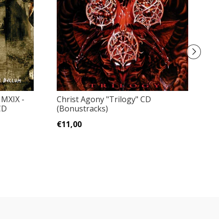
Pa
MXIX -
Christ Agony "Trilogy" CD
CD
(Bonustracks)
€
€11,00