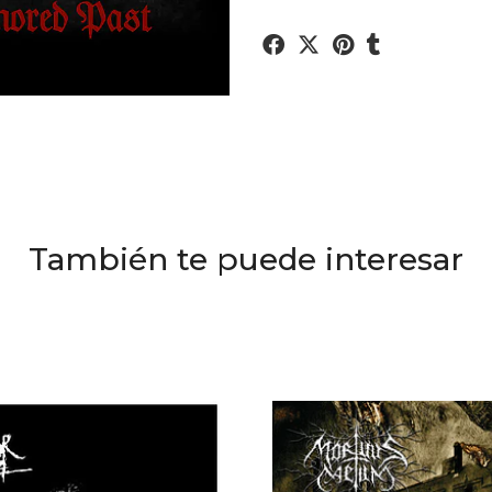
También te puede interesar