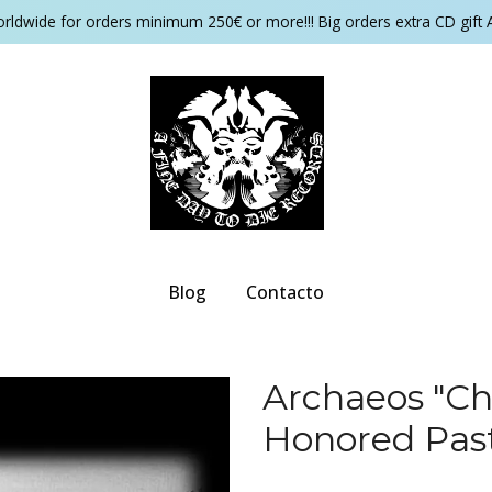
orldwide for orders minimum 250€ or more!!! Big orders extra CD gift 
Blog
Contacto
Archaeos "Ch
Honored Pas