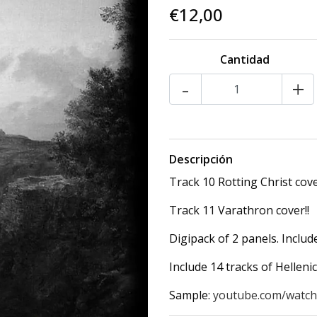
€12,00
Cantidad
-
+
Descripción
Track 10 Rotting Christ cove
Track 11 Varathron cover!!
Digipack of 2 panels. Includ
Include 14 tracks of Helleni
Sample:
youtube.com/watc