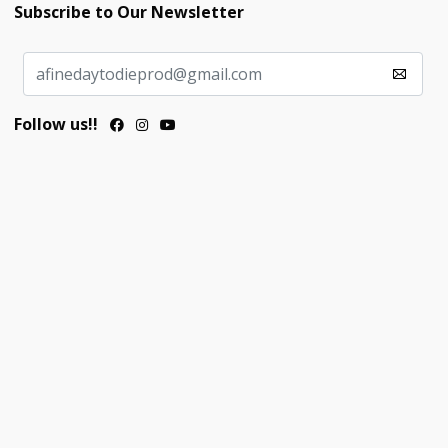
Subscribe to Our Newsletter
Follow us!!