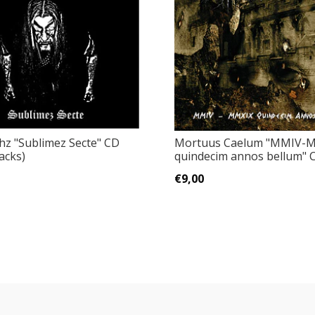
hz "Sublimez Secte" CD
Mortuus Caelum "MMIV-M
acks)
quindecim annos bellum" 
€9,00