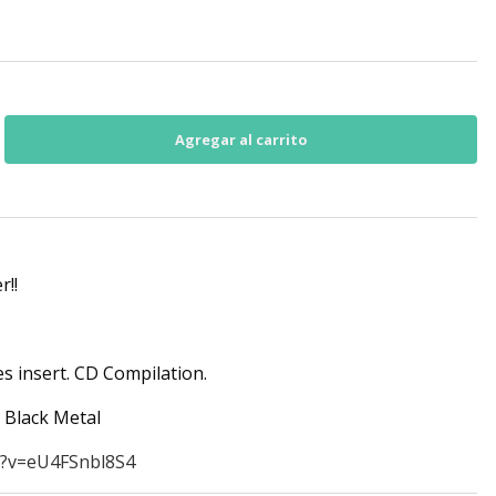
r!!
es insert. CD Compilation.
c Black Metal
h?v=eU4FSnbl8S4