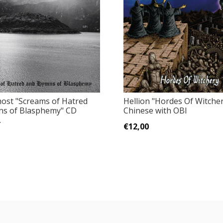
most ‎"Screams of Hatred
Hellion "Hordes Of Witche
s of Blasphemy" CD
Chinese with OBI
.
€12,00