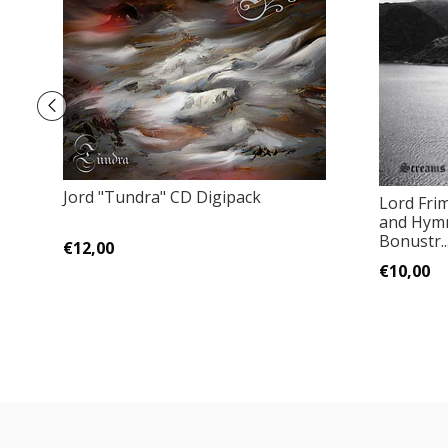
Jord "Tundra" CD Digipack
Lord Fri
and Hymn
Bonustr..
€12,00
€10,00