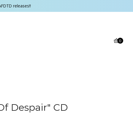
AFDTD releases!!
0
Of Despair" CD