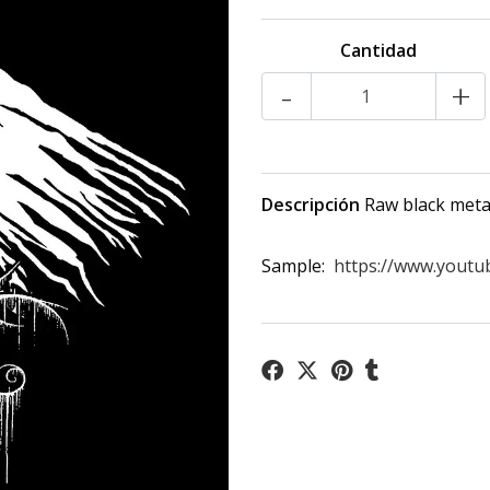
Cantidad
-
+
Descripción
Raw black metal
Sample:
https://www.yout