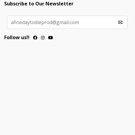
Subscribe to Our Newsletter
Follow us!!