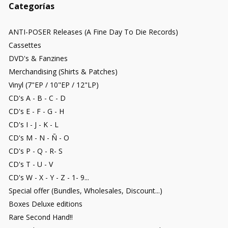
Categorías
ANTI-POSER Releases (A Fine Day To Die Records)
Cassettes
DVD's & Fanzines
Merchandising (Shirts & Patches)
Vinyl (7"EP / 10"EP / 12"LP)
CD's A - B - C - D
CD's E - F - G - H
CD's I - J - K - L
CD's M - N - Ñ - O
CD's P - Q - R- S
CD's T - U - V
CD's W - X - Y - Z - 1- 9...
Special offer (Bundles, Wholesales, Discount...)
Boxes Deluxe editions
Rare Second Hand!!