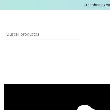
Free shipping w