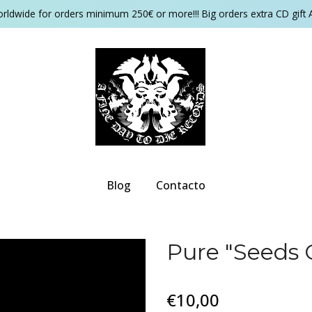
orldwide for orders minimum 250€ or more!!! Big orders extra CD gift 
Blog
Contacto
Pure "Seeds 
€10,00