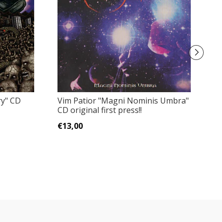
ry" CD
Vim Patior "Magni Nominis Umbra"
Ri
CD original first press!!
O
€13,00
€