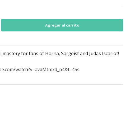
 mastery for fans of Horna, Sargeist and Judas Iscariot!
ube.com/watch?v=avdMtmxd_p4&t=45s