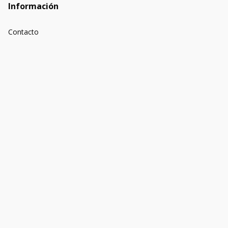
Información
Contacto