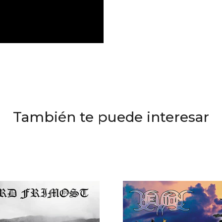
También te puede interesar