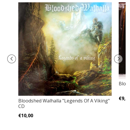
Blodf
€9,0
Bloodshed Walhalla ‎"Legends Of A Viking"
CD
€10,00