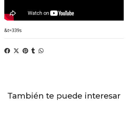
&t=339s
También te puede interesar