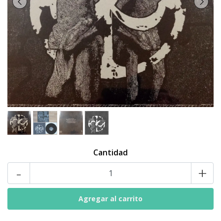
Cantidad
-
+