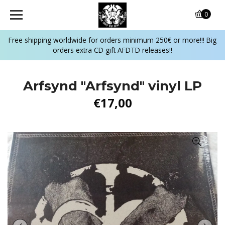
0
Free shipping worldwide for orders minimum 250€ or more!!! Big
orders extra CD gift AFDTD releases!!
Arfsynd "Arfsynd" vinyl LP
€17,00