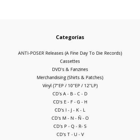
Categorías
ANTI-POSER Releases (A Fine Day To Die Records)
Cassettes
DVD's & Fanzines
Merchandising (Shirts & Patches)
Vinyl (7"EP / 10"EP / 12"LP)
CD's A - B - C - D
CD's E - F - G - H
CD's I - J - K - L
CD's M - N - Ñ - O
CD's P - Q - R- S
CD's T - U - V