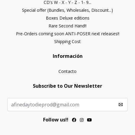
CD's W - X - Y - Z - 1- 9...
Special offer (Bundles, Wholesales, Discount...)
Boxes Deluxe editions
Rare Second Hand!!
Pre-Orders coming soon ANTI-POSER next releases!!
Shipping Cost
Información
Contacto
Subscribe to Our Newsletter
Follow us!!