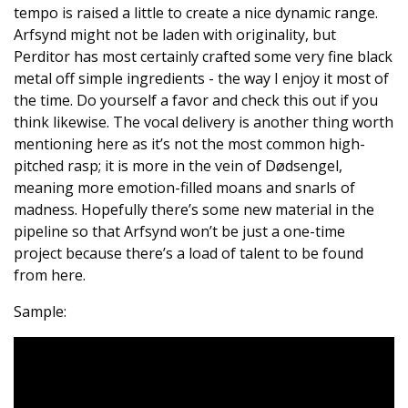
tempo is raised a little to create a nice dynamic range.
Arfsynd might not be laden with originality, but
Perditor has most certainly crafted some very fine black
metal off simple ingredients - the way I enjoy it most of
the time. Do yourself a favor and check this out if you
think likewise. The vocal delivery is another thing worth
mentioning here as it’s not the most common high-
pitched rasp; it is more in the vein of Dødsengel,
meaning more emotion-filled moans and snarls of
madness. Hopefully there’s some new material in the
pipeline so that Arfsynd won’t be just a one-time
project because there’s a load of talent to be found
from here.
Sample: