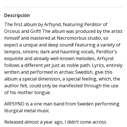
Descripción
The first album by Arfsynd, featuring Perditor of
Orcivus and Grift! The album was produced by the artist
himself and mastered at Necromorbus studio, so
expect a unique and deep sound! Featuring a variety of
tempos, sincere, dark and haunting vocals, Perditor's
exquisite and already well-known melodies, Arfsynd
follows a different yet just as noble path. Lyrics, entirely
written and performed in archaic Swedish, give this
album a special dimension, a special feeling, which, the
author felt, could only be manifested through the use
of his mother tongue.
ARFSYND is a one man band from Sweden performing
liturgical metal music.
Released almost a year ago, I didn’t come across