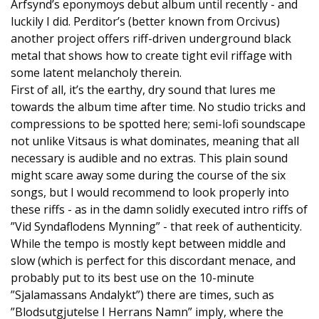
Arfsynd’s eponymoys debut album until recently - and
luckily I did. Perditor’s (better known from Orcivus)
another project offers riff-driven underground black
metal that shows how to create tight evil riffage with
some latent melancholy therein.
First of all, it’s the earthy, dry sound that lures me
towards the album time after time. No studio tricks and
compressions to be spotted here; semi-lofi soundscape
not unlike Vitsaus is what dominates, meaning that all
necessary is audible and no extras. This plain sound
might scare away some during the course of the six
songs, but I would recommend to look properly into
these riffs - as in the damn solidly executed intro riffs of
”Vid Syndaflodens Mynning” - that reek of authenticity.
While the tempo is mostly kept between middle and
slow (which is perfect for this discordant menace, and
probably put to its best use on the 10-minute
”Sjalamassans Andalykt”) there are times, such as
”Blodsutgjutelse I Herrans Namn” imply, where the