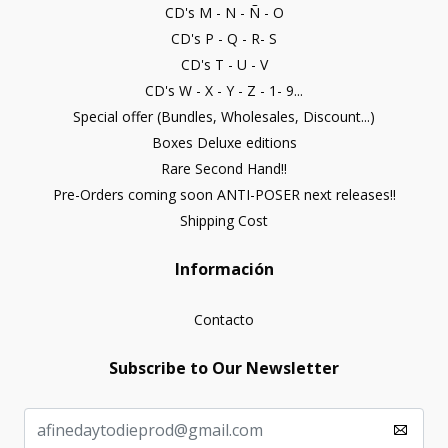
CD's M - N - Ñ - O
CD's P - Q - R- S
CD's T - U - V
CD's W - X - Y - Z - 1- 9...
Special offer (Bundles, Wholesales, Discount...)
Boxes Deluxe editions
Rare Second Hand!!
Pre-Orders coming soon ANTI-POSER next releases!!
Shipping Cost
Información
Contacto
Subscribe to Our Newsletter