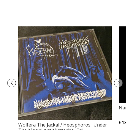
Narg
€13,
Wolfera The Jackal / Heosphoros "Under