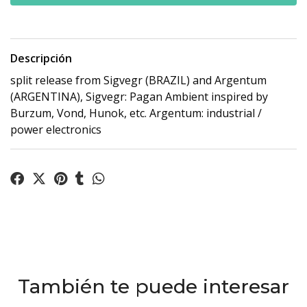
Descripción
split release from Sigvegr (BRAZIL) and Argentum
(ARGENTINA), Sigvegr: Pagan Ambient inspired by
Burzum, Vond, Hunok, etc. Argentum: industrial /
power electronics
También te puede interesar