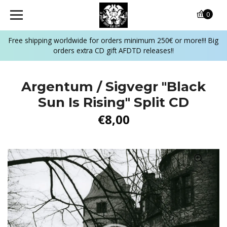
0
Free shipping worldwide for orders minimum 250€ or more!!! Big
orders extra CD gift AFDTD releases!!
Argentum / Sigvegr ‎"Black
Sun Is Rising" Split CD
€8,00