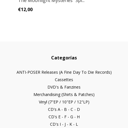
The Moonlight Mysteries" Spl...
€12,00
Categorías
ANTI-POSER Releases (A Fine Day To Die Records)
Cassettes
DVD's & Fanzines
Merchandising (Shirts & Patches)
Vinyl (7"EP / 10"EP / 12"LP)
CD's A - B - C - D
CD's E - F - G - H
CD's I - J - K - L