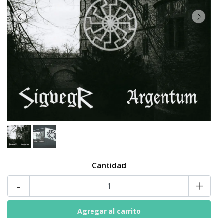
Cantidad
-
+