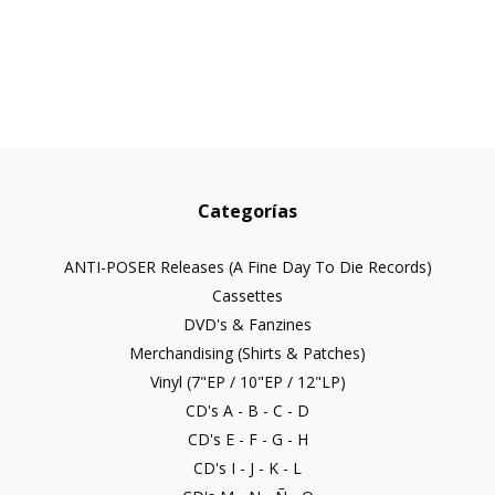
Categorías
ANTI-POSER Releases (A Fine Day To Die Records)
Cassettes
DVD's & Fanzines
Merchandising (Shirts & Patches)
Vinyl (7"EP / 10"EP / 12"LP)
CD's A - B - C - D
CD's E - F - G - H
CD's I - J - K - L