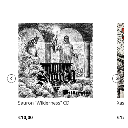
Sauron "Wilderness" CD
Xast
€10,00
€12,