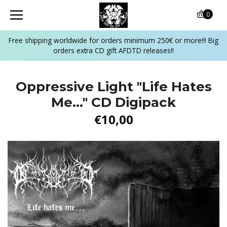
0
Free shipping worldwide for orders minimum 250€ or more!!! Big
orders extra CD gift AFDTD releases!!
Oppressive Light "Life Hates
Me..." CD Digipack
€10,00