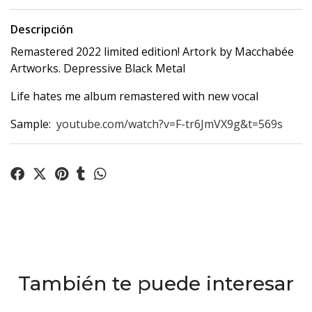
Descripción
Remastered 2022 limited edition! Artork by Macchabée
Artworks. Depressive Black Metal
Life hates me album remastered with new vocal
Sample:
youtube.com/watch?v=F-tr6JmVX9g&t=569s
También te puede interesar