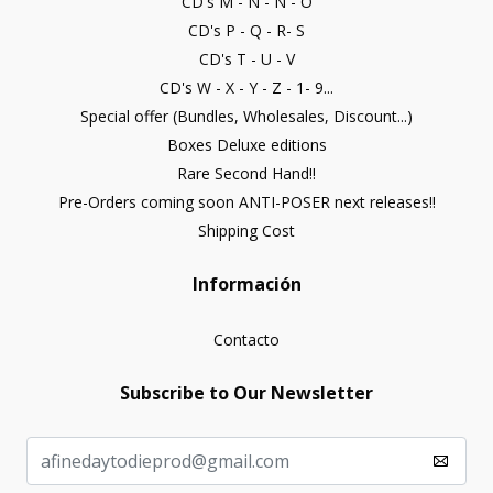
CD's M - N - Ñ - O
CD's P - Q - R- S
CD's T - U - V
CD's W - X - Y - Z - 1- 9...
Special offer (Bundles, Wholesales, Discount...)
Boxes Deluxe editions
Rare Second Hand!!
Pre-Orders coming soon ANTI-POSER next releases!!
Shipping Cost
Información
Contacto
Subscribe to Our Newsletter