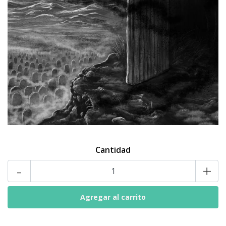
Cantidad
-
+