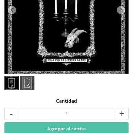
Cantidad
-
+