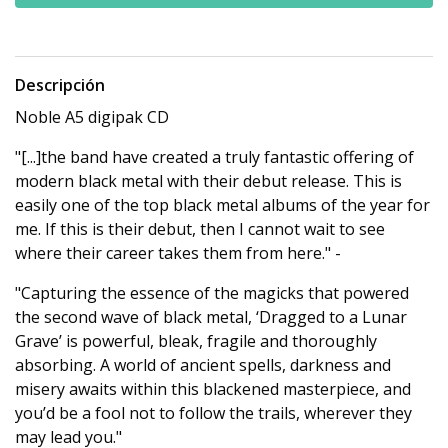
Descripción
Noble A5 digipak CD
"[...]the band have created a truly fantastic offering of
modern black metal with their debut release. This is
easily one of the top black metal albums of the year for
me. If this is their debut, then I cannot wait to see
where their career takes them from here." -
"Capturing the essence of the magicks that powered
the second wave of black metal, ‘Dragged to a Lunar
Grave’ is powerful, bleak, fragile and thoroughly
absorbing. A world of ancient spells, darkness and
misery awaits within this blackened masterpiece, and
you’d be a fool not to follow the trails, wherever they
may lead you."