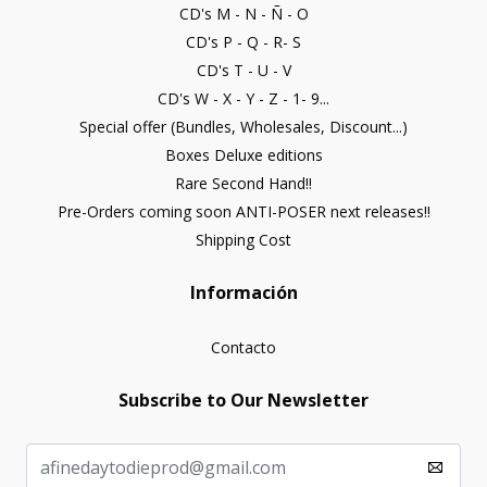
CD's M - N - Ñ - O
CD's P - Q - R- S
CD's T - U - V
CD's W - X - Y - Z - 1- 9...
Special offer (Bundles, Wholesales, Discount...)
Boxes Deluxe editions
Rare Second Hand!!
Pre-Orders coming soon ANTI-POSER next releases!!
Shipping Cost
Información
Contacto
Subscribe to Our Newsletter