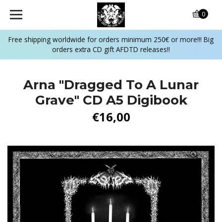
0
Free shipping worldwide for orders minimum 250€ or more!!! Big
orders extra CD gift AFDTD releases!!
Arna "Dragged To A Lunar
Grave" CD A5 Digibook
€16,00