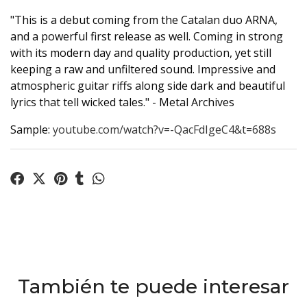
"This is a debut coming from the Catalan duo ARNA,
and a powerful first release as well. Coming in strong
with its modern day and quality production, yet still
keeping a raw and unfiltered sound. Impressive and
atmospheric guitar riffs along side dark and beautiful
lyrics that tell wicked tales." - Metal Archives
Sample:
youtube.com/watch?v=-QacFdIgeC4&t=688s
También te puede interesar