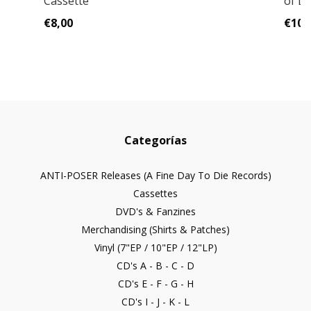
Cassette
of D
€8,00
€10,
Categorías
ANTI-POSER Releases (A Fine Day To Die Records)
Cassettes
DVD's & Fanzines
Merchandising (Shirts & Patches)
Vinyl (7"EP / 10"EP / 12"LP)
CD's A - B - C - D
CD's E - F - G - H
CD's I - J - K - L