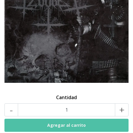
Cantidad
-
+