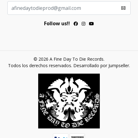
Follow us!!
© 2026 A Fine Day To Die Records.
Todos los derechos reservados.
Desarrollado por Jumpseller
.