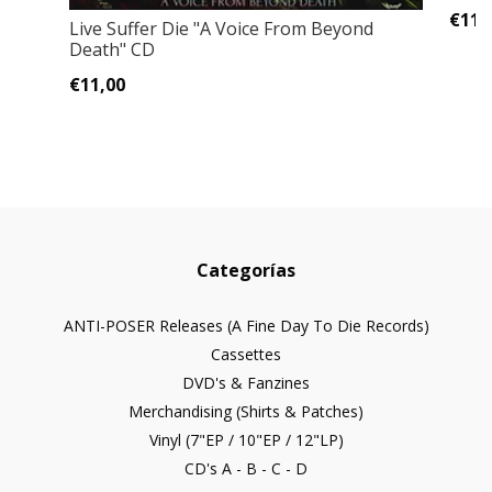
€11,
Live Suffer Die "A Voice From Beyond
Death" CD
€11,00
Categorías
ANTI-POSER Releases (A Fine Day To Die Records)
Cassettes
DVD's & Fanzines
Merchandising (Shirts & Patches)
Vinyl (7"EP / 10"EP / 12"LP)
CD's A - B - C - D