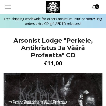
0
Free shipping worldwide for orders minimum 250€ or more!!! Big
orders extra CD gift AFDTD releases!!
Arsonist Lodge "Perkele,
Antikristus Ja Väärä
Profeetta" CD
€11,00