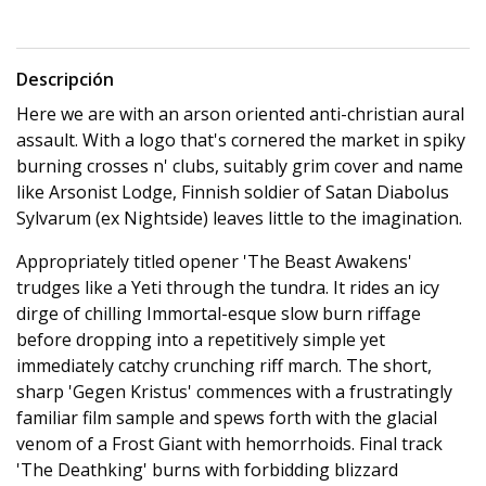
Descripción
Here we are with an arson oriented anti-christian aural
assault. With a logo that's cornered the market in spiky
burning crosses n' clubs, suitably grim cover and name
like Arsonist Lodge, Finnish soldier of Satan Diabolus
Sylvarum (ex Nightside) leaves little to the imagination.
Appropriately titled opener 'The Beast Awakens'
trudges like a Yeti through the tundra. It rides an icy
dirge of chilling Immortal-esque slow burn riffage
before dropping into a repetitively simple yet
immediately catchy crunching riff march. The short,
sharp 'Gegen Kristus' commences with a frustratingly
familiar film sample and spews forth with the glacial
venom of a Frost Giant with hemorrhoids. Final track
'The Deathking' burns with forbidding blizzard