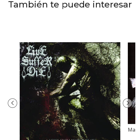
También te puede interesar
Mani