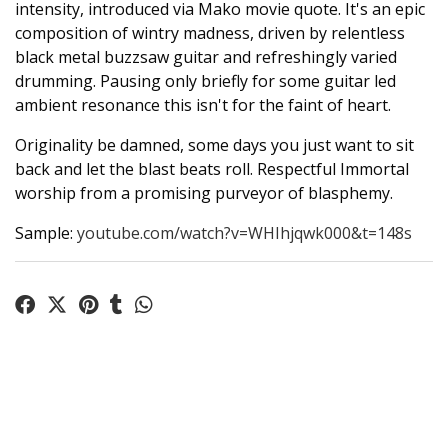
intensity, introduced via Mako movie quote. It's an epic
composition of wintry madness, driven by relentless
black metal buzzsaw guitar and refreshingly varied
drumming. Pausing only briefly for some guitar led
ambient resonance this isn't for the faint of heart.
Originality be damned, some days you just want to sit
back and let the blast beats roll. Respectful Immortal
worship from a promising purveyor of blasphemy.
Sample:
youtube.com/watch?v=WHIhjqwk000&t=148s