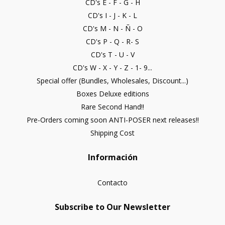
CD's E - F - G - H
CD's I - J - K - L
CD's M - N - Ñ - O
CD's P - Q - R- S
CD's T - U - V
CD's W - X - Y - Z - 1- 9...
Special offer (Bundles, Wholesales, Discount...)
Boxes Deluxe editions
Rare Second Hand!!
Pre-Orders coming soon ANTI-POSER next releases!!
Shipping Cost
Información
Contacto
Subscribe to Our Newsletter